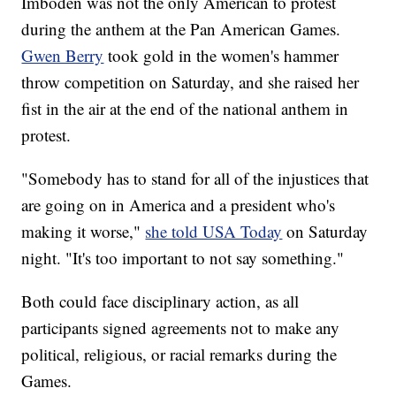
Imboden was not the only American to protest
during the anthem at the Pan American Games.
Gwen Berry
took gold in the women's hammer
throw competition on Saturday, and she raised her
fist in the air at the end of the national anthem in
protest.
"Somebody has to stand for all of the injustices that
are going on in America and a president who's
making it worse,"
she told USA Today
on Saturday
night. "It's too important to not say something."
Both could face disciplinary action, as all
participants signed agreements not to make any
political, religious, or racial remarks during the
Games.