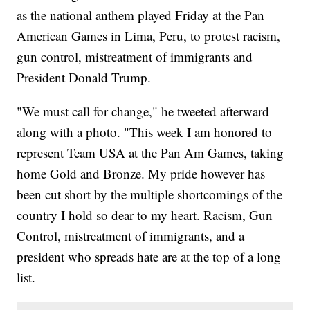
as the national anthem played Friday at the Pan
American Games in Lima, Peru, to protest racism,
gun control, mistreatment of immigrants and
President Donald Trump.
"We must call for change," he tweeted afterward
along with a photo. "This week I am honored to
represent Team USA at the Pan Am Games, taking
home Gold and Bronze. My pride however has
been cut short by the multiple shortcomings of the
country I hold so dear to my heart. Racism, Gun
Control, mistreatment of immigrants, and a
president who spreads hate are at the top of a long
list.