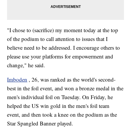
"I chose to (sacrifice) my moment today at the top
of the podium to call attention to issues that I
believe need to be addressed. I encourage others to
please use your platforms for empowerment and
change," he said.
Imboden
, 26, was ranked as the world's second-
best in the foil event, and won a bronze medal in the
men's individual foil on Tuesday. On Friday, he
helped the US win gold in the men's foil team
event, and then took a knee on the podium as the
Star Spangled Banner played.