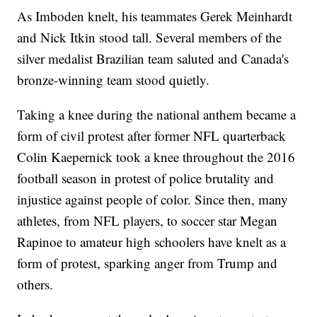
As Imboden knelt, his teammates Gerek Meinhardt
and Nick Itkin stood tall. Several members of the
silver medalist Brazilian team saluted and Canada's
bronze-winning team stood quietly.
Taking a knee during the national anthem became a
form of civil protest after former NFL quarterback
Colin Kaepernick took a knee throughout the 2016
football season in protest of police brutality and
injustice against people of color. Since then, many
athletes, from NFL players, to soccer star Megan
Rapinoe to amateur high schoolers have knelt as a
form of protest, sparking anger from Trump and
others.