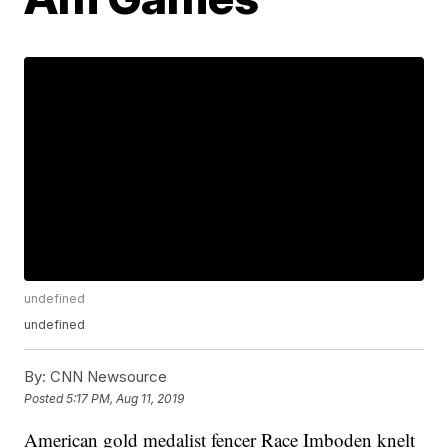
undefined
undefined
By:
CNN Newsource
Posted
5:17 PM, Aug 11, 2019
American gold medalist fencer Race Imboden knelt