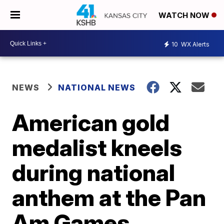
WATCH NOW
10
WX Alerts
NEWS
NATIONAL NEWS
American gold
medalist kneels
during national
anthem at the Pan
Am Games