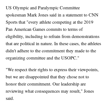
US Olympic and Paralympic Committee
spokesman Mark Jones said in a statement to CNN
Sports that "every athlete competing at the 2019
Pan American Games commits to terms of
eligibility, including to refrain from demonstrations
that are political in nature. In these cases, the athletes
didn't adhere to the commitment they made to the
organizing committee and the USOPC."
"We respect their rights to express their viewpoints,
but we are disappointed that they chose not to
honor their commitment. Our leadership are
reviewing what consequences may result," Jones
said.