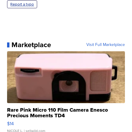
Report a typo
Marketplace
Visit Full Marketplace
Rare Pink Micro 110 Film Camera Enesco
Precious Moments TD4
$14
NICOLE L.
| sellwild.com