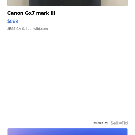
Canon Gx7 mark III
$889
JESSICA S.
| sellwild.com
Powered by