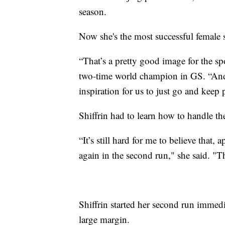
season.
Now she's the most successful female sk
“That’s a pretty good image for the sp
two-time world champion in GS. “And s
inspiration for us to just go and keep
Shiffrin had to learn how to handle the
“It’s still hard for me to believe that,
again in the second run," she said. "Th
Shiffrin started her second run immed
large margin.