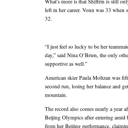
What’s more is that Shiffrin is still o
left in her career. Vonn was 33 when
32.
“I just feel so lucky to be her teammat
day,” said Nina O’Brien, the only othe
supportive as well.”
American skier Paula Moltzan was fifth
second run, losing her balance and ge
mountain.
The record also comes nearly a year a
Beijing Olympics after entering amid 
from her Beijing performance, claiming