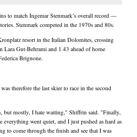
ins to match Ingemar Stenmark’s overall record —
ries. Stenmark competed in the 1970s and 80s.
 Kronplatz resort in the Italian Dolomites, crossing
on Lara Gut-Behrami and 1.43 ahead of home
Federica Brignone.
d was therefore the last skier to race in the second
, but mostly, I hate waiting," Shiffrin said. "Finally,
ke everything went quiet, and I just pushed as hard as
ing to come through the finish and see that I was