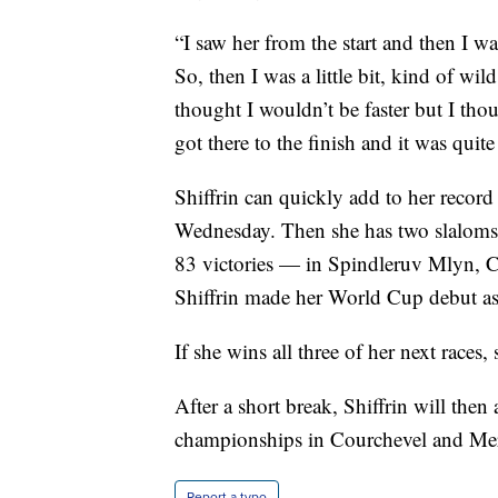
“I saw her from the start and then I wa
So, then I was a little bit, kind of wild
thought I wouldn’t be faster but I th
got there to the finish and it was quit
Shiffrin can quickly add to her record
Wednesday. Then she has two slaloms 
83 victories — in Spindleruv Mlyn, 
Shiffrin made her World Cup debut as
If she wins all three of her next race
After a short break, Shiffrin will then
championships in Courchevel and Meri
Report a typo