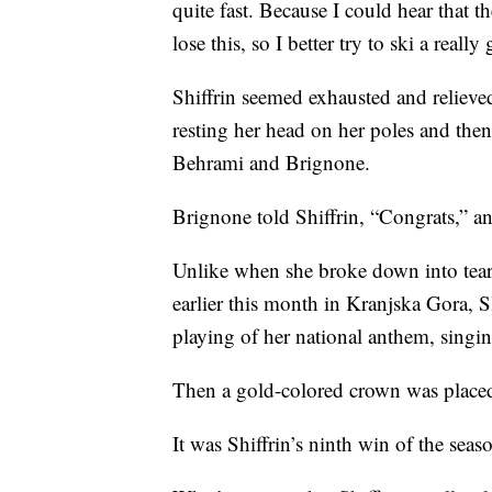
quite fast. Because I could hear that th
lose this, so I better try to ski a reall
Shiffrin seemed exhausted and relieve
resting her head on her poles and then
Behrami and Brignone.
Brignone told Shiffrin, “Congrats,” 
Unlike when she broke down into tea
earlier this month in Kranjska Gora, 
playing of her national anthem, singi
Then a gold-colored crown was placed
It was Shiffrin’s ninth win of the seas