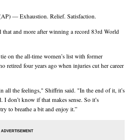
 — Exhaustion. Relief. Satisfaction.
ll that and more after winning a record 83rd World
 tie on the all-time women’s list with former
ho retired four years ago when injuries cut her career
 all the feelings," Shiffrin said. "In the end of it, it’s
l. I don’t know if that makes sense. So it’s
ry to breathe a bit and enjoy it.”