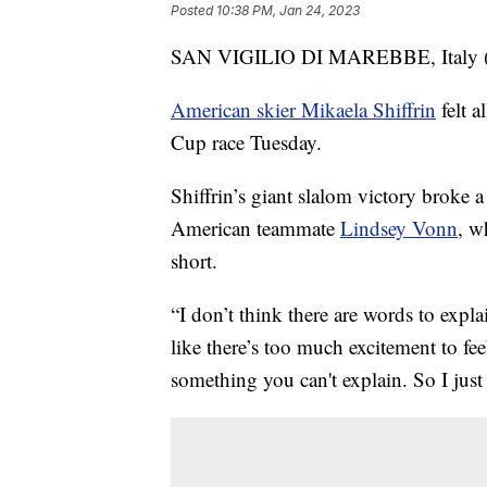
Posted
10:38 PM, Jan 24, 2023
SAN VIGILIO DI MAREBBE, Italy (AP)
American skier Mikaela Shiffrin
felt a
Cup race Tuesday.
Shiffrin’s giant slalom victory broke a
American teammate
Lindsey Vonn
, w
short.
“I don’t think there are words to explain
like there’s too much excitement to fee
something you can't explain. So I just t