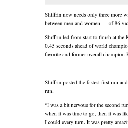
Shiffrin now needs only three more w
between men and women — of 86 victo
Shiffrin led from start to finish at the
0.45 seconds ahead of world champi
favorite and former overall champion 
Shiffrin posted the fastest first run an
run.
“I was a bit nervous for the second run
when it was time to go, then it was li
I could every turn. It was pretty amaz