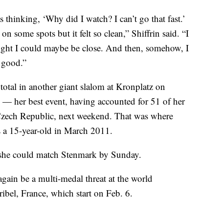
s thinking, ‘Why did I watch? I can’t go that fast.’
 on some spots but it felt so clean,” Shiffrin said. “I
ought I could maybe be close. And then, somehow, I
e good.”
 total in another giant slalom at Kronplatz on
— her best event, having accounted for 51 of her
Czech Republic, next weekend. That was where
 a 15-year-old in March 2011.
s, she could match Stenmark by Sunday.
 again be a multi-medal threat at the world
bel, France, which start on Feb. 6.