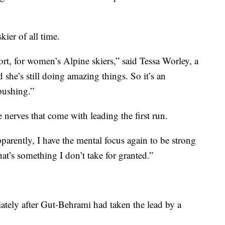
ier of all time.
ort, for women’s Alpine skiers,” said Tessa Worley, a
he’s still doing amazing things. So it’s an
 pushing.”
 nerves that come with leading the first run.
 apparently, I have the mental focus again to be strong
at’s something I don’t take for granted.”
iately after Gut-Behrami had taken the lead by a