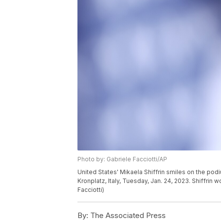
Photo by: Gabriele Facciotti/AP
United States' Mikaela Shiffrin smiles on the pod
Kronplatz, Italy, Tuesday, Jan. 24, 2023. Shiffri
Facciotti)
By:
The Associated Press