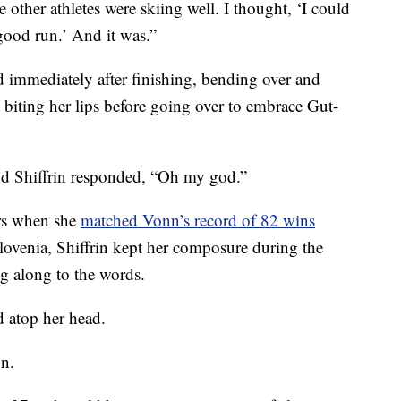
e other athletes were skiing well. I thought, ‘I could
y good run.’ And it was.”
d immediately after finishing, bending over and
 biting her lips before going over to embrace Gut-
and Shiffrin responded, “Oh my god.”
rs when she
matched Vonn’s record of 82 wins
Slovenia, Shiffrin kept her composure during the
ng along to the words.
 atop her head.
on.