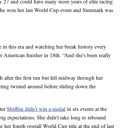
nly 27 and could have many more years of elite racing
 she won her last World Cup event and Stenmark was
e in this era and watching her break history every
r American finisher in 18th. “And she’s been really
 after the first run but fell midway through her
tting twisted around before sliding down the
fter
Shiffrin didn’t win a medal
in six events at the
big expectations. She didn't take long to rebound
 her fourth overall World Cup title at the end of last