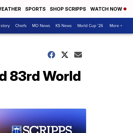
EATHER
SPORTS
SHOP SCRIPPS
WATCH NOW
 story
Chiefs
MO News
KS News
World Cup '26
More +
rd 83rd World