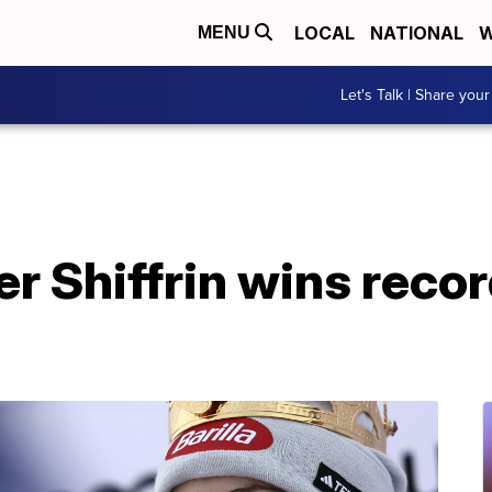
LOCAL
NATIONAL
W
MENU
Let's Talk | Share your
r Shiffrin wins reco