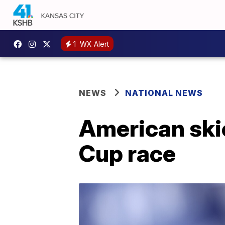
1
WX Alert
NEWS
NATIONAL NEWS
American skie
Cup race