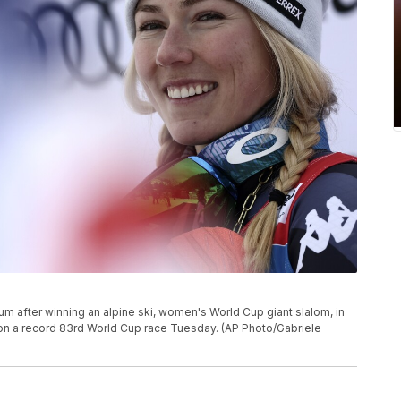
ium after winning an alpine ski, women's World Cup giant slalom, in
n won a record 83rd World Cup race Tuesday. (AP Photo/Gabriele