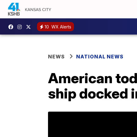
10
WX Alerts
NEWS
NATIONAL NEWS
American todd
ship docked i