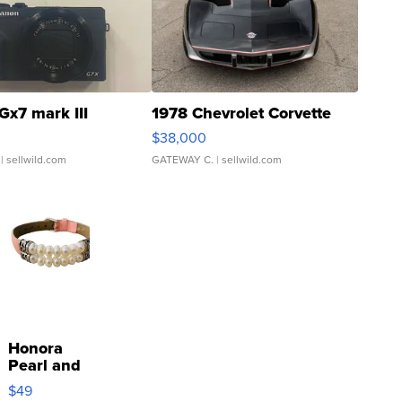
Gx7 mark III
1978 Chevrolet Corvette
$38,000
| sellwild.com
GATEWAY C.
| sellwild.com
Honora
Pearl and
Pink
$49
Leather