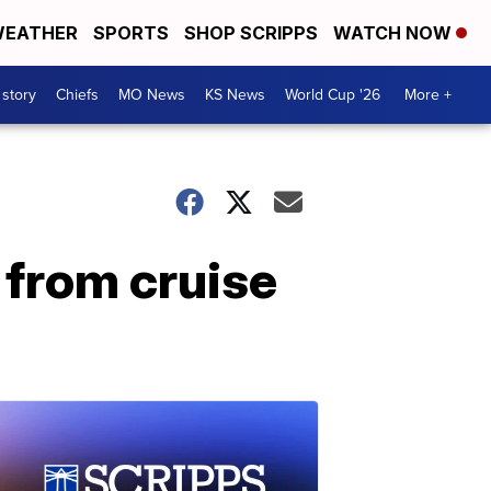
EATHER
SPORTS
SHOP SCRIPPS
WATCH NOW
 story
Chiefs
MO News
KS News
World Cup '26
More +
 from cruise