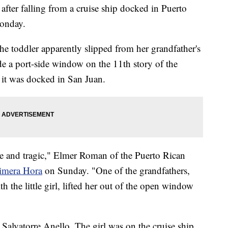
 after falling from a cruise ship docked in Puerto
onday.
the toddler apparently slipped from her grandfather's
e a port-side window on the 11th story of the
 it was docked in San Juan.
able and tragic," Elmer Roman of the Puerto Rican
rimera Hora
on Sunday. "One of the grandfathers,
the little girl, lifted her out of the open window
 Salvatorre Anello. The girl was on the cruise ship