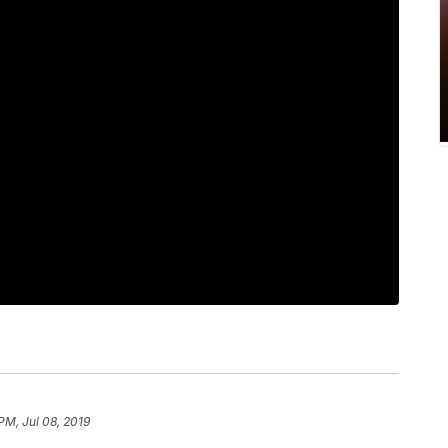
PM, Jul 08, 2019