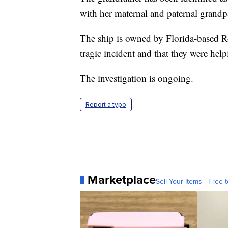
with her maternal and paternal grand
The ship is owned by Florida-based Ro
tragic incident and that they were help
The investigation is ongoing.
Report a typo
Marketplace
Sell Your Items - Free t