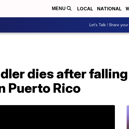
LOCAL
NATIONAL
W
MENU
Let's Talk | Share your
ler dies after falling
n Puerto Rico