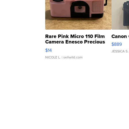
Rare Pink Micro 110 Film
Canon 
Camera Enesco Precious
$889
Moments TD4
$14
JESSICA S.
NICOLE L.
| sellwild.com