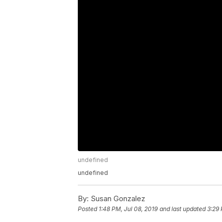
undefined
undefined
By:
Susan Gonzalez
Posted
1:48 PM, Jul 08, 2019
and last updated
3:29 