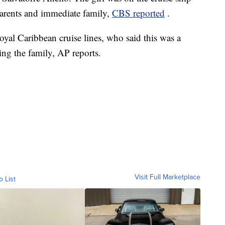
parents and immediate family,
CBS reported
.
yal Caribbean cruise lines, who said this was a
ing the family, AP reports.
Visit Full Marketplace
o List