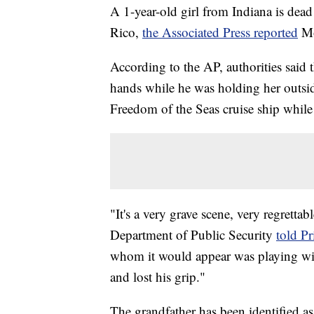
A 1-year-old girl from Indiana is dead
Rico,
the Associated Press reported
M
According to the AP, authorities said 
hands while he was holding her outsid
Freedom of the Seas cruise ship while
"It's a very grave scene, very regrett
Department of Public Security
told P
whom it would appear was playing with 
and lost his grip."
The grandfather has been identified as