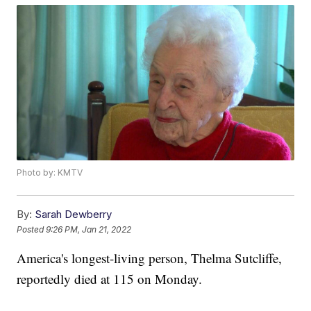
Photo by: KMTV
By:
Sarah Dewberry
Posted
9:26 PM, Jan 21, 2022
America's longest-living person, Thelma Sutcliffe,
reportedly died at 115 on Monday.