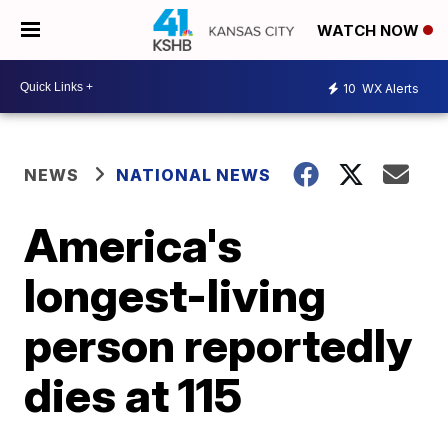
WATCH NOW
10
WX Alerts
NEWS
NATIONAL NEWS
America's
longest-living
person reportedly
dies at 115