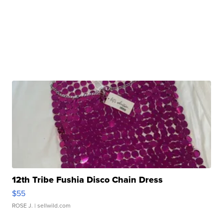
12th Tribe Fushia Disco Chain Dress
$55
ROSE J.
| sellwild.com