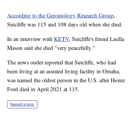
According to the Gerontology Research Group
,
Sutcliffe was 115 and 108 days old when she died.
In an interview with
KETV
, Sutcliffe's friend Luella
Mason said she died "very peacefully."
The news outlet reported that Sutcliffe, who had
been living at an assisted living facility in Omaha,
was named the oldest person in the U.S. after Hester
Ford died in April 2021 at 115.
Report a typo