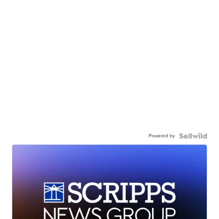
Powered by