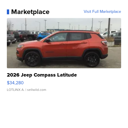
Marketplace
Visit Full Marketplace
2026 Jeep Compass Latitude
$34,280
LOTLINX A.
| sellwild.com