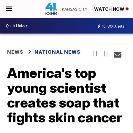
WATCH NOW
10
WX Alerts
NEWS
NATIONAL NEWS
America's top
young scientist
creates soap that
fights skin cancer