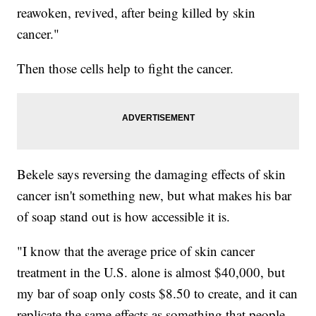
reawoken, revived, after being killed by skin
cancer."
Then those cells help to fight the cancer.
Bekele says reversing the damaging effects of skin
cancer isn't something new, but what makes his bar
of soap stand out is how accessible it is.
"I know that the average price of skin cancer
treatment in the U.S. alone is almost $40,000, but
my bar of soap only costs $8.50 to create, and it can
replicate the same effects as something that people