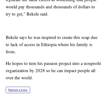
would pay thousands and thousands of dollars to
try to get," Bekele said.
Bekele says he was inspired to create this soap due
to lack of access in Ethiopia where his family is
from.
He hopes to turn his passion project into a nonprofit
organization by 2028 so he can impact people all
over the world.
Report a typo