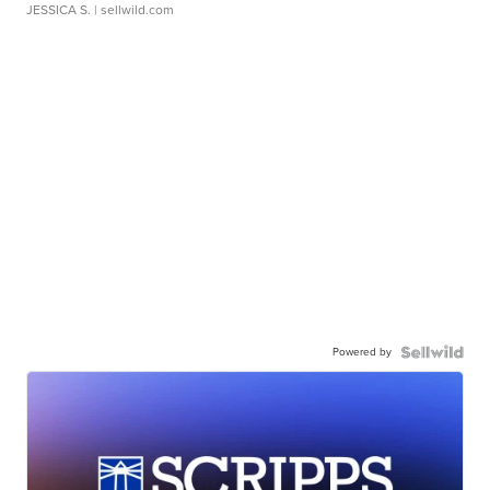
JESSICA S.
| sellwild.com
Powered by