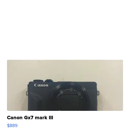
Canon Gx7 mark III
$889