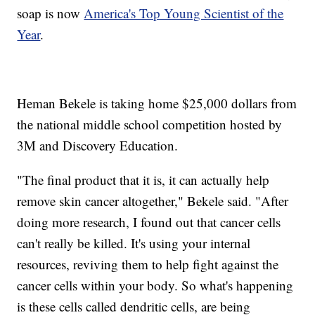
soap is now
America's Top Young Scientist of the
Year
.
Heman Bekele is taking home $25,000 dollars from
the national middle school competition hosted by
3M and Discovery Education.
"The final product that it is, it can actually help
remove skin cancer altogether," Bekele said. "After
doing more research, I found out that cancer cells
can't really be killed. It's using your internal
resources, reviving them to help fight against the
cancer cells within your body. So what's happening
is these cells called dendritic cells, are being