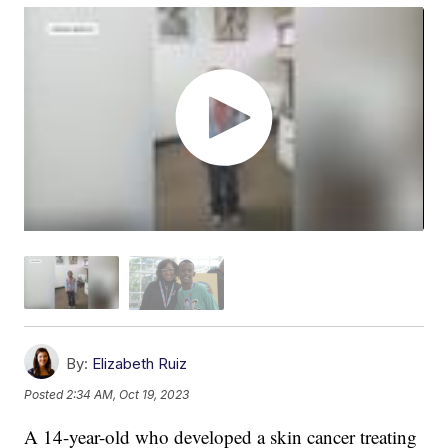
By:
Elizabeth Ruiz
Posted
2:34 AM, Oct 19, 2023
A 14-year-old who developed a skin cancer treating