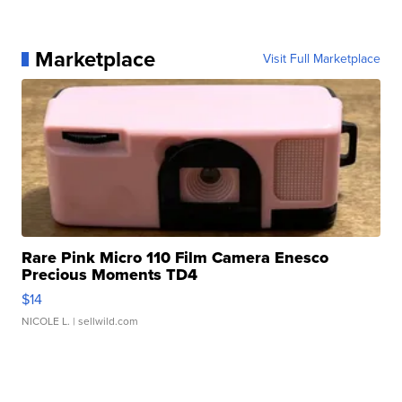
Marketplace
Visit Full Marketplace
Rare Pink Micro 110 Film Camera Enesco
Precious Moments TD4
$14
NICOLE L.
| sellwild.com