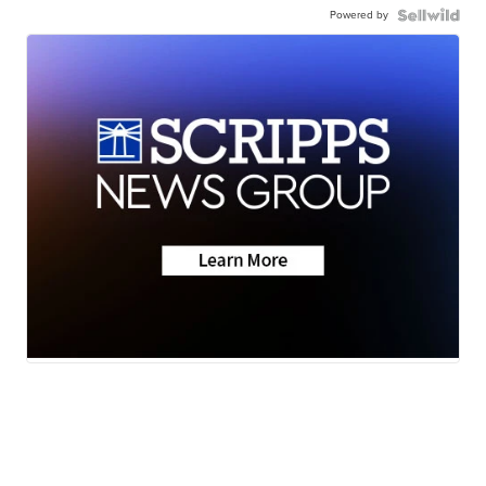
Powered by