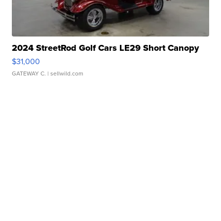
2024 StreetRod Golf Cars LE29 Short Canopy
$31,000
GATEWAY C.
| sellwild.com