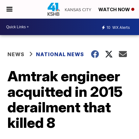
WATCH NOW
10
WX Alerts
NEWS
NATIONAL NEWS
Amtrak engineer
acquitted in 2015
derailment that
killed 8