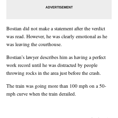
Bostian did not make a statement after the verdict
was read. However, he was clearly emotional as he
was leaving the courthouse.
Bostian’s lawyer describes him as having a perfect
work record until he was distracted by people
throwing rocks in the area just before the crash.
The train was going more than 100 mph on a 50-
mph curve when the train derailed.