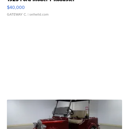
$40,000
GATEWAY C.
| sellwild.com