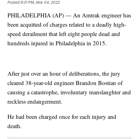
Posted
9:31 PM, Mar 04, 2022
PHILADELPHIA (AP) — An Amtrak engineer has
been acquitted of charges related to a deadly high-
speed derailment that left eight people dead and
hundreds injured in Philadelphia in 2015.
After just over an hour of deliberations, the jury
cleared 38-year-old engineer Brandon Bostian of
causing a catastrophe, involuntary manslaughter and
reckless endangerment.
He had been charged once for each injury and
death.