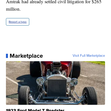
Amtrak had already settled civil litigation for $265
million.
Report a typo
Marketplace
Visit Full Marketplace
1923 Ford Model T Roadster