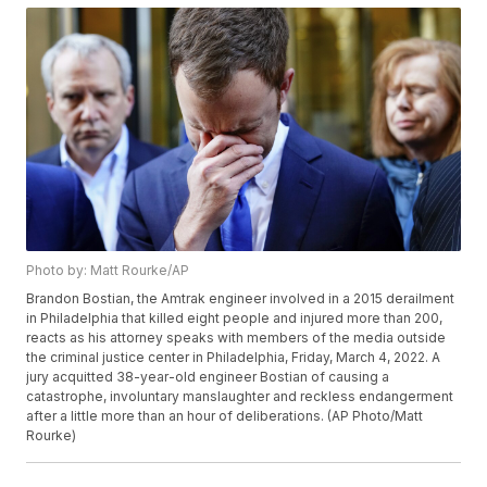
Photo by: Matt Rourke/AP
Brandon Bostian, the Amtrak engineer involved in a 2015 derailment
in Philadelphia that killed eight people and injured more than 200,
reacts as his attorney speaks with members of the media outside
the criminal justice center in Philadelphia, Friday, March 4, 2022. A
jury acquitted 38-year-old engineer Bostian of causing a
catastrophe, involuntary manslaughter and reckless endangerment
after a little more than an hour of deliberations. (AP Photo/Matt
Rourke)