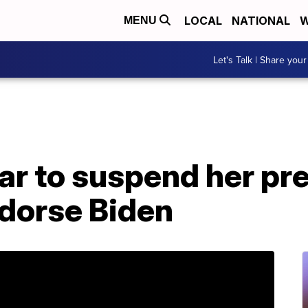
LOCAL
NATIONAL
W
MENU
Let's Talk | Share your
r to suspend her pre
dorse Biden