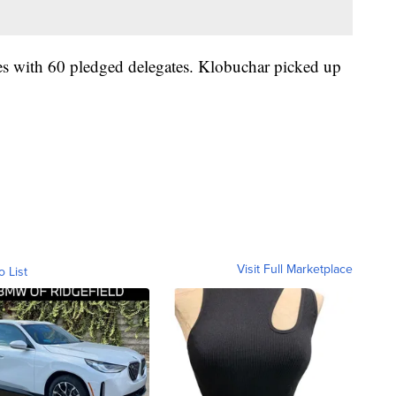
tes with 60 pledged delegates. Klobuchar picked up
Visit Full Marketplace
o List