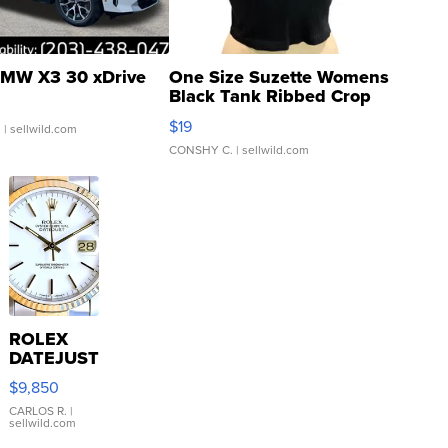
MW X3 30 xDrive
One Size Suzette Womens
Black Tank Ribbed Crop
Asymmetrical ...
$19
.
| sellwild.com
CONSHY C.
| sellwild.com
ROLEX
DATEJUST
16233
$9,850
WHITE
DIAL
CARLOS R.
|
sellwild.com
FLUTED