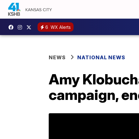
6
WX Alerts
NEWS
NATIONAL NEWS
Amy Klobucha
campaign, en