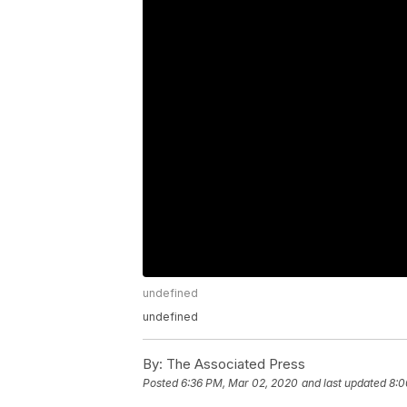
undefined
undefined
By:
The Associated Press
Posted
6:36 PM, Mar 02, 2020
and last updated
8:0