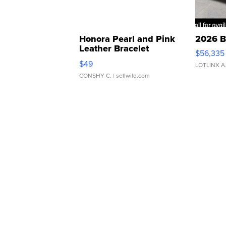
Honora Pearl and Pink
2026 B
Leather Bracelet
$56,335
Adjustable Buckle Clo...
$49
LOTLINX A
CONSHY C.
| sellwild.com