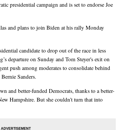
ic presidential campaign and is set to endorse Joe
las and plans to join Biden at his rally Monday
idential candidate to drop out of the race in less
eg’s departure on Sunday and Tom Steyer's exit on
urgent push among moderates to consolidate behind
l Bernie Sanders.
own and better-funded Democrats, thanks to a better-
 New Hampshire. But she couldn't turn that into