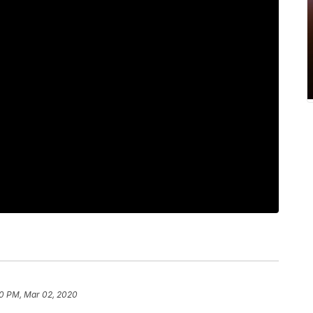
0 PM, Mar 02, 2020