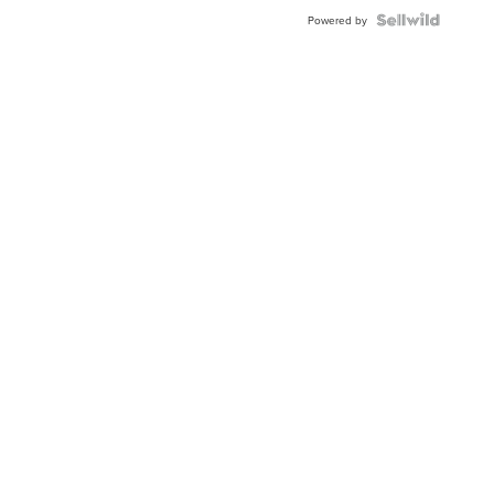
BEZEL
TWO-
Powered by
TONE
JUBILE...