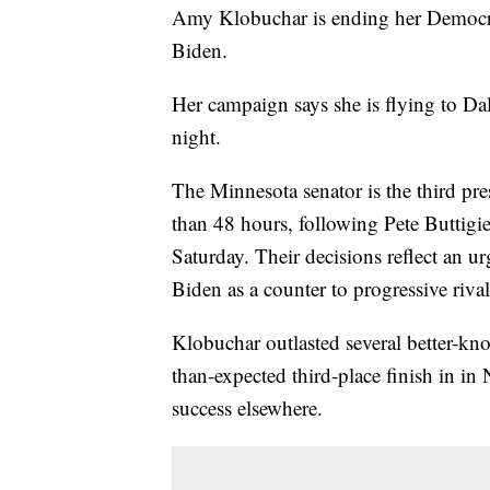
Amy Klobuchar is ending her Democrat
Biden.
Her campaign says she is flying to Dal
night.
The Minnesota senator is the third pres
than 48 hours, following Pete Buttigi
Saturday. Their decisions reflect an 
Biden as a counter to progressive riva
Klobuchar outlasted several better-kn
than-expected third-place finish in in
success elsewhere.