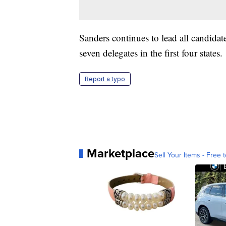
Sanders continues to lead all candida
seven delegates in the first four states.
Report a typo
Marketplace
Sell Your Items - Free t