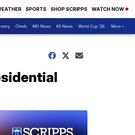
EATHER
SPORTS
SHOP SCRIPPS
WATCH NOW
 story
Chiefs
MO News
KS News
World Cup '26
More +
sidential