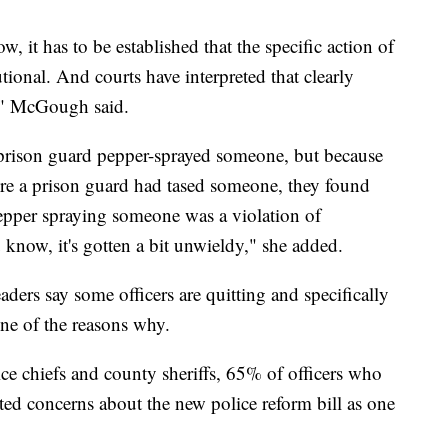
w, it has to be established that the specific action of
tional. And courts have interpreted that clearly
s," McGough said.
a prison guard pepper-sprayed someone, but because
here a prison guard had tased someone, they found
t pepper spraying someone was a violation of
 know, it's gotten a bit unwieldy," she added.
ers say some officers are quitting and specifically
one of the reasons why.
e chiefs and county sheriffs, 65% of officers who
ited concerns about the new police reform bill as one