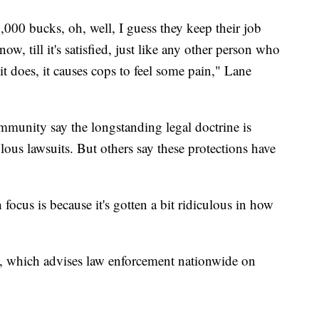
5,000 bucks, oh, well, I guess they keep their job
w, till it's satisfied, just like any other person who
 it does, it causes cops to feel some pain," Lane
mmunity say the longstanding legal doctrine is
olous lawsuits. But others say these protections have
focus is because it's gotten a bit ridiculous in how
, which advises law enforcement nationwide on