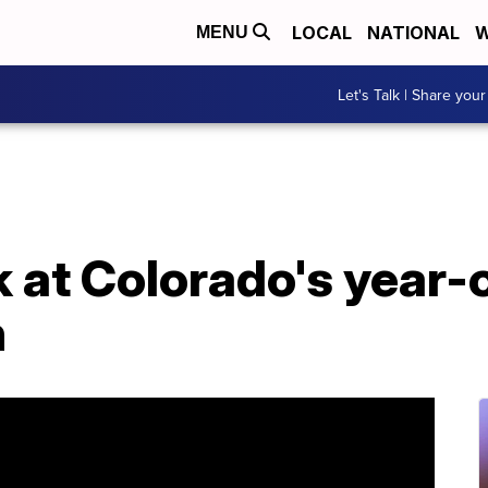
LOCAL
NATIONAL
W
MENU
Let's Talk | Share your
k at Colorado's year-o
n