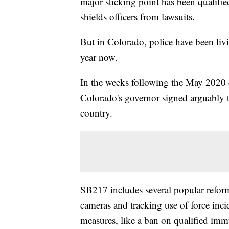
major sticking point has been qualifi
shields officers from lawsuits.
But in Colorado, police have been liv
year now.
In the weeks following the May 2020 d
Colorado's governor signed arguably t
country.
SB217 includes several popular refor
cameras and tracking use of force incid
measures, like a ban on qualified im