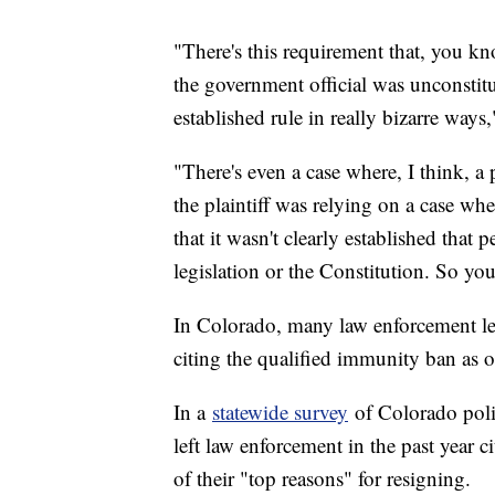
"There's this requirement that, you kno
the government official was unconstitu
established rule in really bizarre way
"There's even a case where, I think, 
the plaintiff was relying on a case w
that it wasn't clearly established tha
legislation or the Constitution. So you
In Colorado, many law enforcement lead
citing the qualified immunity ban as 
In a
statewide survey
of Colorado polic
left law enforcement in the past year c
of their "top reasons" for resigning.