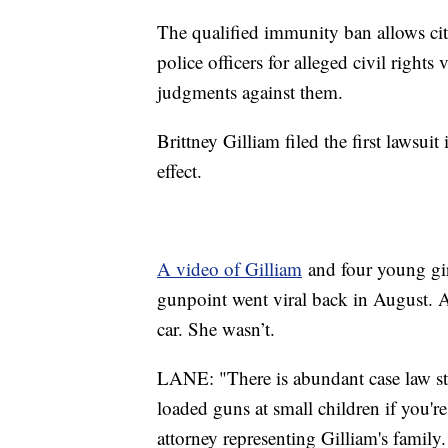
The qualified immunity ban allows cit
police officers for alleged civil right
judgments against them.
Brittney Gilliam filed the first lawsui
effect.
A video of Gilliam
and four young gir
gunpoint went viral back in August. A
car. She wasn’t.
LANE: "There is abundant case law sta
loaded guns at small children if you're
attorney representing Gilliam's family.