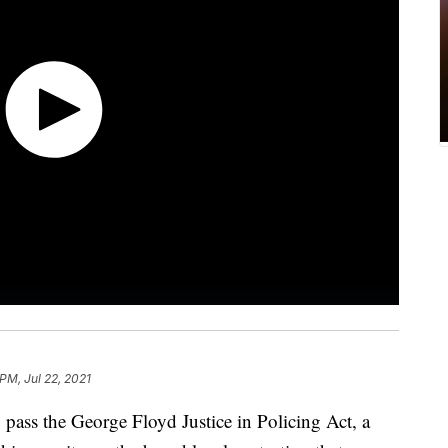
 PM, Jul 22, 2021
 pass the George Floyd Justice in Policing Act, a