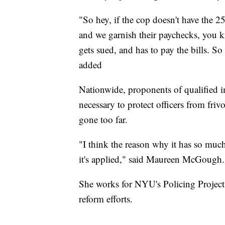
"So hey, if the cop doesn't have the 2
and we garnish their paychecks, you kno
gets sued, and has to pay the bills. So
added
Nationwide, proponents of qualified i
necessary to protect officers from friv
gone too far.
"I think the reason why it has so much 
it's applied," said Maureen McGough.
She works for NYU's Policing Project
reform efforts.