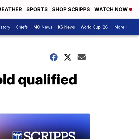
EATHER
SPORTS
SHOP SCRIPPS
WATCH NOW
 story
Chiefs
MO News
KS News
World Cup '26
More +
ld qualified