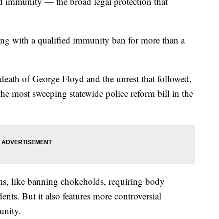
ed immunity — the broad legal protection that
ing with a qualified immunity ban for more than a
eath of George Floyd and the unrest that followed,
he most sweeping statewide police reform bill in the
ms, like banning chokeholds, requiring body
ents. But it also features more controversial
munity.