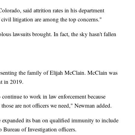
Colorado, said attrition rates in his department
f civil litigation are among the top concerns."
ous lawsuits brought. In fact, the sky hasn't fallen
resenting the family of Elijah McClain. McClain was
ent in 2019.
to continue to work in law enforcement because
ns, those are not officers we need," Newman added.
re expanded its ban on qualified immunity to include
 Bureau of Investigation officers.