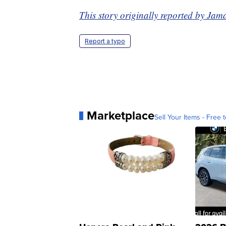
This story originally reported by Ja
Report a typo
Marketplace
Sell Your Items - Free t