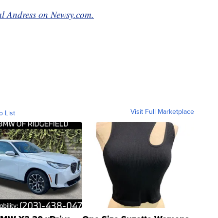
mal Andress on Newsy.com.
Visit Full Marketplace
o List