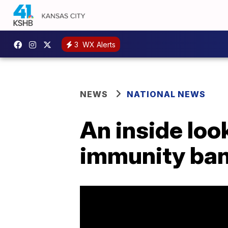
3
WX Alerts
NEWS
NATIONAL NEWS
An inside loo
immunity ba