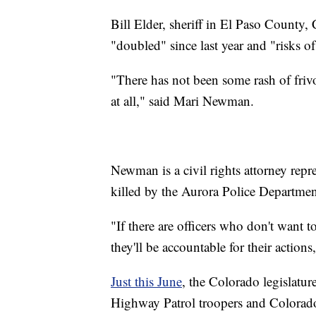
Bill Elder, sheriff in El Paso County, 
"doubled" since last year and "risks o
"There has not been some rash of frivol
at all," said Mari Newman.
Newman is a civil rights attorney rep
killed by the Aurora Police Departm
"If there are officers who don't want 
they'll be accountable for their actio
Just this June
, the Colorado legislatu
Highway Patrol troopers and Colorado