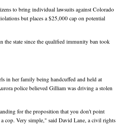
izens to bring individual lawsuits against Colorado
s violations but places a $25,000 cap on potential
t in the state since the qualified immunity ban took
ls in her family being handcuffed and held at
urora police believed Gilliam was driving a stolen
nding for the proposition that you don't point
 a cop. Very simple," said David Lane, a civil rights