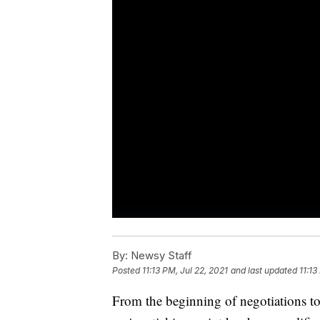
By:
Newsy Staff
Posted
11:13 PM, Jul 22, 2021
and last updated
11:13
From the beginning of negotiations to