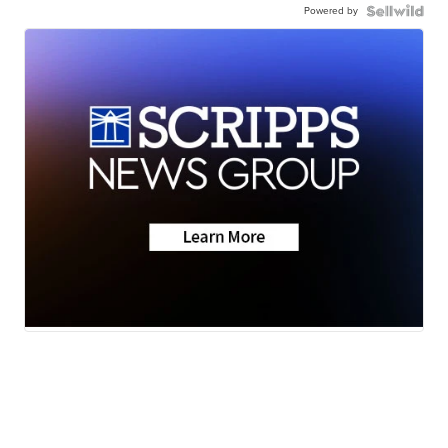
Powered by