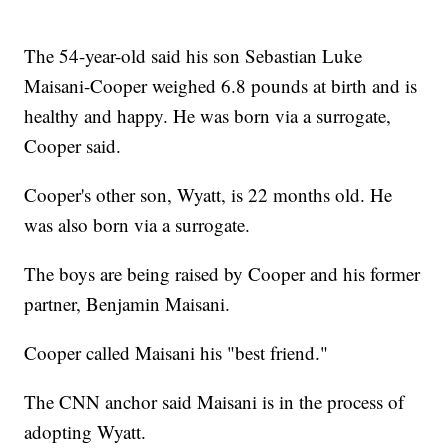
The 54-year-old said his son Sebastian Luke
Maisani-Cooper weighed 6.8 pounds at birth and is
healthy and happy. He was born via a surrogate,
Cooper said.
Cooper's other son, Wyatt, is 22 months old. He
was also born via a surrogate.
The boys are being raised by Cooper and his former
partner, Benjamin Maisani.
Cooper called Maisani his "best friend."
The CNN anchor said Maisani is in the process of
adopting Wyatt.