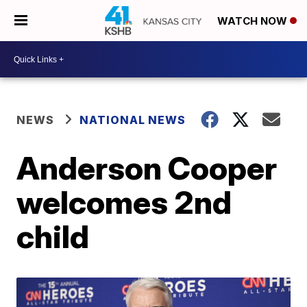
WATCH NOW
NEWS
NATIONAL NEWS
Anderson Cooper
welcomes 2nd
child