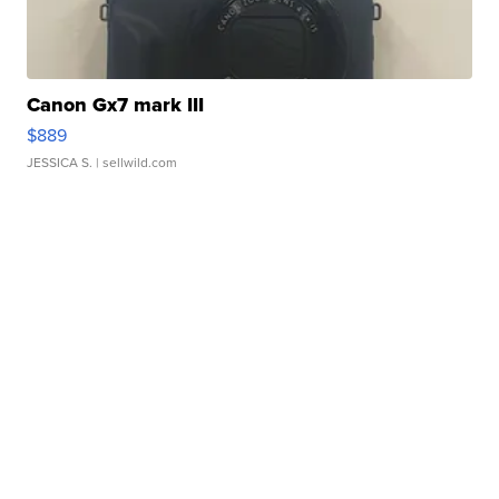
Canon Gx7 mark III
$889
JESSICA S.
| sellwild.com