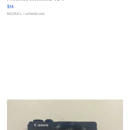
$14
NICOLE L.
| sellwild.com