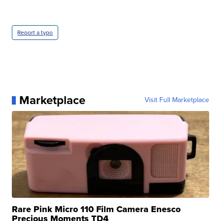
Report a typo
Marketplace
Visit Full Marketplace
Rare Pink Micro 110 Film Camera Enesco
Precious Moments TD4