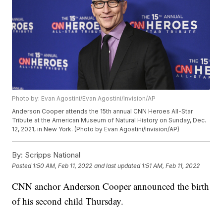
Photo by: Evan Agostini/Evan Agostini/Invision/AP
Anderson Cooper attends the 15th annual CNN Heroes All-Star
Tribute at the American Museum of Natural History on Sunday, Dec.
12, 2021, in New York. (Photo by Evan Agostini/Invision/AP)
By:
Scripps National
Posted
1:50 AM, Feb 11, 2022
and last updated
1:51 AM, Feb 11, 2022
CNN anchor Anderson Cooper announced the birth
of his second child Thursday.