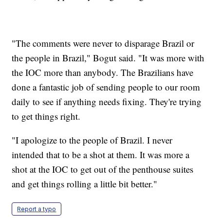
"The comments were never to disparage Brazil or
the people in Brazil," Bogut said. "It was more with
the IOC more than anybody. The Brazilians have
done a fantastic job of sending people to our room
daily to see if anything needs fixing. They're trying
to get things right.
"I apologize to the people of Brazil. I never
intended that to be a shot at them. It was more a
shot at the IOC to get out of the penthouse suites
and get things rolling a little bit better."
Report a typo