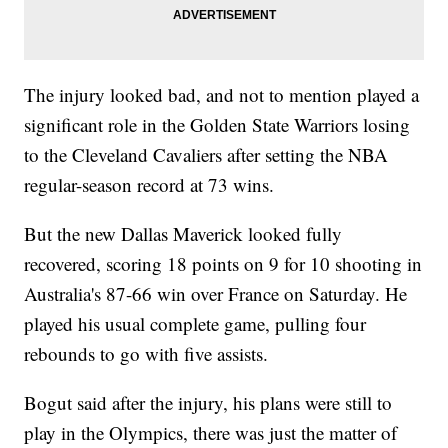
The injury looked bad, and not to mention played a
significant role in the Golden State Warriors losing
to the Cleveland Cavaliers after setting the NBA
regular-season record at 73 wins.
But the new Dallas Maverick looked fully
recovered, scoring 18 points on 9 for 10 shooting in
Australia's 87-66 win over France on Saturday. He
played his usual complete game, pulling four
rebounds to go with five assists.
Bogut said after the injury, his plans were still to
play in the Olympics, there was just the matter of