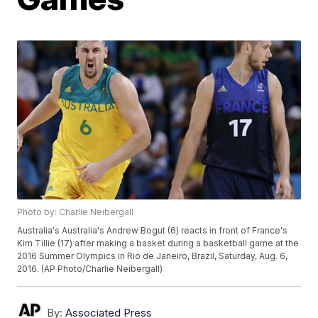
Photo by: Charlie Neibergall
Australia's Australia's Andrew Bogut (6) reacts in front of France's
Kim Tillie (17) after making a basket during a basketball game at the
2016 Summer Olympics in Rio de Janeiro, Brazil, Saturday, Aug. 6,
2016. (AP Photo/Charlie Neibergall)
By:
Associated Press