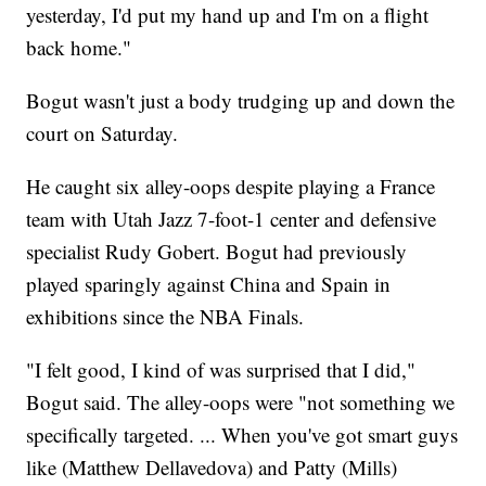
yesterday, I'd put my hand up and I'm on a flight
back home."
Bogut wasn't just a body trudging up and down the
court on Saturday.
He caught six alley-oops despite playing a France
team with Utah Jazz 7-foot-1 center and defensive
specialist Rudy Gobert. Bogut had previously
played sparingly against China and Spain in
exhibitions since the NBA Finals.
"I felt good, I kind of was surprised that I did,"
Bogut said. The alley-oops were "not something we
specifically targeted. ... When you've got smart guys
like (Matthew Dellavedova) and Patty (Mills)