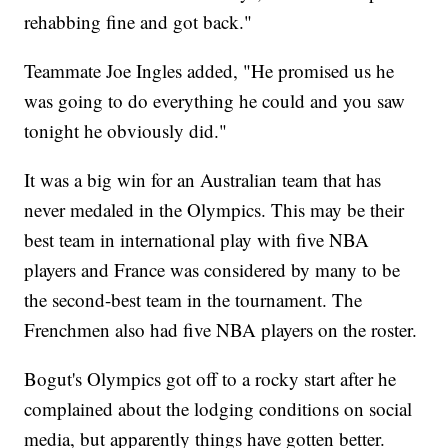
rehabbing fine and got back."
Teammate Joe Ingles added, "He promised us he
was going to do everything he could and you saw
tonight he obviously did."
It was a big win for an Australian team that has
never medaled in the Olympics. This may be their
best team in international play with five NBA
players and France was considered by many to be
the second-best team in the tournament. The
Frenchmen also had five NBA players on the roster.
Bogut's Olympics got off to a rocky start after he
complained about the lodging conditions on social
media, but apparently things have gotten better.