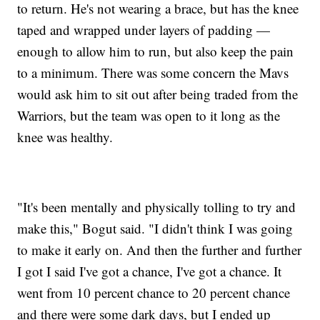
to return. He's not wearing a brace, but has the knee
taped and wrapped under layers of padding —
enough to allow him to run, but also keep the pain
to a minimum. There was some concern the Mavs
would ask him to sit out after being traded from the
Warriors, but the team was open to it long as the
knee was healthy.
"It's been mentally and physically tolling to try and
make this," Bogut said. "I didn't think I was going
to make it early on. And then the further and further
I got I said I've got a chance, I've got a chance. It
went from 10 percent chance to 20 percent chance
and there were some dark days, but I ended up