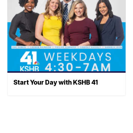
Start Your Day with KSHB 41