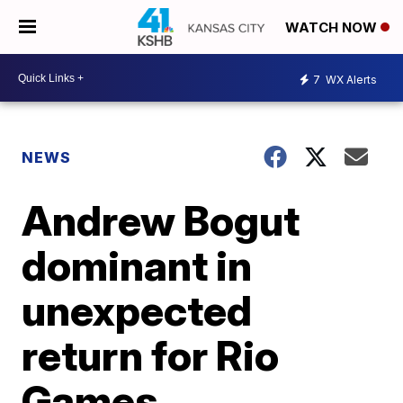
WATCH NOW
7
WX Alerts
NEWS
Andrew Bogut
dominant in
unexpected
return for Rio
Games