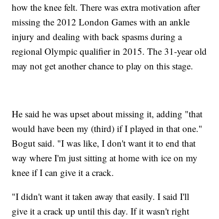
how the knee felt. There was extra motivation after
missing the 2012 London Games with an ankle
injury and dealing with back spasms during a
regional Olympic qualifier in 2015. The 31-year old
may not get another chance to play on this stage.
He said he was upset about missing it, adding "that
would have been my (third) if I played in that one."
Bogut said. "I was like, I don't want it to end that
way where I'm just sitting at home with ice on my
knee if I can give it a crack.
"I didn't want it taken away that easily. I said I'll
give it a crack up until this day. If it wasn't right