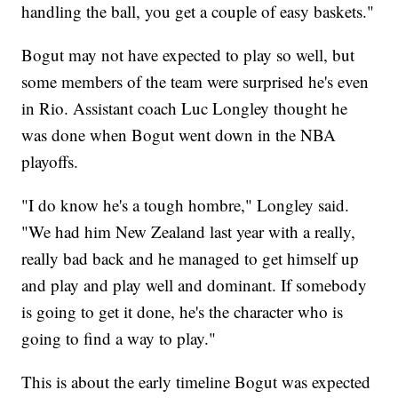
handling the ball, you get a couple of easy baskets."
Bogut may not have expected to play so well, but
some members of the team were surprised he's even
in Rio. Assistant coach Luc Longley thought he
was done when Bogut went down in the NBA
playoffs.
"I do know he's a tough hombre," Longley said.
"We had him New Zealand last year with a really,
really bad back and he managed to get himself up
and play and play well and dominant. If somebody
is going to get it done, he's the character who is
going to find a way to play."
This is about the early timeline Bogut was expected