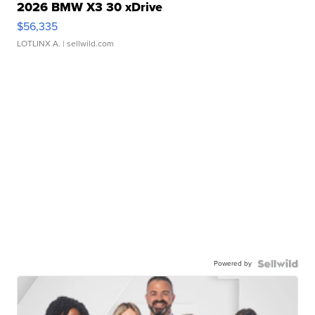
2026 BMW X3 30 xDrive
$56,335
LOTLINX A.
| sellwild.com
Powered by