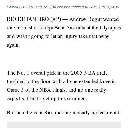
Posted
12:08 AM, Aug 07, 2016
and last updated
1:19 AM, Aug 07, 2016
RIO DE JANEIRO (AP) — Andrew Bogut wanted
one more shot to represent Australia at the Olympics
and wasn't going to let an injury take that away
again.
The No. 1 overall pick in the 2005 NBA draft
tumbled to the floor with a hyperextended knee in
Game 5 of the NBA Finals, and no one really
expected him to get up this summer.
But here he is in Rio, making a nearly perfect debut.