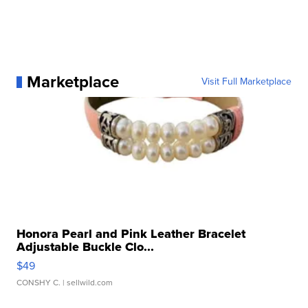
Marketplace
Visit Full Marketplace
Honora Pearl and Pink Leather Bracelet
Adjustable Buckle Clo...
$49
CONSHY C.
| sellwild.com