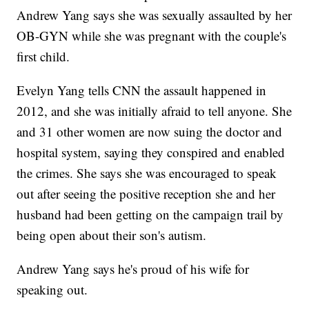
Andrew Yang says she was sexually assaulted by her
OB-GYN while she was pregnant with the couple's
first child.
Evelyn Yang tells CNN the assault happened in
2012, and she was initially afraid to tell anyone. She
and 31 other women are now suing the doctor and
hospital system, saying they conspired and enabled
the crimes. She says she was encouraged to speak
out after seeing the positive reception she and her
husband had been getting on the campaign trail by
being open about their son's autism.
Andrew Yang says he's proud of his wife for
speaking out.