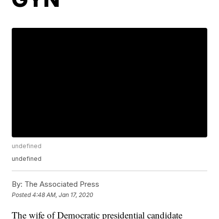
undefined
undefined
By:
The Associated Press
Posted
4:48 AM, Jan 17, 2020
The wife of Democratic presidential candidate