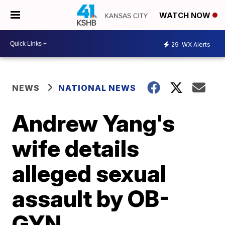
WATCH NOW
29
WX Alerts
NEWS
NATIONAL NEWS
Andrew Yang's
wife details
alleged sexual
assault by OB-
GYN