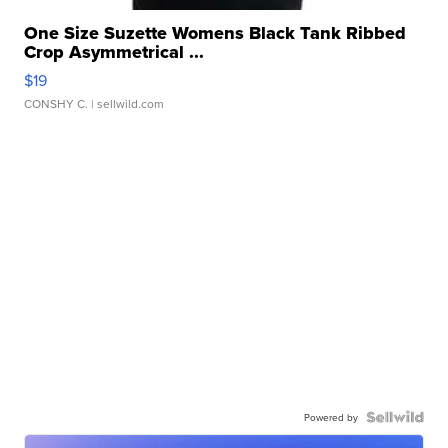
One Size Suzette Womens Black Tank Ribbed
Crop Asymmetrical ...
$19
CONSHY C.
| sellwild.com
Powered by