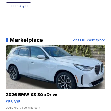
Report a typo
Marketplace
Visit Full Marketplace
2026 BMW X3 30 xDrive
$56,335
LOTLINX A.
| sellwild.com