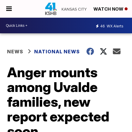
WATCH NOW
46
WX Alerts
NEWS
NATIONAL NEWS
Anger mounts
among Uvalde
families, new
report expected
soon