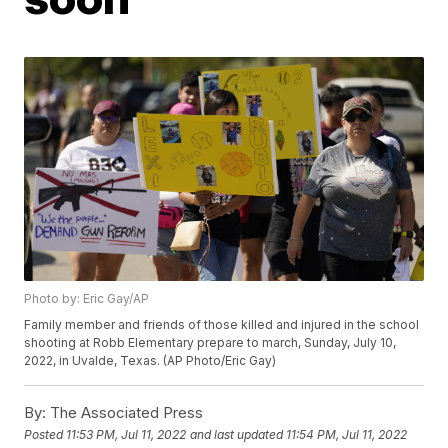
Photo by: Eric Gay/AP
Family member and friends of those killed and injured in the school
shooting at Robb Elementary prepare to march, Sunday, July 10,
2022, in Uvalde, Texas. (AP Photo/Eric Gay)
By:
The Associated Press
Posted
11:53 PM, Jul 11, 2022
and last updated
11:54 PM, Jul 11, 2022