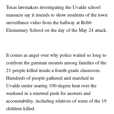
Texas lawmakers investigating the Uvalde school
massacre say it intends to show residents of the town
surveillance video from the hallway at Robb
Elementary School on the day of the May 24 attack.
It comes as anger over why police waited so long to
confront the gunman mounts among families of the
21 people killed inside a fourth-grade classroom.
Hundreds of people gathered and marched in
Uvalde under searing 100-degree heat over the
weekend in a renewed push for answers and
accountability, including relatives of some of the 19
children killed.