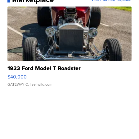
1923 Ford Model T Roadster
$40,000
GATEWAY C.
| sellwild.com