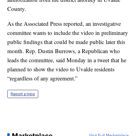
County.
As the Associated Press reported, an investigative
committee wants to include the video in preliminary
public findings that could be made public later this
month. Rep. Dustin Burrows, a Republican who
leads the committee, said Monday in a tweet that he
planned to show the video to Uvalde residents
“regardless of any agreement.”
Report a typo
Marketplace
Visit Full Marketplace