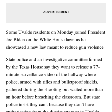
Some Uvalde residents on Monday joined President
Joe Biden on the White House lawn as he
showcased a new law meant to reduce gun violence
State police and an investigative committee formed
by the Texas House say they want to release a 77-
minute surveillance video of the hallway where
police, armed with rifles and bulletproof shields,
gathered during the shooting but waited more than
an hour before breaching the classroom. But state
police insist they can’t because they don’t have
authorization from the district attorney in Uvalde