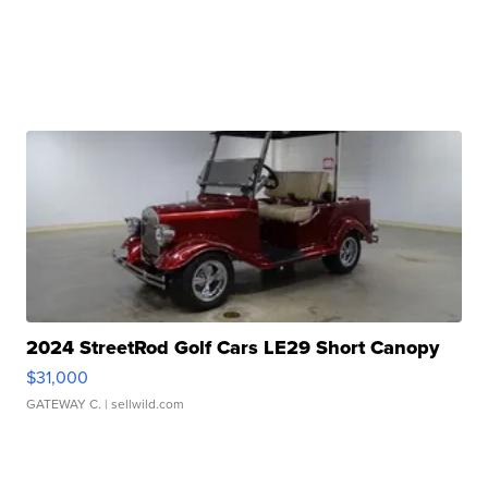
2024 StreetRod Golf Cars LE29 Short Canopy
$31,000
GATEWAY C.
| sellwild.com