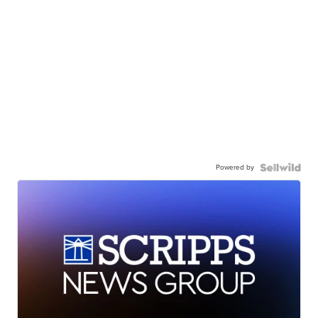
Powered by