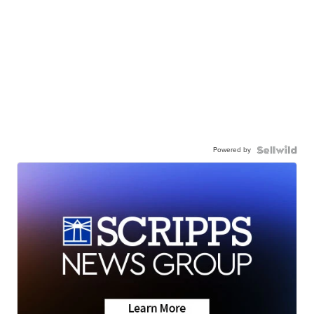
Powered by