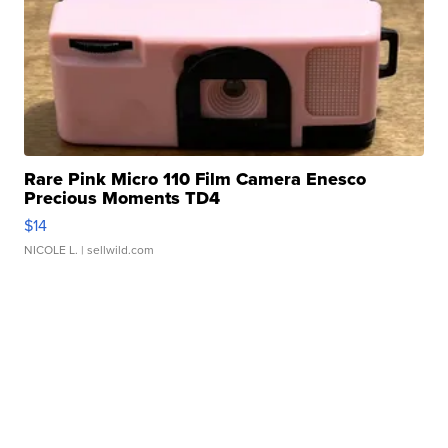
Rare Pink Micro 110 Film Camera Enesco
Precious Moments TD4
$14
NICOLE L.
| sellwild.com