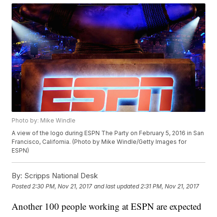
Photo by: Mike Windle
A view of the logo during ESPN The Party on February 5, 2016 in San
Francisco, California. (Photo by Mike Windle/Getty Images for
ESPN)
By:
Scripps National Desk
Posted
2:30 PM, Nov 21, 2017
and last updated
2:31 PM, Nov 21, 2017
Another 100 people working at ESPN are expected