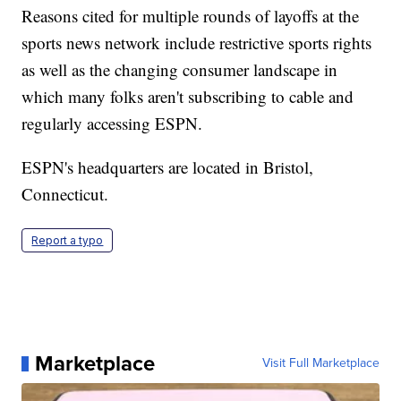
Reasons cited for multiple rounds of layoffs at the
sports news network include restrictive sports rights
as well as the changing consumer landscape in
which many folks aren't subscribing to cable and
regularly accessing ESPN.
ESPN's headquarters are located in Bristol,
Connecticut.
Report a typo
Marketplace
Visit Full Marketplace