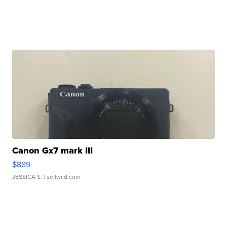
Canon Gx7 mark III
$889
JESSICA S.
| sellwild.com