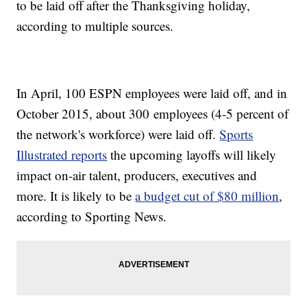
to be laid off after the Thanksgiving holiday,
according to multiple sources.
In April, 100 ESPN employees were laid off, and in
October 2015, about 300 employees (4-5 percent of
the network's workforce) were laid off.
Sports
Illustrated reports
the upcoming layoffs will likely
impact on-air talent, producers, executives and
more. It is likely to be
a budget cut of $80 million
,
according to Sporting News.