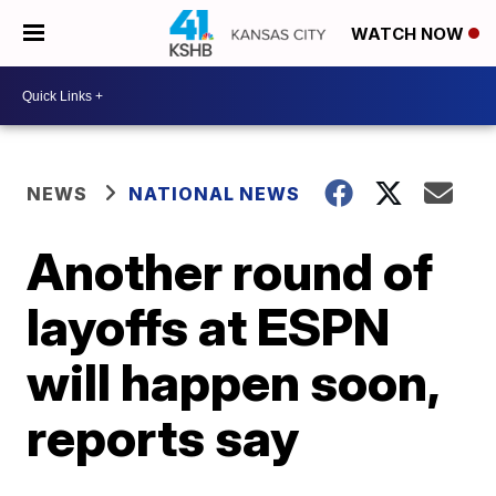
WATCH NOW
NEWS
NATIONAL NEWS
Another round of
layoffs at ESPN
will happen soon,
reports say