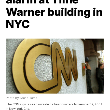
Warner building in
NYC
Photo by: Mario Tama
The CNN sign is seen outside its headquarters November 12, 2002
in New York City.