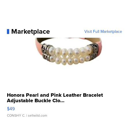
Marketplace
Visit Full Marketplace
Honora Pearl and Pink Leather Bracelet
Adjustable Buckle Clo...
$49
CONSHY C.
| sellwild.com