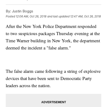
By:
Justin Boggs
Posted
12:06 AM, Oct 26, 2018
and last updated
12:47 AM, Oct 26, 2018
After the New York Police Department responded
to two suspicious packages Thursday evening at the
Time Warner building in New York, the department
deemed the incident a "false alarm."
The false alarm came following a string of explosive
devices that have been sent to Democratic Party
leaders across the nation.