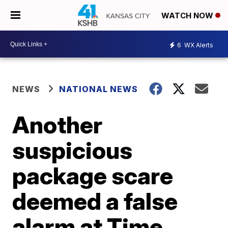
WATCH NOW
6
WX Alerts
NEWS
NATIONAL NEWS
Another
suspicious
package scare
deemed a false
alarm at Time