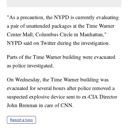
"As a precaution, the NYPD is currently evaluating
a pair of unattended packages at the Time Warner
Center Mall, Columbus Circle in Manhattan,"
NYPD said on Twitter during the investigation.
Parts of the Time Warner building were evacuated
as police investigated.
On Wednesday, the Time Warner building was
evacuated for several hours after police removed a
suspected explosive device sent to ex-CIA Director
John Brennan in care of CNN.
Report a typo