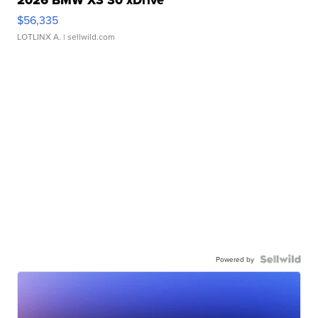
2026 BMW X3 30 xDrive
$56,335
LOTLINX A.
| sellwild.com
Powered by