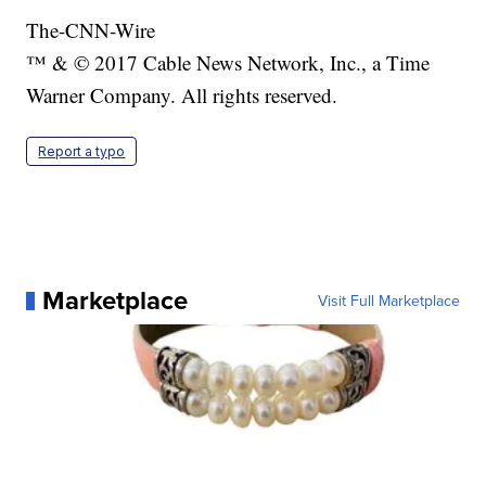
The-CNN-Wire
™ & © 2017 Cable News Network, Inc., a Time
Warner Company. All rights reserved.
Report a typo
Marketplace
Visit Full Marketplace