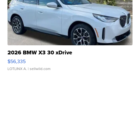
2026 BMW X3 30 xDrive
$56,335
LOTLINX A.
| sellwild.com