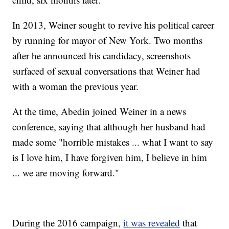
In 2013, Weiner sought to revive his political career
by running for mayor of New York. Two months
after he announced his candidacy, screenshots
surfaced of sexual conversations that Weiner had
with a woman the previous year.
At the time, Abedin joined Weiner in a news
conference, saying that although her husband had
made some "horrible mistakes ... what I want to say
is I love him, I have forgiven him, I believe in him
... we are moving forward."
During the 2016 campaign,
it was revealed
that