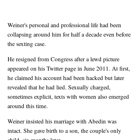
Weiner's personal and professional life had been
collapsing around him for half a decade even before
the sexting case.
He resigned from Congress after a lewd picture
appeared on his Twitter page in June 2011. At first,
he claimed his account had been hacked but later
revealed that he had lied. Sexually charged,
sometimes explicit, texts with women also emerged
around this time.
Weiner insisted his marriage with Abedin was
intact. She gave birth to a son, the couple's only
child, six months later.