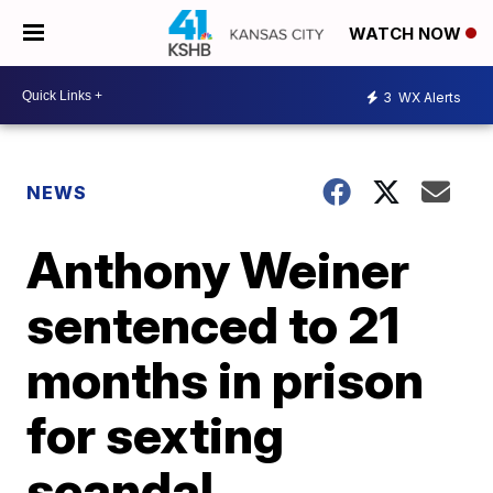
WATCH NOW
3
WX Alerts
NEWS
Anthony Weiner
sentenced to 21
months in prison
for sexting
scandal