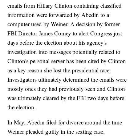
emails from Hillary Clinton containing classified
information were forwarded by Abedin to a
computer used by Weiner. A decision by former
FBI Director James Comey to alert Congress just
days before the election about his agency's
investigation into messages potentially related to
Clinton's personal server has been cited by Clinton
as a key reason she lost the presidential race.
Investigators ultimately determined the emails were
mostly ones they had previously seen and Clinton
was ultimately cleared by the FBI two days before
the election.
In May, Abedin filed for divorce around the time
Weiner pleaded guilty in the sexting case.