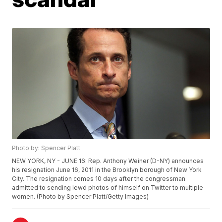
Photo by: Spencer Platt
NEW YORK, NY - JUNE 16: Rep. Anthony Weiner (D-NY) announces
his resignation June 16, 2011 in the Brooklyn borough of New York
City. The resignation comes 10 days after the congressman
admitted to sending lewd photos of himself on Twitter to multiple
women. (Photo by Spencer Platt/Getty Images)