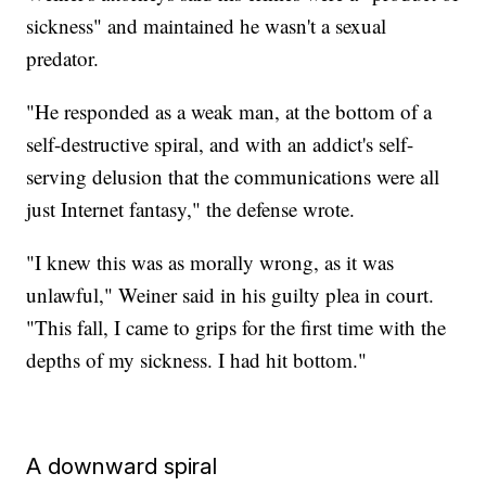
sickness" and maintained he wasn't a sexual
predator.
"He responded as a weak man, at the bottom of a
self-destructive spiral, and with an addict's self-
serving delusion that the communications were all
just Internet fantasy," the defense wrote.
"I knew this was as morally wrong, as it was
unlawful," Weiner said in his guilty plea in court.
"This fall, I came to grips for the first time with the
depths of my sickness. I had hit bottom."
A downward spiral