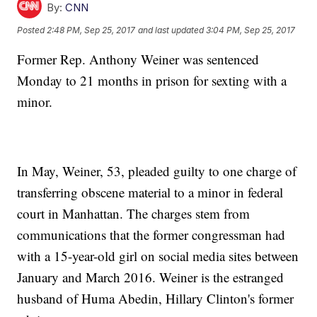
By:
CNN
Posted
2:48 PM, Sep 25, 2017
and last updated
3:04 PM, Sep 25, 2017
Former Rep. Anthony Weiner was sentenced
Monday to 21 months in prison for sexting with a
minor.
In May, Weiner, 53, pleaded guilty to one charge of
transferring obscene material to a minor in federal
court in Manhattan. The charges stem from
communications
that the former congressman had
with a 15-year-old girl on social media sites between
January and March 2016. Weiner is the estranged
husband of Huma Abedin, Hillary Clinton's former