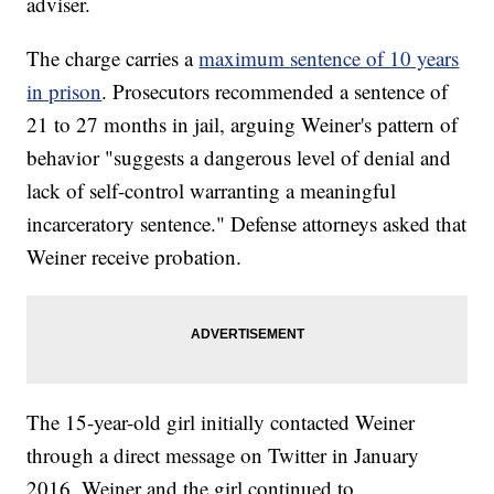
adviser.
The charge carries a
maximum sentence of 10 years
in prison
. Prosecutors recommended a sentence of
21 to 27 months in jail, arguing Weiner's pattern of
behavior "suggests a dangerous level of denial and
lack of self-control warranting a meaningful
incarceratory sentence." Defense attorneys asked that
Weiner receive probation.
The 15-year-old girl initially contacted Weiner
through a direct message on Twitter in January
2016. Weiner and the girl continued to