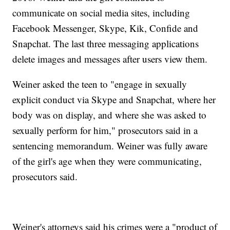
communicate on social media sites, including
Facebook Messenger, Skype, Kik, Confide and
Snapchat. The last three messaging applications
delete images and messages after users view them.
Weiner asked the teen to "engage in sexually
explicit conduct via Skype and Snapchat, where her
body was on display, and where she was asked to
sexually perform for him," prosecutors said in a
sentencing memorandum. Weiner was fully aware
of the girl's age when they were communicating,
prosecutors said.
Weiner's attorneys said his crimes were a "product of