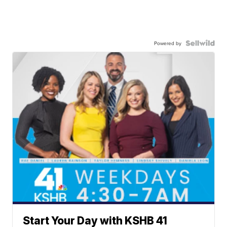
Powered by
Start Your Day with KSHB 41