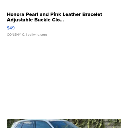
Honora Pearl and Pink Leather Bracelet
Adjustable Buckle Clo...
$49
CONSHY C.
| sellwild.com