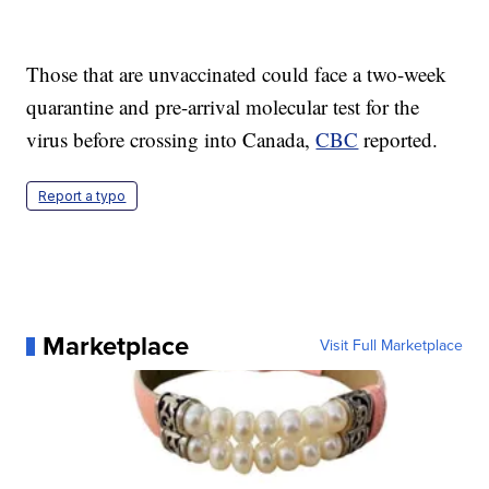
Those that are unvaccinated could face a two-week
quarantine and pre-arrival molecular test for the
virus before crossing into Canada,
CBC
reported.
Report a typo
Marketplace
Visit Full Marketplace