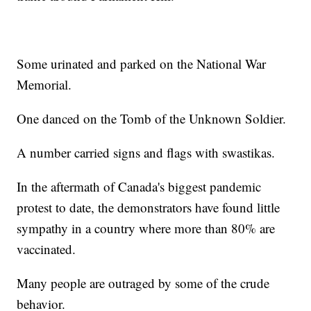
Some urinated and parked on the National War
Memorial.
One danced on the Tomb of the Unknown Soldier.
A number carried signs and flags with swastikas.
In the aftermath of Canada's biggest pandemic
protest to date, the demonstrators have found little
sympathy in a country where more than 80% are
vaccinated.
Many people are outraged by some of the crude
behavior.