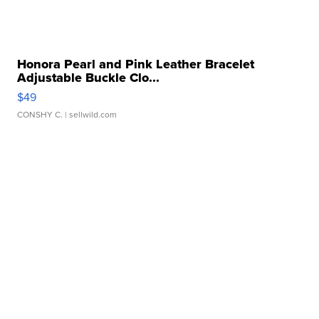
Honora Pearl and Pink Leather Bracelet
Adjustable Buckle Clo...
$49
CONSHY C.
| sellwild.com