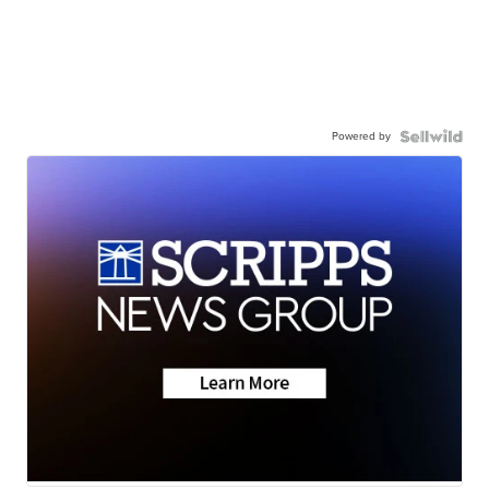
Powered by