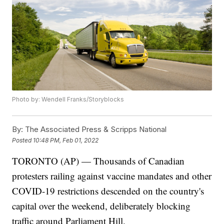
Photo by: Wendell Franks/Storyblocks
By:
The Associated Press & Scripps National
Posted
10:48 PM, Feb 01, 2022
TORONTO (AP) — Thousands of Canadian
protesters railing against vaccine mandates and other
COVID-19 restrictions descended on the country's
capital over the weekend, deliberately blocking
traffic around Parliament Hill.