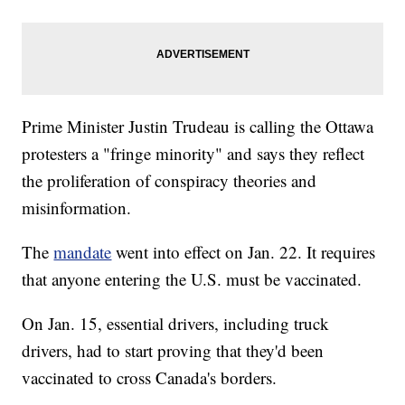
Prime Minister Justin Trudeau is calling the Ottawa
protesters a "fringe minority" and says they reflect
the proliferation of conspiracy theories and
misinformation.
The
mandate
went into effect on Jan. 22. It requires
that anyone entering the U.S. must be vaccinated.
On Jan. 15, essential drivers, including truck
drivers, had to start proving that they'd been
vaccinated to cross Canada's borders.