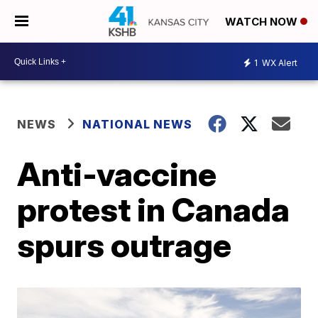
WATCH NOW
1
WX Alert
NEWS
NATIONAL NEWS
Anti-vaccine
protest in Canada
spurs outrage