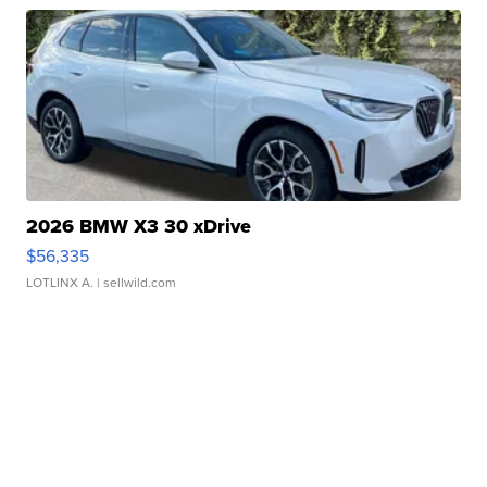
2026 BMW X3 30 xDrive
$56,335
LOTLINX A.
| sellwild.com