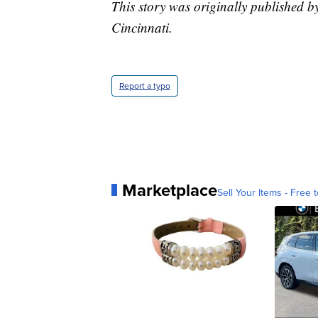
This story was originally published 
Cincinnati.
Report a typo
Marketplace
Sell Your Items - Free t