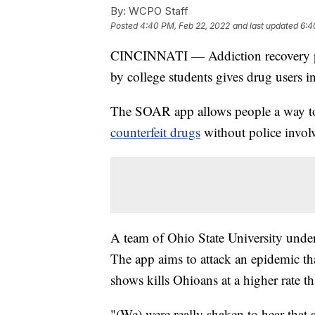
By:
WCPO Staff
Posted
4:40 PM, Feb 22, 2022
and last updated
6:4
CINCINNATI — Addiction recovery pr
by college students gives drug users 
The SOAR app allows people a way to
counterfeit drugs
without police invol
A team of Ohio State University und
The app aims to attack an epidemic th
shows kills Ohioans at a higher rate t
"(We) were really shaken to hear that