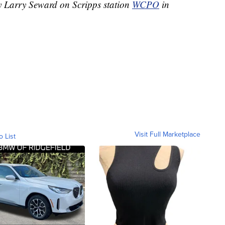
by Larry Seward on Scripps station
WCPO
in
Visit Full Marketplace
o List