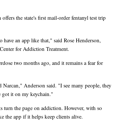
fers the state's first mail-order fentanyl test trip
t to have an app like that," said Rose Henderson,
e Center for Addiction Treatment.
verdose two months ago, and it remains a fear for
d Narcan," Anderson said. "I see many people, they
ve got it on my keychain."
ts turn the page on addiction. However, with so
 the app if it helps keep clients alive.