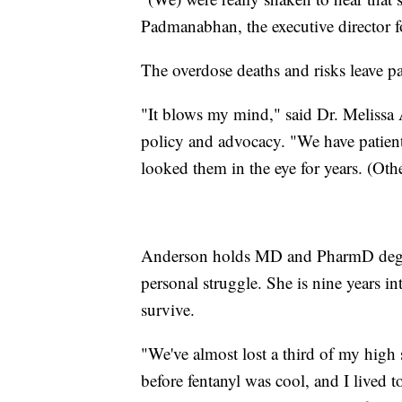
Padmanabhan, the executive director f
The overdose deaths and risks leave pa
"It blows my mind," said Dr. Melissa 
policy and advocacy. "We have patient
looked them in the eye for years. (Othe
Anderson holds MD and PharmD degree
personal struggle. She is nine years in
survive.
"We've almost lost a third of my high 
before fentanyl was cool, and I lived t