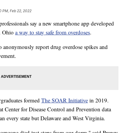
0 PM, Feb 22, 2022
ofessionals say a new smartphone app developed
in Ohio
a way to stay safe from overdoses
.
 anonymously report drug overdose spikes and
vement.
ergraduates formed
The SOAR Initiative
in 2019.
at Center for Disease Control and Prevention data
han every state but Delaware and West Virginia.
 someone died just steps from our dorm," said Pranav