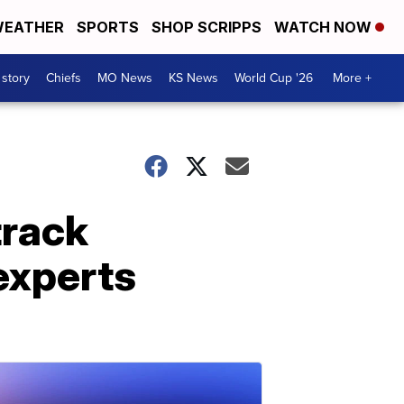
EATHER
SPORTS
SHOP SCRIPPS
WATCH NOW
 story
Chiefs
MO News
KS News
World Cup '26
More +
track
experts