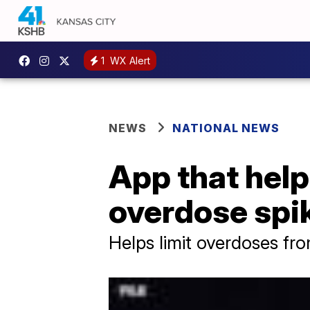
1
WX Alert
NEWS
NATIONAL NEWS
App that help
overdose spik
Helps limit overdoses fr