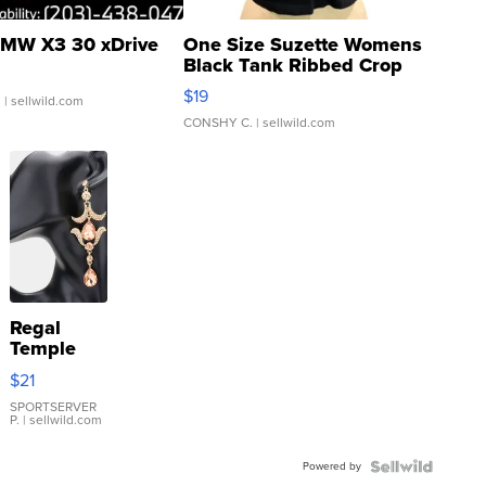
MW X3 30 xDrive
One Size Suzette Womens
Black Tank Ribbed Crop
Asymmetrical ...
$19
.
| sellwild.com
CONSHY C.
| sellwild.com
Regal
Temple
Droplet
$21
Earrings
SPORTSERVER
P.
| sellwild.com
Powered by