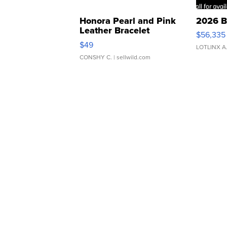
Honora Pearl and Pink
2026 B
Leather Bracelet
$56,335
Adjustable Buckle Clo...
$49
LOTLINX A
CONSHY C.
| sellwild.com