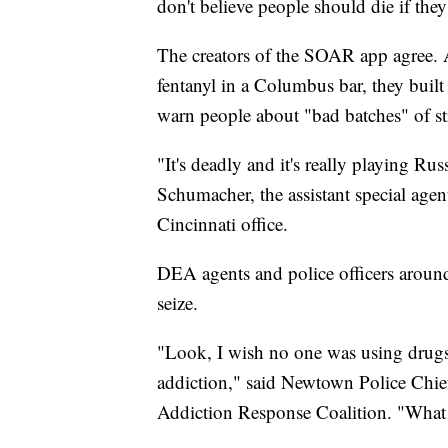
don't believe people should die if the
The creators of the SOAR app agree. A
fentanyl in a Columbus bar, they built a
warn people about "bad batches" of st
"It's deadly and it's really playing Rus
Schumacher, the assistant special age
Cincinnati office.
DEA agents and police officers around
seize.
"Look, I wish no one was using drugs, 
addiction," said Newtown Police Chi
Addiction Response Coalition. "What w