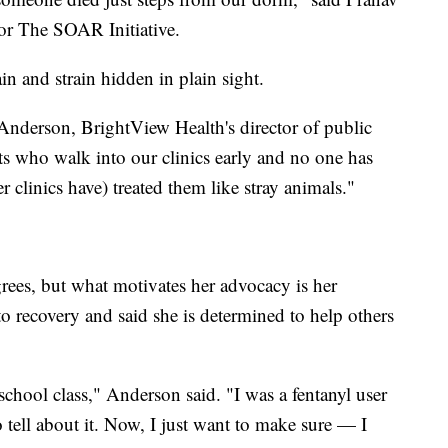
or The SOAR Initiative.
in and strain hidden in plain sight.
Anderson, BrightView Health's director of public
s who walk into our clinics early and no one has
r clinics have) treated them like stray animals."
s, but what motivates her advocacy is her
to recovery and said she is determined to help others
school class," Anderson said. "I was a fentanyl user
o tell about it. Now, I just want to make sure — I