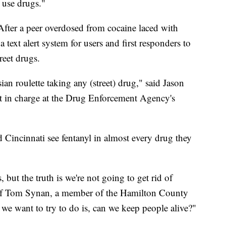
y use drugs."
fter a peer overdosed from cocaine laced with
 text alert system for users and first responders to
reet drugs.
sian roulette taking any (street) drug," said Jason
nt in charge at the Drug Enforcement Agency's
 Cincinnati see fentanyl in almost every drug they
but the truth is we're not going to get rid of
ef Tom Synan, a member of the Hamilton County
e want to try to do is, can we keep people alive?"