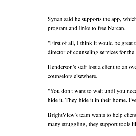
Synan said he supports the app, which of
program and links to free Narcan.
"First of all, I think it would be grea
director of counseling services for th
Henderson's staff lost a client to an o
counselors elsewhere.
"You don't want to wait until you nee
hide it. They hide it in their home. I'
BrightView's team wants to help clien
many struggling, they support tools like