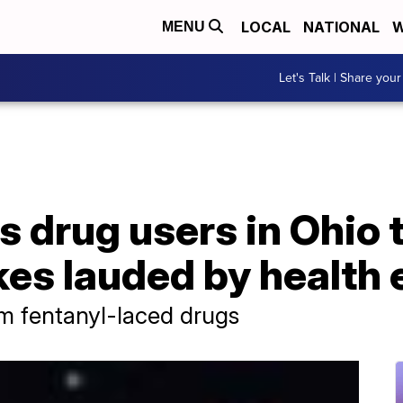
LOCAL
NATIONAL
W
MENU
Let's Talk | Share your
s drug users in Ohio 
es lauded by health 
om fentanyl-laced drugs