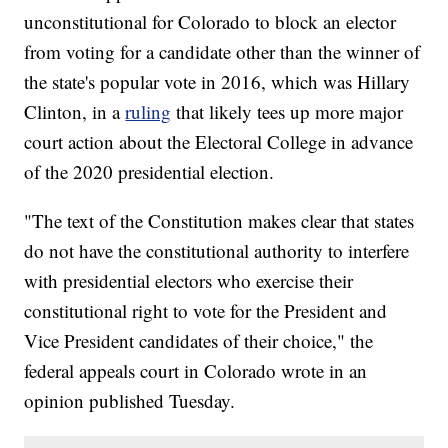
unconstitutional for Colorado to block an elector
from voting for a candidate other than the winner of
the state's popular vote in 2016, which was Hillary
Clinton, in a
ruling
that likely tees up more major
court action about the Electoral College in advance
of the 2020 presidential election.
"The text of the Constitution makes clear that states
do not have the constitutional authority to interfere
with presidential electors who exercise their
constitutional right to vote for the President and
Vice President candidates of their choice," the
federal appeals court in Colorado wrote in an
opinion published Tuesday.