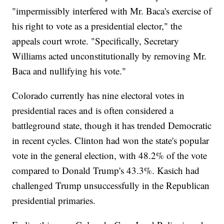
"impermissibly interfered with Mr. Baca's exercise of
his right to vote as a presidential elector," the
appeals court wrote. "Specifically, Secretary
Williams acted unconstitutionally by removing Mr.
Baca and nullifying his vote."
Colorado currently has nine electoral votes in
presidential races and is often considered a
battleground state, though it has trended Democratic
in recent cycles. Clinton had won the state's popular
vote in the general election, with 48.2% of the vote
compared to Donald Trump's 43.3%. Kasich had
challenged Trump unsuccessfully in the Republican
presidential primaries.