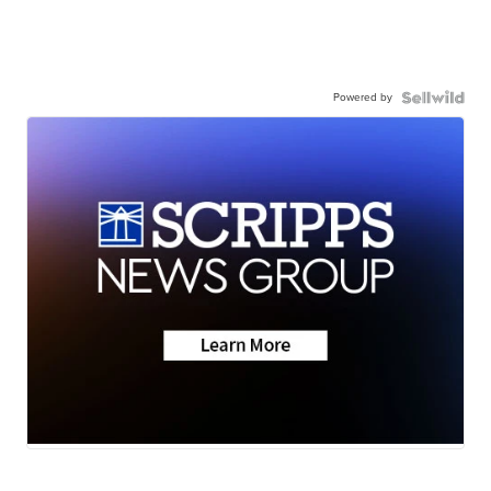
Powered by