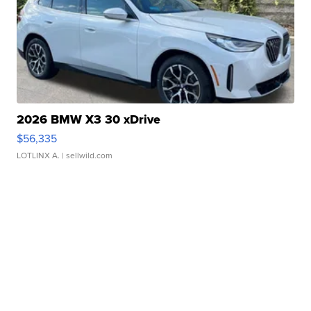
2026 BMW X3 30 xDrive
$56,335
LOTLINX A.
| sellwild.com