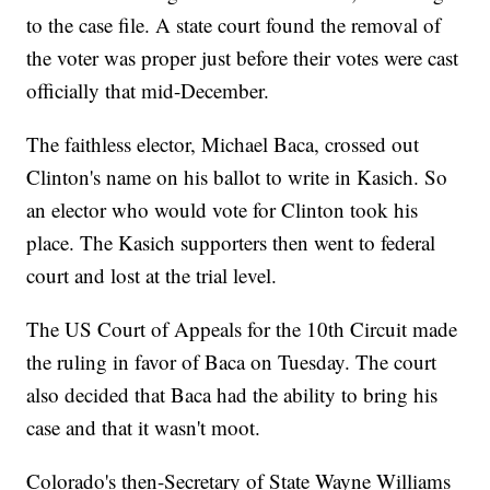
to the case file. A state court found the removal of
the voter was proper just before their votes were cast
officially that mid-December.
The faithless elector, Michael Baca, crossed out
Clinton's name on his ballot to write in Kasich. So
an elector who would vote for Clinton took his
place. The Kasich supporters then went to federal
court and lost at the trial level.
The US Court of Appeals for the 10th Circuit made
the ruling in favor of Baca on Tuesday. The court
also decided that Baca had the ability to bring his
case and that it wasn't moot.
Colorado's then-Secretary of State Wayne Williams