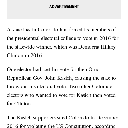
A state law in Colorado had forced its members of
the presidential electoral college to vote in 2016 for
the statewide winner, which was Democrat Hillary
Clinton in 2016.
One elector had cast his vote for then Ohio
Republican Gov. John Kasich, causing the state to
throw out his electoral vote. Two other Colorado
electors who wanted to vote for Kasich then voted
for Clinton.
The Kasich supporters sued Colorado in December
2016 for violating the US Constitution, according