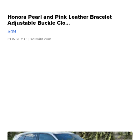
Honora Pearl and Pink Leather Bracelet
Adjustable Buckle Clo...
$49
CONSHY C.
| sellwild.com