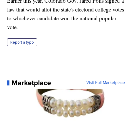
Earlier this year, Colorado Gov. Jared Polis signed a
law that would allot the state's electoral college votes
to whichever candidate won the national popular
vote.
Report a typo
Marketplace
Visit Full Marketplace