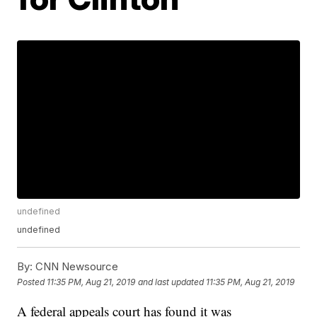
undefined
undefined
By:
CNN Newsource
Posted
11:35 PM, Aug 21, 2019
and last updated
11:35 PM, Aug 21, 2019
A federal appeals court has found it was