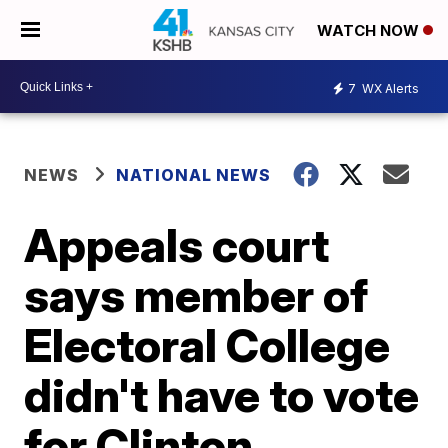
WATCH NOW
7
WX Alerts
NEWS
NATIONAL NEWS
Appeals court
says member of
Electoral College
didn't have to vote
for Clinton