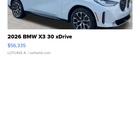
2026 BMW X3 30 xDrive
$56,335
LOTLINX A.
| sellwild.com