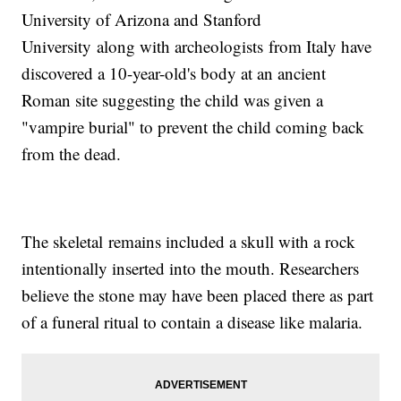
University of Arizona and Stanford
University along with archeologists from Italy have
discovered a 10-year-old's body at an ancient
Roman site suggesting the child was given a
"vampire burial" to prevent the child coming back
from the dead.
The skeletal remains included a skull with a rock
intentionally inserted into the mouth. Researchers
believe the stone may have been placed there as part
of a funeral ritual to contain a disease like malaria.