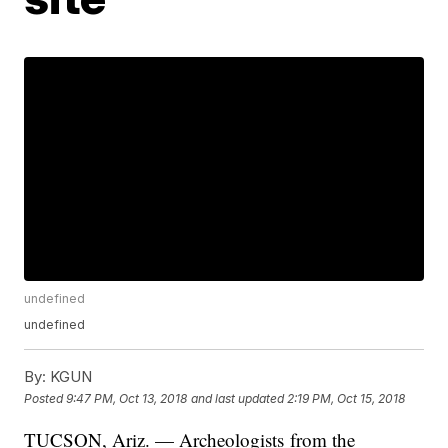
undefined
undefined
By:
KGUN
Posted
9:47 PM, Oct 13, 2018
and last updated
2:19 PM, Oct 15, 2018
TUCSON, Ariz. — Archeologists from the