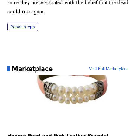
since they are associated with the belief that the dead
could rise again.
Report a typo
Marketplace
Visit Full Marketplace
Honora Pearl and Pink Leather Bracelet