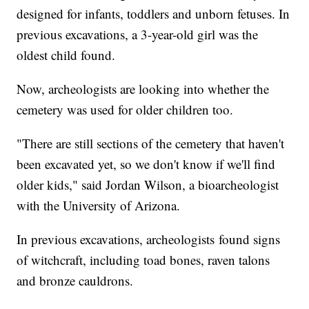
designed for infants, toddlers and unborn fetuses. In
previous excavations, a 3-year-old girl was the
oldest child found.
Now, archeologists are looking into whether the
cemetery was used for older children too.
"There are still sections of the cemetery that haven't
been excavated yet, so we don't know if we'll find
older kids," said Jordan Wilson, a bioarcheologist
with the University of Arizona.
In previous excavations, archeologists found signs
of witchcraft, including toad bones, raven talons
and bronze cauldrons.