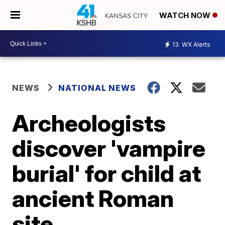
WATCH NOW
13
WX Alerts
NEWS
NATIONAL NEWS
Archeologists
discover 'vampire
burial' for child at
ancient Roman
site