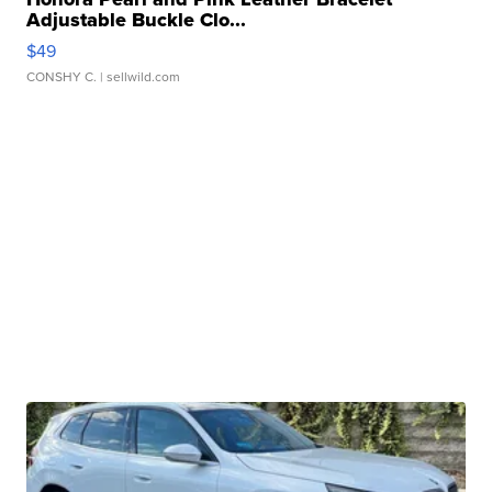
Adjustable Buckle Clo...
$49
CONSHY C.
| sellwild.com