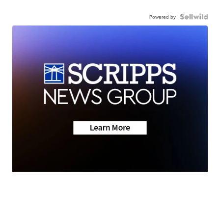
Powered by