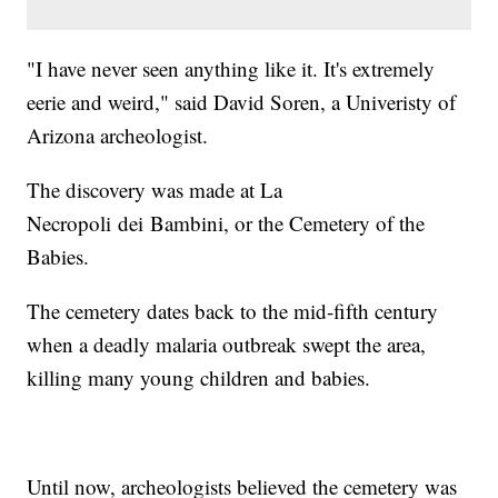
"I have never seen anything like it. It's extremely
eerie and weird," said David Soren, a Univeristy of
Arizona archeologist.
The discovery was made at La
Necropoli dei Bambini, or the Cemetery of the
Babies.
The cemetery dates back to the mid-fifth century
when a deadly malaria outbreak swept the area,
killing many young children and babies.
Until now, archeologists believed the cemetery was