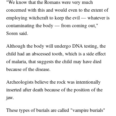
"We know that the Romans were very much
concerned with this and would even to the extent of
employing witchcraft to keep the evil — whatever is
contaminating the body — from coming out,"
Soren said.
Although the body will undergo DNA testing, the
child had an abscessed tooth, which is a side effect
of malaria, that suggests the child may have died
because of the disease.
Archeologists believe the rock was intentionally
inserted after death because of the position of the
jaw.
These types of burials are called "vampire burials"