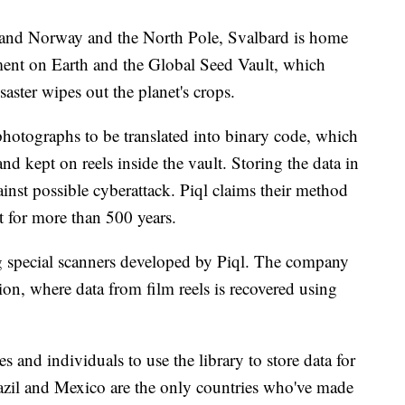
and Norway and the North Pole, Svalbard is home
ment on Earth and the Global Seed Vault, which
saster wipes out the planet's crops.
 photographs to be translated into binary code, which
nd kept on reels inside the vault. Storing the data in
ainst possible cyberattack. Piql claims their method
st for more than 500 years.
ng special scanners developed by Piql. The company
ion, where data from film reels is recovered using
 and individuals to use the library to store data for
azil and Mexico are the only countries who've made