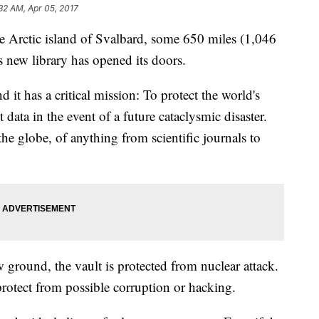
32 AM, Apr 05, 2017
 Arctic island of Svalbard, some 650 miles (1,046
 new library has opened its doors.
d it has a critical mission: To protect the world's
t data in the event of a future cataclysmic disaster.
he globe, of anything from scientific journals to
 ground, the vault is protected from nuclear attack.
o protect from possible corruption or hacking.