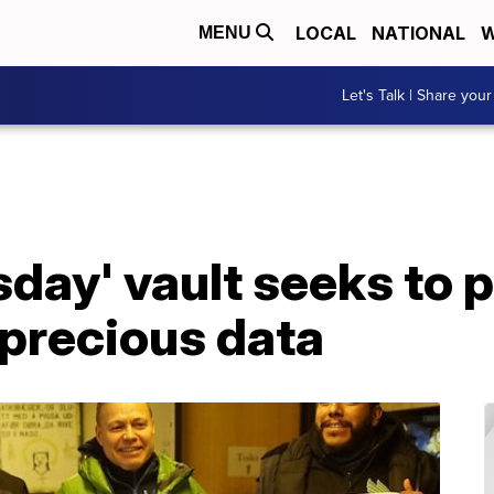
LOCAL
NATIONAL
W
MENU
Let's Talk | Share your
day' vault seeks to 
 precious data