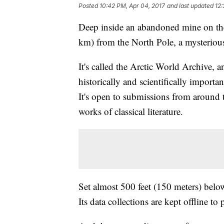
Posted
10:42 PM, Apr 04, 2017
and last updated
12:
Deep inside an abandoned mine on the
km) from the North Pole, a mysterious
It's called the Arctic World Archive, an
historically and scientifically importan
It's open to submissions from around t
works of classical literature.
Set almost 500 feet (150 meters) below
Its data collections are kept offline t