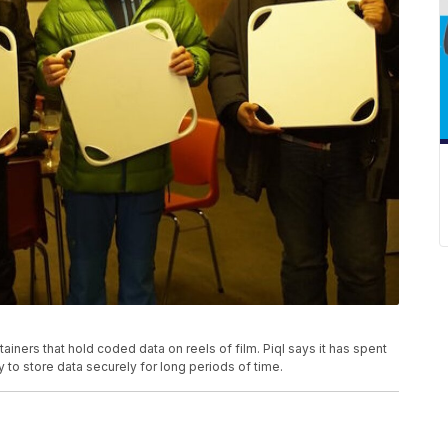
ainers that hold coded data on reels of film. Piql says it has spent
to store data securely for long periods of time.