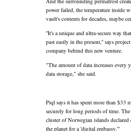
And the surrounding permafrost creates
power failed, the temperature inside w
vault's contents for decades, maybe cen
''It's a unique and ultra-secure way th
past easily in the present,'' says pro
company behind this new venture.
"The amount of data increases every ye
data storage," she said.
Piql says it has spent more than $33 
securely for long periods of time. Th
cluster of Norwegian islands declared d
the planet for a 'digital embassy.'''