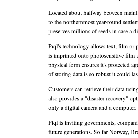
Located about halfway between mainl
to the northernmost year-round settle
preserves millions of seeds in case a di
Piql's technology allows text, film or
is imprinted onto photosensitive film a
physical form ensures it's protected ag
of storing data is so robust it could la
Customers can retrieve their data usi
also provides a "disaster recovery" opt
only a digital camera and a computer.
Piql is inviting governments, companies
future generations. So far Norway, Br