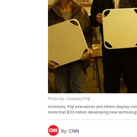
Photo by: Courtesy Piql
Archivists, Piql executives and others display cont
more than $33 million developing new technology 
By:
CNN