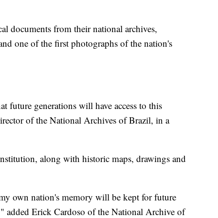
cal documents from their national archives,
and one of the first photographs of the nation's
t future generations will have access to this
rector of the National Archives of Brazil, in a
nstitution, along with historic maps, drawings and
t my own nation's memory will be kept for future
nd," added Erick Cardoso of the National Archive of