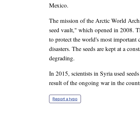
Mexico.
The mission of the Arctic World Archi
seed vault," which opened in 2008. The
to protect the world's most important
disasters. The seeds are kept at a con
degrading.
In 2015, scientists in Syria used seeds
result of the ongoing war in the count
Report a typo