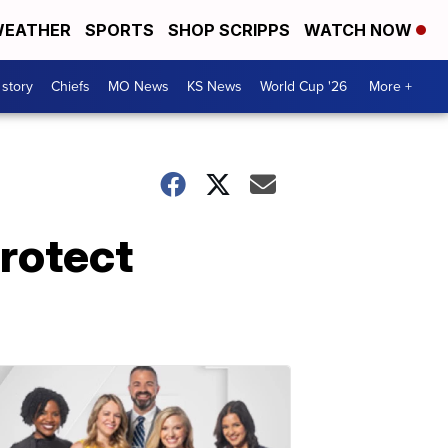
EATHER
SPORTS
SHOP SCRIPPS
WATCH NOW
 story
Chiefs
MO News
KS News
World Cup '26
More +
protect