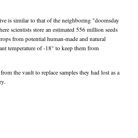
ve is similar to that of the neighboring "doomsday
re scientists store an estimated 556 million seeds
 crops from potential human-made and natural
stant temperature of -18° to keep them from
 from the vault to replace samples they had lost as a
ry.