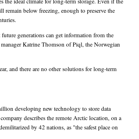
 the ideal climate for long-term storage. Even if the
ill remain below freezing, enough to preserve the
turies.
at future generations can get information from the
ject manager Katrine Thomson of Piql, the Norwegian
ar, and there are no other solutions for long-term
million developing new technology to store data
e company describes the remote Arctic location, on a
emilitarized by 42 nations, as "the safest place on