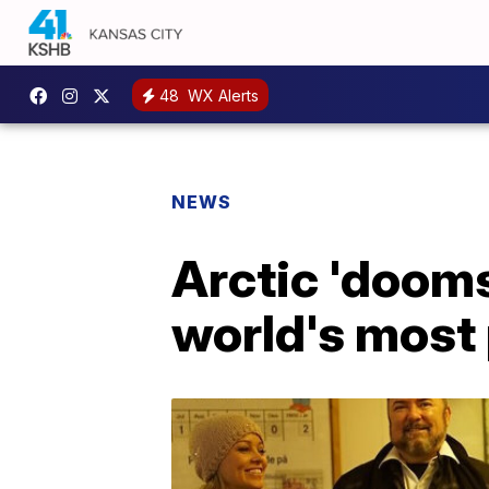
48
WX Alerts
NEWS
Arctic 'dooms
world's most