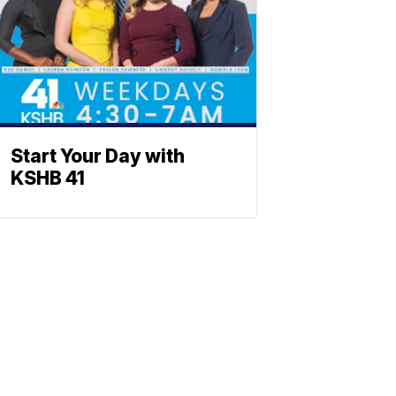
Start Your Day with
KSHB 41