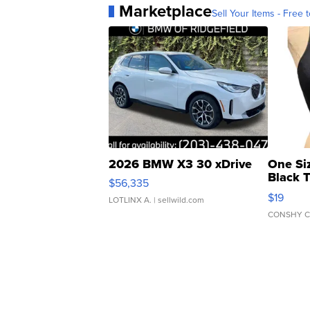
Marketplace
Sell Your Items - Free t
2026 BMW X3 30 xDrive
One Si
Black 
$56,335
Asymmet
$19
LOTLINX A.
| sellwild.com
CONSHY C