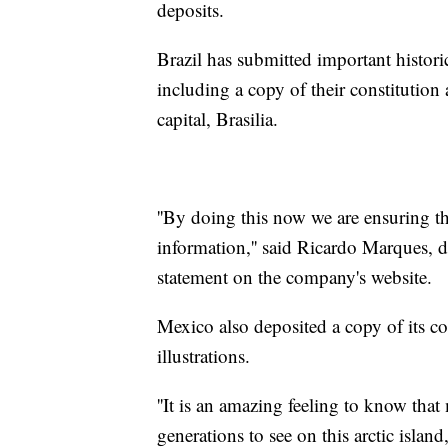
deposits.
Brazil has submitted important histori
including a copy of their constitution 
capital, Brasilia.
''By doing this now we are ensuring tha
information,'' said Ricardo Marques, di
statement on the company's website.
Mexico also deposited a copy of its co
illustrations.
''It is an amazing feeling to know tha
generations to see on this arctic isla