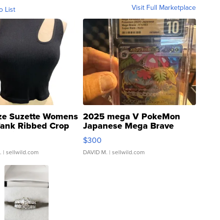
Visit Full Marketplace
o List
ze Suzette Womens
2025 mega V PokeMon
Tank Ribbed Crop
Japanese Mega Brave
rical ...
076/063 Super Rare H...
$300
.
| sellwild.com
DAVID M.
| sellwild.com