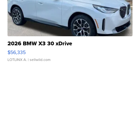
2026 BMW X3 30 xDrive
$56,335
LOTLINX A.
| sellwild.com