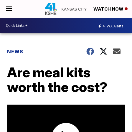
WATCH NOW
4
WX Alerts
NEWS
Are meal kits
worth the cost?