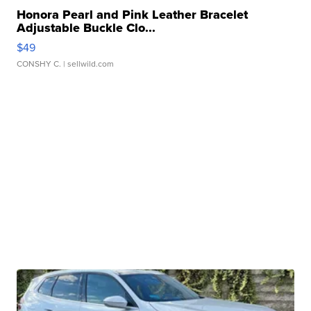
Honora Pearl and Pink Leather Bracelet
Adjustable Buckle Clo...
$49
CONSHY C.
| sellwild.com