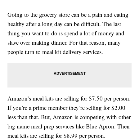
Going to the grocery store can be a pain and eating
healthy after a long day can be difficult. The last
thing you want to do is spend a lot of money and
slave over making dinner. For that reason, many
people turn to meal kit delivery services.
Amazon’s meal kits are selling for $7.50 per person.
If you’re a prime member they’re selling for $2.00
less than that. But, Amazon is competing with other
big name meal prep services like Blue Apron. Their
meal kits are selling for $8.99 per person.