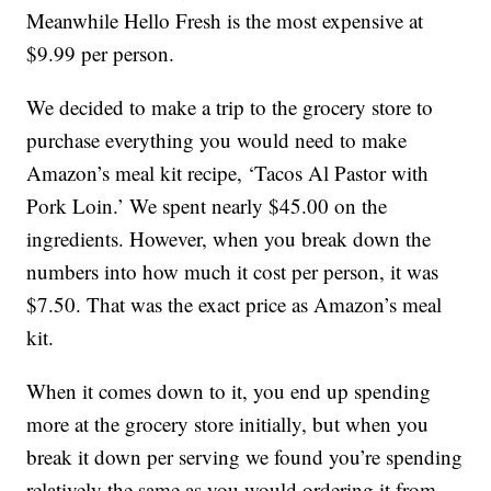
Meanwhile Hello Fresh is the most expensive at
$9.99 per person.
We decided to make a trip to the grocery store to
purchase everything you would need to make
Amazon’s meal kit recipe, ‘Tacos Al Pastor with
Pork Loin.’ We spent nearly $45.00 on the
ingredients. However, when you break down the
numbers into how much it cost per person, it was
$7.50. That was the exact price as Amazon’s meal
kit.
When it comes down to it, you end up spending
more at the grocery store initially, but when you
break it down per serving we found you’re spending
relatively the same as you would ordering it from