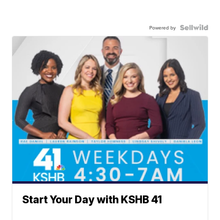
Powered by
Start Your Day with KSHB 41