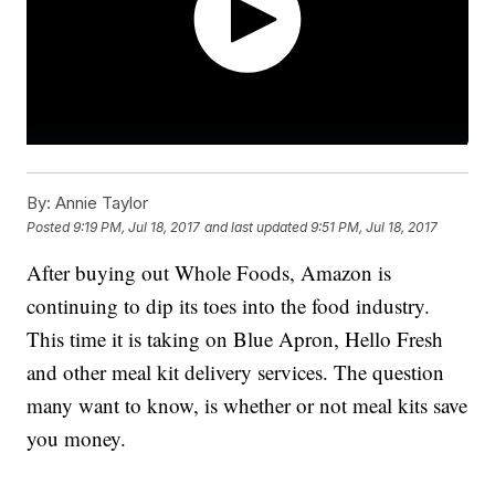
By:
Annie Taylor
Posted
9:19 PM, Jul 18, 2017
and last updated
9:51 PM, Jul 18, 2017
After buying out Whole Foods, Amazon is
continuing to dip its toes into the food industry.
This time it is taking on Blue Apron, Hello Fresh
and other meal kit delivery services. The question
many want to know, is whether or not meal kits save
you money.