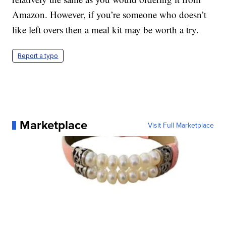
Amazon. However, if you’re someone who doesn’t
like left overs then a meal kit may be worth a try.
Report a typo
Marketplace
Visit Full Marketplace