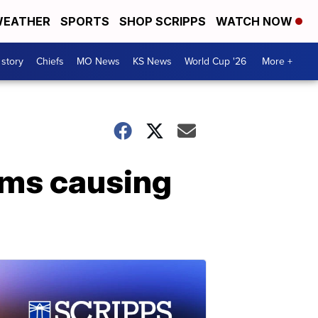
EATHER
SPORTS
SHOP SCRIPPS
WATCH NOW
 story
Chiefs
MO News
KS News
World Cup '26
More +
ems causing