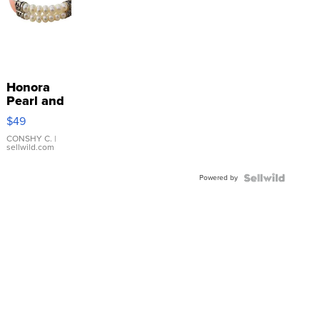
Honora
Pearl and
Pink
$49
Leather
Bracelet
CONSHY C.
|
sellwild.com
Adjustable
Buckle
Powered by
Clo...