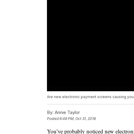
Are new electronic payment screens causing you 
By:
Annie Taylor
Posted
6:48 PM, Oct 31, 2018
You’ve probably noticed new electron