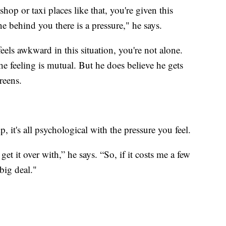
hop or taxi places like that, you're given this
 line behind you there is a pressure," he says.
eels awkward in this situation, you're not alone.
he feeling is mutual. But he does believe he gets
screens.
, it's all psychological with the pressure you feel.
get it over with,” he says. “So, if it costs me a few
] big deal."