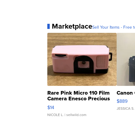
Marketplace
Sell Your Items - Free t
Rare Pink Micro 110 Film
Canon 
Camera Enesco Precious
$889
Moments TD4
$14
JESSICA S.
NICOLE L.
| sellwild.com