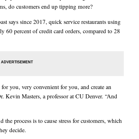
tems, do customers end up tipping more?
st says since 2017, quick service restaurants using
rly 60 percent of credit card orders, compared to 28
y for you, very convenient for you, and create an
 Dr. Kevin Masters, a professor at CU Denver. “And
 the process is to cause stress for customers, which
they decide.