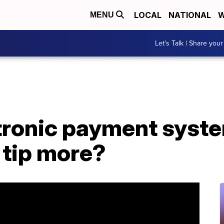
LOCAL
NATIONAL
W
MENU
Let's Talk | Share your
tronic payment syst
 tip more?