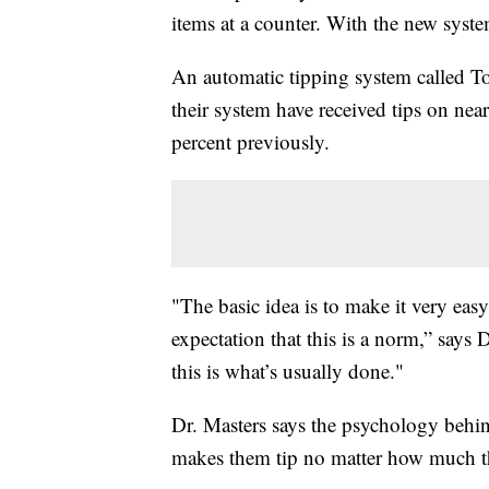
items at a counter. With the new sys
An automatic tipping system called Toa
their system have received tips on nea
percent previously.
"The basic idea is to make it very eas
expectation that this is a norm,” says
this is what’s usually done."
Dr. Masters says the psychology behind
makes them tip no matter how much 