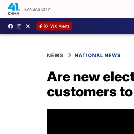
10
WX Alerts
NEWS
NATIONAL NEWS
Are new elec
customers to