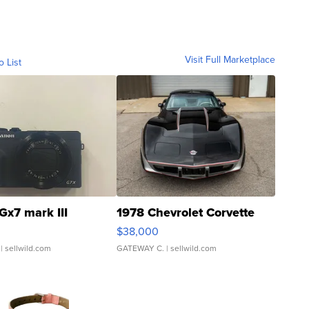
Visit Full Marketplace
o List
Gx7 mark III
1978 Chevrolet Corvette
$38,000
| sellwild.com
GATEWAY C.
| sellwild.com