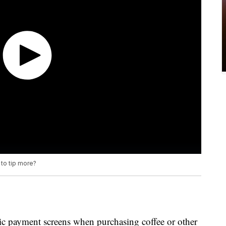
to tip more?
ic payment screens when purchasing coffee or other