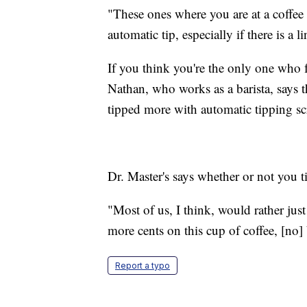
"These ones where you are at a coffee s
automatic tip, especially if there is a
If you think you're the only one who f
Nathan, who works as a barista, says t
tipped more with automatic tipping 
Dr. Master's says whether or not you tip
"Most of us, I think, would rather just 
more cents on this cup of coffee, [no
Report a typo