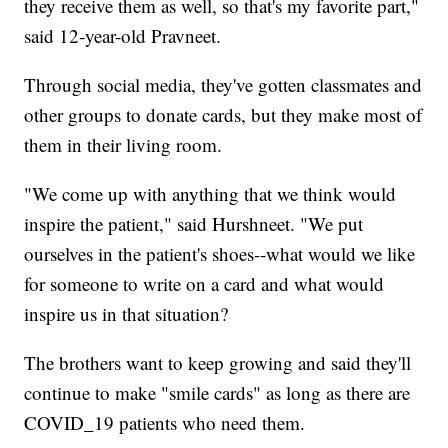
they receive them as well, so that's my favorite part,"
said 12-year-old Pravneet.
Through social media, they've gotten classmates and
other groups to donate cards, but they make most of
them in their living room.
"We come up with anything that we think would
inspire the patient," said Hurshneet. "We put
ourselves in the patient's shoes--what would we like
for someone to write on a card and what would
inspire us in that situation?
The brothers want to keep growing and said they'll
continue to make "smile cards" as long as there are
COVID_19 patients who need them.