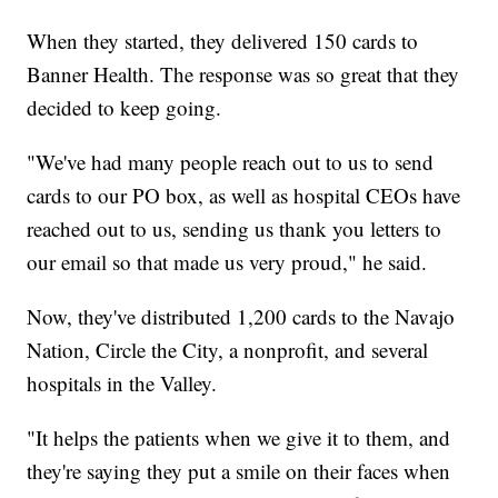
When they started, they delivered 150 cards to
Banner Health. The response was so great that they
decided to keep going.
"We've had many people reach out to us to send
cards to our PO box, as well as hospital CEOs have
reached out to us, sending us thank you letters to
our email so that made us very proud," he said.
Now, they've distributed 1,200 cards to the Navajo
Nation, Circle the City, a nonprofit, and several
hospitals in the Valley.
"It helps the patients when we give it to them, and
they're saying they put a smile on their faces when