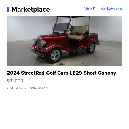
Marketplace
Visit Full Marketplace
2024 StreetRod Golf Cars LE29 Short Canopy
$31,000
GATEWAY C.
| sellwild.com