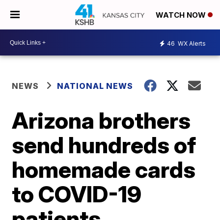
WATCH NOW
46
WX Alerts
NEWS
NATIONAL NEWS
Arizona brothers
send hundreds of
homemade cards
to COVID-19
patients