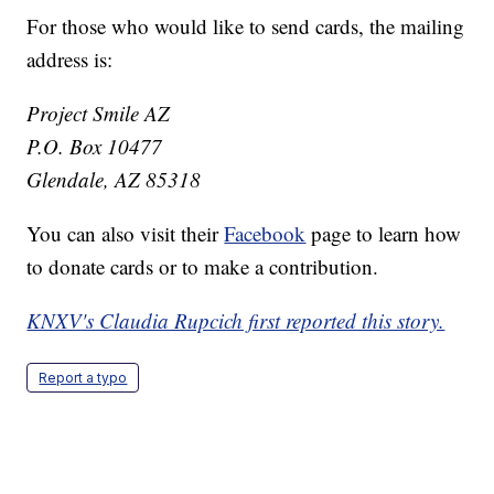
For those who would like to send cards, the mailing
address is:
Project Smile AZ
P.O. Box 10477
Glendale, AZ 85318
You can also visit their
Facebook
page to learn how
to donate cards or to make a contribution.
KNXV's Claudia Rupcich first reported this story.
Report a typo