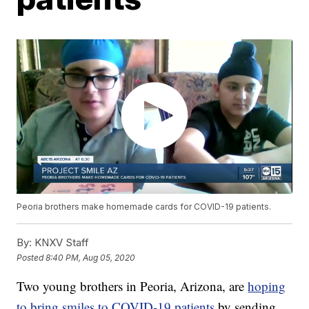
Peoria brothers make homemade cards for COVID-19 patients.
By:
KNXV Staff
Posted
8:40 PM, Aug 05, 2020
Two young brothers in Peoria, Arizona, are
hoping
to bring smiles to COVID-19 patients
by sending