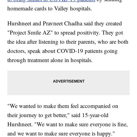
homemade cards to Valley hospitals.
Hurshneet and Pravneet Chadha said they created
"Project Smile AZ" to spread positivity. They got
the idea after listening to their parents, who are both
doctors, speak about COVID-19 patients going
through treatment alone in hospitals.
"We wanted to make them feel accompanied on
their journey to get better," said 15-year-old
Hurshneet. "We want to make sure everyone is fine,
and we want to make sure everyone is happy."