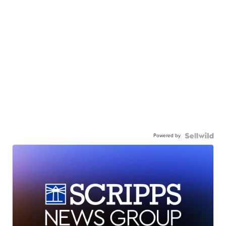
Powered by