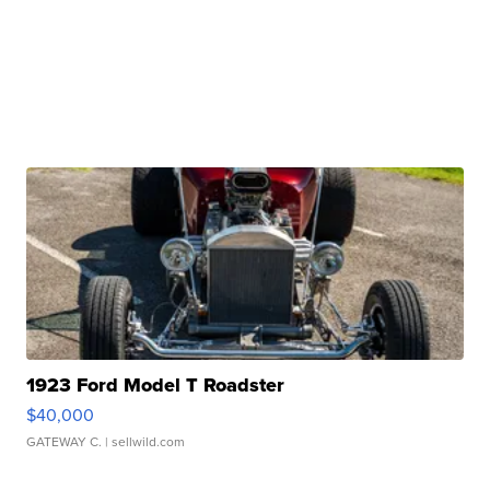
1923 Ford Model T Roadster
$40,000
GATEWAY C.
| sellwild.com