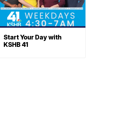
Start Your Day with
KSHB 41