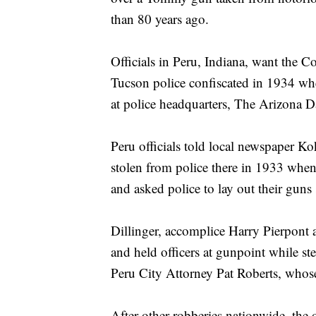
than 80 years ago.
Officials in Peru, Indiana, want the
Tucson police confiscated in 1934 wh
at police headquarters, The Arizona Da
Peru officials told local newspaper K
stolen from police there in 1933 when
and asked police to lay out their guns
Dillinger, accomplice Harry Pierpont a
and held officers at gunpoint while st
Peru City Attorney Pat Roberts, whose 
After other robberies nationwide, the