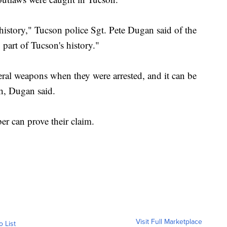
 history," Tucson police Sgt. Pete Dugan said of the
g part of Tucson's history."
eral weapons when they were arrested, and it can be
ch, Dugan said.
ber can prove their claim.
Visit Full Marketplace
o List