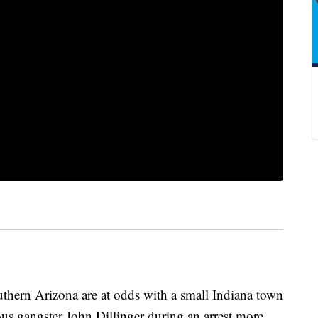
hern Arizona are at odds with a small Indiana town
s gangster John Dillinger during an arrest more