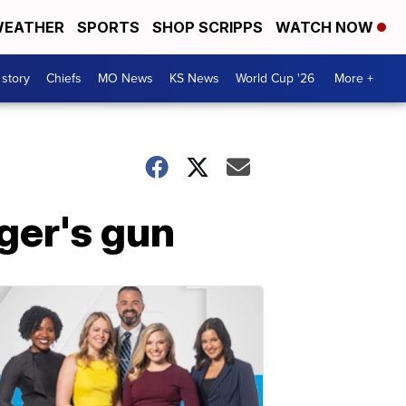
EATHER
SPORTS
SHOP SCRIPPS
WATCH NOW
 story
Chiefs
MO News
KS News
World Cup '26
More +
nger's gun