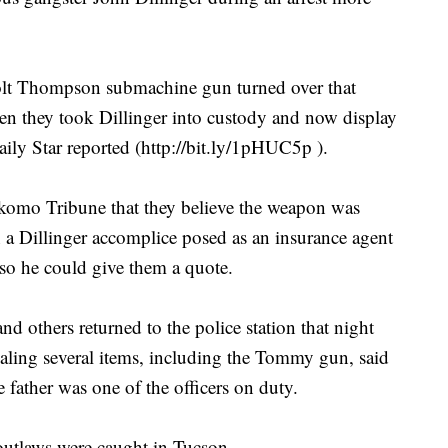
 Colt Thompson submachine gun turned over that
en they took Dillinger into custody and now display
ily Star reported (http://bit.ly/1pHUC5p ).
okomo Tribune that they believe the weapon was
 a Dillinger accomplice posed as an insurance agent
 so he could give them a quote.
nd others returned to the police station that night
ealing several items, including the Tommy gun, said
father was one of the officers on duty.
 outlaws were caught in Tucson.