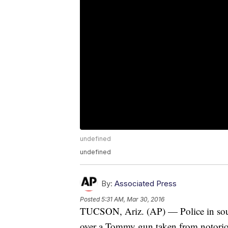
undefined
undefined
By:
Associated Press
Posted
5:31 AM, Mar 30, 2016
TUCSON, Ariz. (AP) — Police in sout
over a Tommy gun taken from notoriou