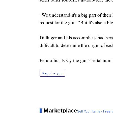
"We understand it's a big part of their
request for the gun. "But it's also a bi
Dillinger and his accomplices had sev
difficult to determine the origin of ea
Peru officials say the gun's serial num
Report a typo
Marketplace
Sell Your Items - Free t