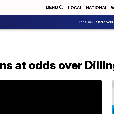
LOCAL
NATIONAL
W
MENU
Let's Talk | Share your
wns at odds over Dilli