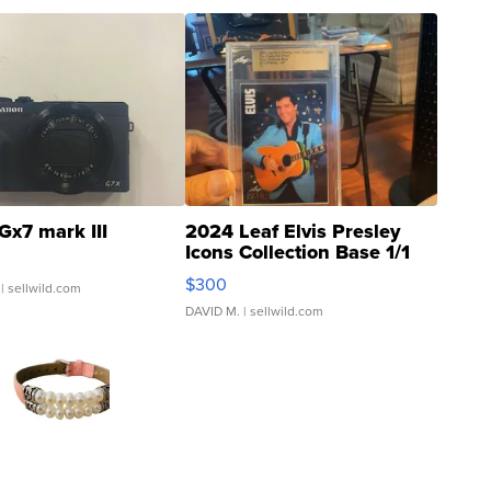
Gx7 mark III
2024 Leaf Elvis Presley
Icons Collection Base 1/1
SSP Clear ...
$300
| sellwild.com
DAVID M.
| sellwild.com