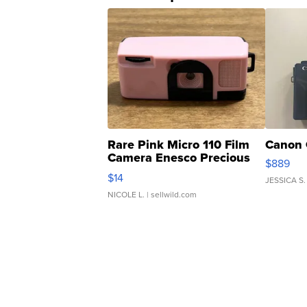
Rare Pink Micro 110 Film
Canon 
Camera Enesco Precious
$889
Moments TD4
$14
JESSICA S.
NICOLE L.
| sellwild.com