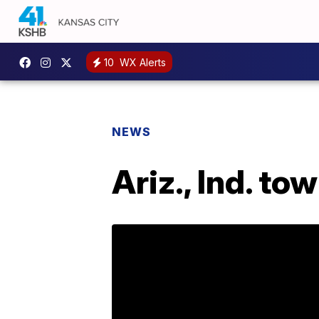
10
WX Alerts
NEWS
Ariz., Ind. to