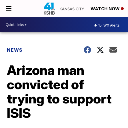
WATCH NOW
15
WX Alerts
NEWS
Arizona man
convicted of
trying to support
ISIS