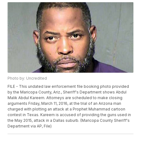
Photo by: Uncredited
FILE - This undated law enforcement file booking photo provided
by the Maricopa County, Ariz., Sheriff's Department shows Abdul
Malik Abdul Kareem. Attorneys are scheduled to make closing
arguments Friday, March 11, 2016, at the trial of an Arizona man
charged with plotting an attack at a Prophet Muhammad cartoon
contest in Texas. Kareem is accused of providing the guns used in
the May 2015, attack in a Dallas suburb. (Maricopa County Sheriff's
Department via AP, File)