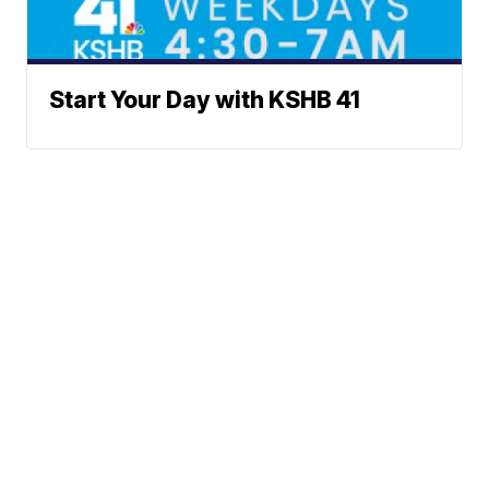
Start Your Day with KSHB 41