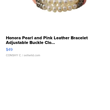
Honora Pearl and Pink Leather Bracelet
Adjustable Buckle Clo...
$49
CONSHY C.
| sellwild.com