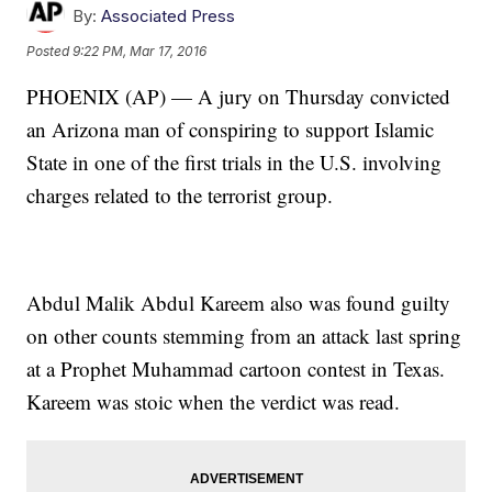
By:
Associated Press
Posted
9:22 PM, Mar 17, 2016
PHOENIX (AP) — A jury on Thursday convicted
an Arizona man of conspiring to support Islamic
State in one of the first trials in the U.S. involving
charges related to the terrorist group.
Abdul Malik Abdul Kareem also was found guilty
on other counts stemming from an attack last spring
at a Prophet Muhammad cartoon contest in Texas.
Kareem was stoic when the verdict was read.