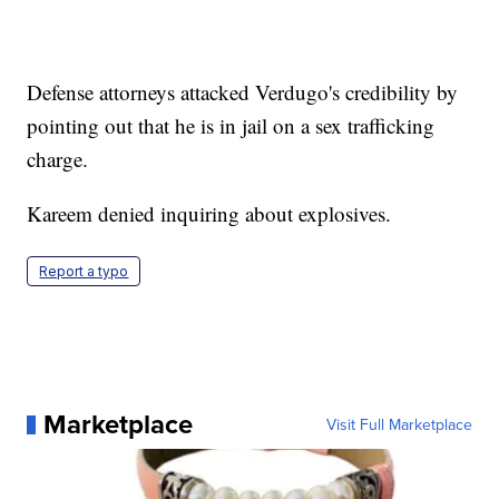
Defense attorneys attacked Verdugo's credibility by
pointing out that he is in jail on a sex trafficking
charge.
Kareem denied inquiring about explosives.
Report a typo
Marketplace
Visit Full Marketplace