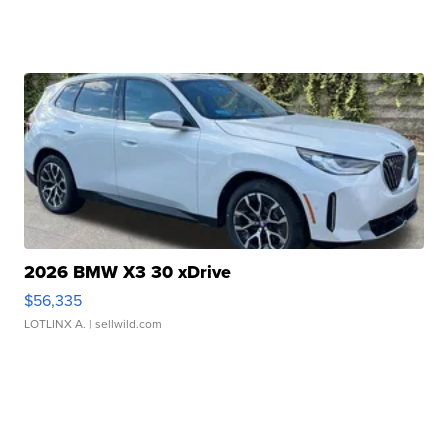
2026 BMW X3 30 xDrive
$56,335
LOTLINX A.
| sellwild.com