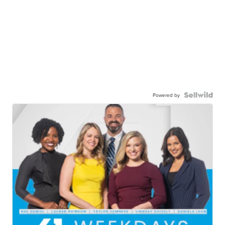
Powered by