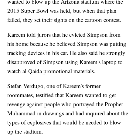
wanted to blow up the Arizona stadium where the
2015 Super Bowl was held, but when that plan
failed, they set their sights on the cartoon contest.
Kareem told jurors that he evicted Simpson from
his home because he believed Simpson was putting
tracking devices in his car. He also said he strongly
disapproved of Simpson using Kareem's laptop to
watch al-Qaida promotional materials.
Stefan Verdugo, one of Kareem's former
roommates, testified that Kareem wanted to get
revenge against people who portrayed the Prophet
Muhammad in drawings and had inquired about the
types of explosives that would be needed to blow
up the stadium.