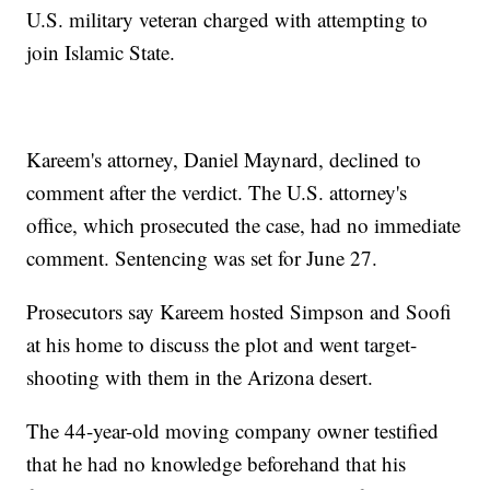
U.S. military veteran charged with attempting to
join Islamic State.
Kareem's attorney, Daniel Maynard, declined to
comment after the verdict. The U.S. attorney's
office, which prosecuted the case, had no immediate
comment. Sentencing was set for June 27.
Prosecutors say Kareem hosted Simpson and Soofi
at his home to discuss the plot and went target-
shooting with them in the Arizona desert.
The 44-year-old moving company owner testified
that he had no knowledge beforehand that his