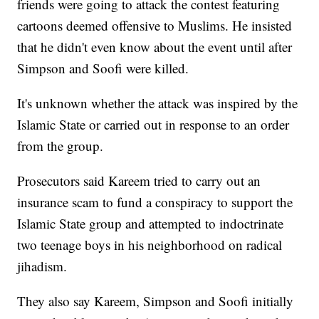
friends were going to attack the contest featuring
cartoons deemed offensive to Muslims. He insisted
that he didn't even know about the event until after
Simpson and Soofi were killed.
It's unknown whether the attack was inspired by the
Islamic State or carried out in response to an order
from the group.
Prosecutors said Kareem tried to carry out an
insurance scam to fund a conspiracy to support the
Islamic State group and attempted to indoctrinate
two teenage boys in his neighborhood on radical
jihadism.
They also say Kareem, Simpson and Soofi initially