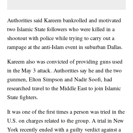
Authorities said Kareem bankrolled and motivated
two Islamic State followers who were killed in a
shootout with police while trying to carry out a
rampage at the anti-Islam event in suburban Dallas.
Kareem also was convicted of providing guns used
in the May 3 attack. Authorities say he and the two
gunmen, Elton Simpson and Nadir Soofi, had
researched travel to the Middle East to join Islamic
State fighters.
It was one of the first times a person was tried in the
U.S. on charges related to the group. A trial in New
York recently ended with a guilty verdict against a