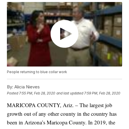
People returning to blue collar work
By:
Alicia Nieves
Posted
7:55 PM, Feb 28, 2020
and last updated
7:59 PM, Feb 28, 2020
MARICOPA COUNTY, Ariz. – The largest job
growth out of any other county in the country has
been in Arizona’s Maricopa County. In 2019, the