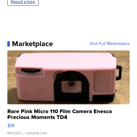
Report a typo
Marketplace
Visit Full Marketplace
Rare Pink Micro 110 Film Camera Enesco
Precious Moments TD4
$14
NICOLE L.
| sellwild.com