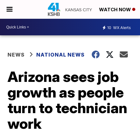
WATCH NOW
10
WX Alerts
NEWS
NATIONAL NEWS
Arizona sees job
growth as people
turn to technician
work