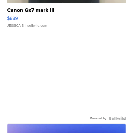
Canon Gx7 mark III
$889
JESSICA S.
| sellwild.com
Powered by