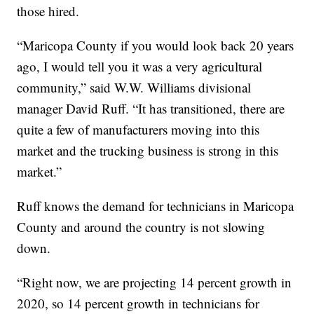
those hired.
“Maricopa County if you would look back 20 years
ago, I would tell you it was a very agricultural
community,” said W.W. Williams divisional
manager David Ruff. “It has transitioned, there are
quite a few of manufacturers moving into this
market and the trucking business is strong in this
market.”
Ruff knows the demand for technicians in Maricopa
County and around the country is not slowing
down.
“Right now, we are projecting 14 percent growth in
2020, so 14 percent growth in technicians for