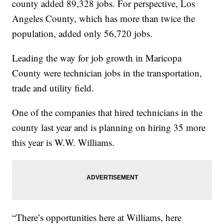
county added 89,328 jobs. For perspective, Los
Angeles County, which has more than twice the
population, added only 56,720 jobs.
Leading the way for job growth in Maricopa
County were technician jobs in the transportation,
trade and utility field.
One of the companies that hired technicians in the
county last year and is planning on hiring 35 more
this year is W.W. Williams.
“There’s opportunities here at Williams, here