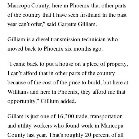
Maricopa County, here in Phoenix that other parts
of the country that I have seen firsthand in the past
year can’t offer,” said Garrette Gilliam.
Gilliam is a diesel transmission technician who
moved back to Phoenix six months ago.
“I came back to put a house on a piece of property,
I can’t afford that in other parts of the country
because of the cost of the price to build, but here at
Williams and here in Phoenix, they afford me that
opportunity,” Gillium added.
Gillam is just one of 16,300 trade, transportation
and utility workers who found work in Maricopa
County last year. That’s roughly 20 percent of all