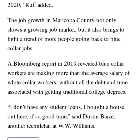
2020,” Ruff added.
The job growth in Maricopa County not only
shows a growing job market, but it also brings to
light a trend of more people going back to blue
collar jobs.
A Bloomberg report in 2019 revealed blue collar
workers are making more than the average salary of
white-collar workers, without all the debt and time
associated with getting traditional college degrees.
“I don’t have any student loans. I bought a house
out here, it’s a good time,” said Dustin Baize,
another technician at W.W. Williams.