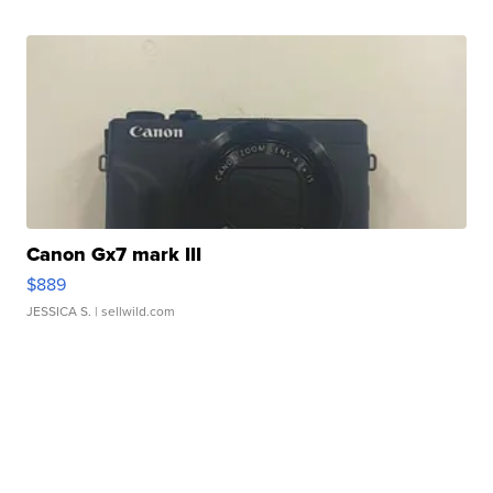
Canon Gx7 mark III
$889
JESSICA S.
| sellwild.com