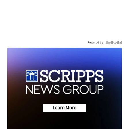
Powered by