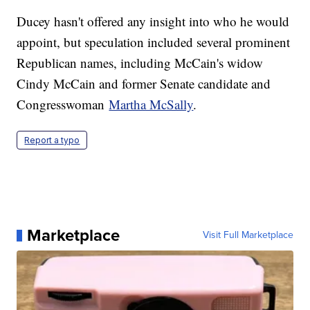
Ducey hasn't offered any insight into who he would
appoint, but speculation included several prominent
Republican names, including McCain's widow
Cindy McCain and former Senate candidate and
Congresswoman
Martha McSally
.
Report a typo
Marketplace
Visit Full Marketplace