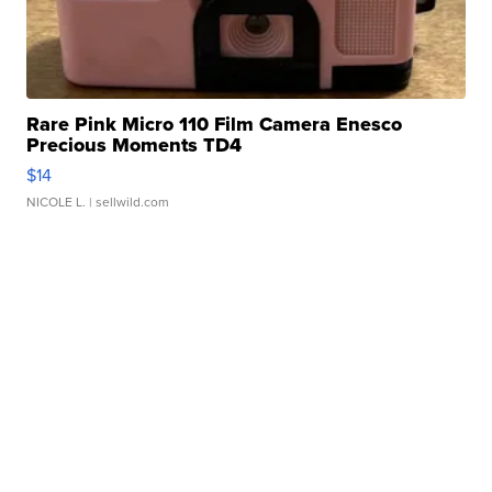
Rare Pink Micro 110 Film Camera Enesco
Precious Moments TD4
$14
NICOLE L.
| sellwild.com