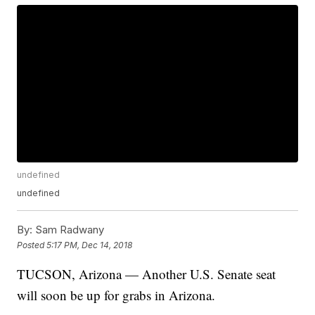
undefined
undefined
By:
Sam Radwany
Posted
5:17 PM, Dec 14, 2018
TUCSON, Arizona — Another U.S. Senate seat
will soon be up for grabs in Arizona.