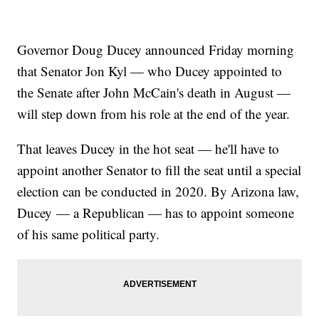
Governor Doug Ducey announced Friday morning
that Senator Jon Kyl — who Ducey appointed to
the Senate after John McCain's death in August —
will step down from his role at the end of the year.
That leaves Ducey in the hot seat — he'll have to
appoint another Senator to fill the seat until a special
election can be conducted in 2020. By Arizona law,
Ducey — a Republican — has to appoint someone
of his same political party.