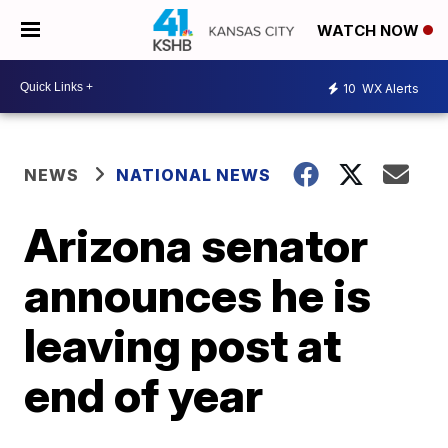
WATCH NOW
10
WX Alerts
NEWS
NATIONAL NEWS
Arizona senator
announces he is
leaving post at
end of year