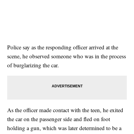
Police say as the responding officer arrived at the
scene, he observed someone who was in the process
of burglarizing the car.
As the officer made contact with the teen, he exited
the car on the passenger side and fled on foot
holding a gun, which was later determined to be a