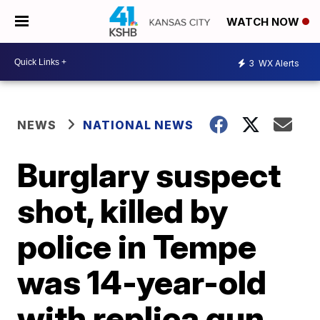
WATCH NOW
3
WX Alerts
NEWS
NATIONAL NEWS
Burglary suspect
shot, killed by
police in Tempe
was 14-year-old
with replica gun