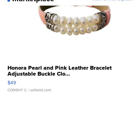
Honora Pearl and Pink Leather Bracelet
Adjustable Buckle Clo...
$49
CONSHY C.
| sellwild.com