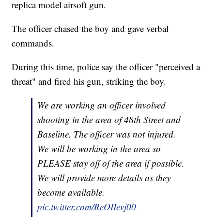
replica model airsoft gun.
The officer chased the boy and gave verbal
commands.
During this time, police say the officer "perceived a
threat" and fired his gun, striking the boy.
We are working an officer involved
shooting in the area of 48th Street and
Baseline. The officer was not injured.
We will be working in the area so
PLEASE stay off of the area if possible.
We will provide more details as they
become available.
pic.twitter.com/ReOIIevj00