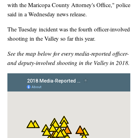
with the Maricopa County Attorney's Office," police
said in a Wednesday news release.
The Tuesday incident was the fourth officer-involved
shooting in the Valley so far this year.
See the map below for every media-reported officer-
and deputy-involved shooting in the Valley in 2018.