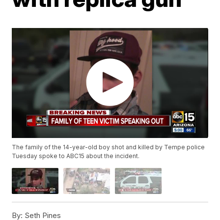
The family of the 14-year-old boy shot and killed by Tempe police
Tuesday spoke to ABC15 about the incident.
By:
Seth Pines