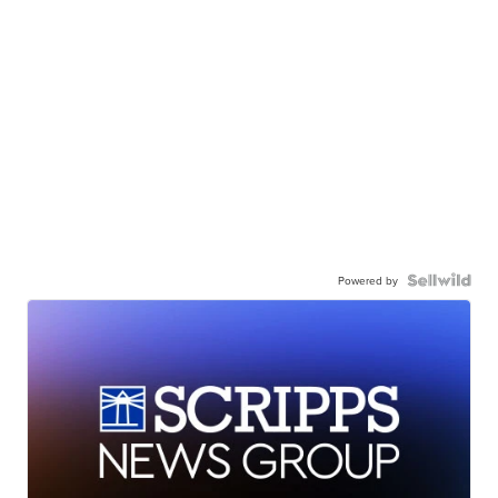
Powered by