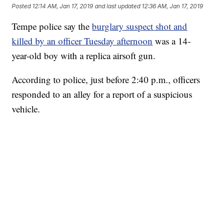
Posted
12:14 AM, Jan 17, 2019
and last updated
12:36 AM, Jan 17, 2019
Tempe police say the
burglary suspect shot and
killed by an officer Tuesday afternoon
was a 14-
year-old boy with a replica airsoft gun.
According to police, just before 2:40 p.m., officers
responded to an alley for a report of a suspicious
vehicle.