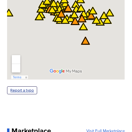
Report a typo
Marketplace
Visit Full Marketplace