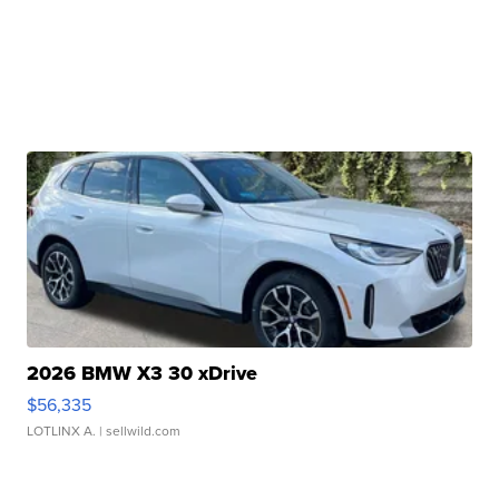
2026 BMW X3 30 xDrive
$56,335
LOTLINX A.
| sellwild.com