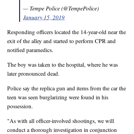
— Tempe Police (@TempePolice)
January 15, 2019
Responding officers located the 14-year-old near the
exit of the alley and started to perform CPR and
notified paramedics.
The boy was taken to the hospital, where he was
later pronounced dead.
Police say the replica gun and items from the car the
teen was seen burglarizing were found in his
possession.
"As with all officer-involved shootings, we will
conduct a thorough investigation in conjunction