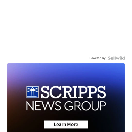
Powered by