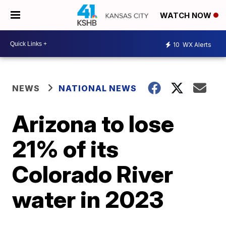
WATCH NOW
10
WX Alerts
NEWS
NATIONAL NEWS
Arizona to lose
21% of its
Colorado River
water in 2023