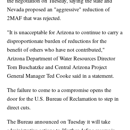
the negotiation on Tuesday, saying the state and
Nevada proposed an "aggressive" reduction of
2MAF that was rejected.
"It is unacceptable for Arizona to continue to carry a
disproportionate burden of reductions for the
benefit of others who have not contributed,"
Arizona Department of Water Resources Director
Tom Buschatzke and Central Arizona Project
General Manager Ted Cooke said in a statement.
The failure to come to a compromise opens the
door for the U.S. Bureau of Reclamation to step in
direct cuts.
The Bureau announced on Tuesday it will take