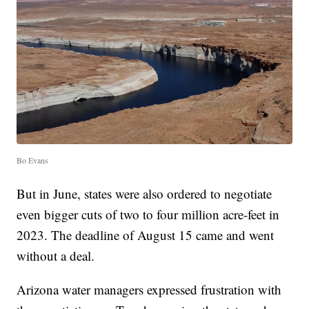
Bo Evans
But in June, states were also ordered to negotiate
even bigger cuts of two to four million acre-feet in
2023. The deadline of August 15 came and went
without a deal.
Arizona water managers expressed frustration with