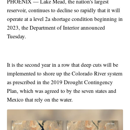
PHOENIX — Lake Mead, the nation's largest
reservoir, continues to decline so rapidly that it will
operate at a level 2a shortage condition beginning in
2023, the Department of Interior announced
Tuesday.
It is the second year in a row that deep cuts will be
implemented to shore up the Colorado River system
as prescribed in the 2019 Drought Contingency
Plan, which was agreed to by the seven states and
Mexico that rely on the water.