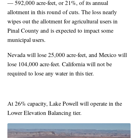
— 592,000 acre-feet, or 21%, of its annual
allotment in this round of cuts. The loss nearly
wipes out the allotment for agricultural users in
Pinal County and is expected to impact some
municipal users.
Nevada will lose 25,000 acre-feet, and Mexico will
lose 104,000 acre-feet. California will not be
required to lose any water in this tier.
At 26% capacity, Lake Powell will operate in the
Lower Elevation Balancing tier.