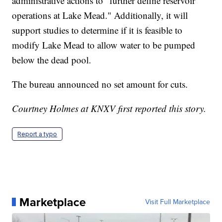
administrative actions to "further define reservoir
operations at Lake Mead." Additionally, it will
support studies to determine if it is feasible to
modify Lake Mead to allow water to be pumped
below the dead pool.
The bureau announced no set amount for cuts.
Courtney Holmes at KNXV first reported this story.
Report a typo
Marketplace
Visit Full Marketplace