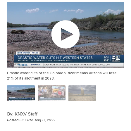
Drastic water cuts of the Colorado River means Arizona will lose
21% of its allotment in 2023.
By:
KNXV Staff
Posted
3:57 PM, Aug 17, 2022