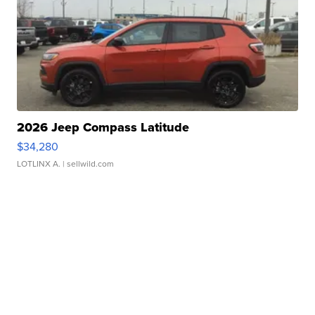
2026 Jeep Compass Latitude
$34,280
LOTLINX A.
| sellwild.com