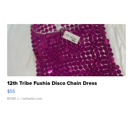
12th Tribe Fushia Disco Chain Dress
$55
ROSE J.
| sellwild.com