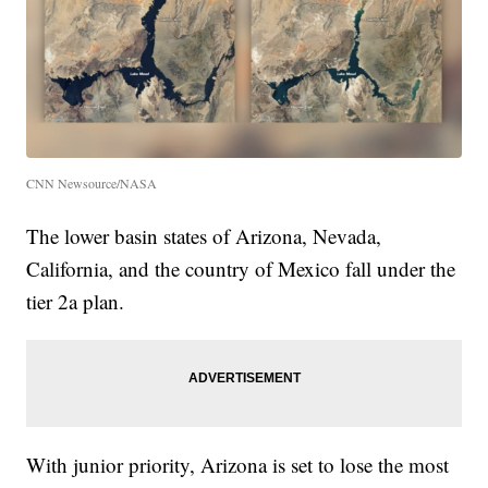
CNN Newsource/NASA
The lower basin states of Arizona, Nevada,
California, and the country of Mexico fall under the
tier 2a plan.
With junior priority, Arizona is set to lose the most