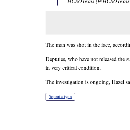
— HCSOTexas (@HCSOTexas
The man was shot in the face, accordi
Deputies, who have not released the su
in very critical condition.
The investigation is ongoing, Hazel sa
Report a typo