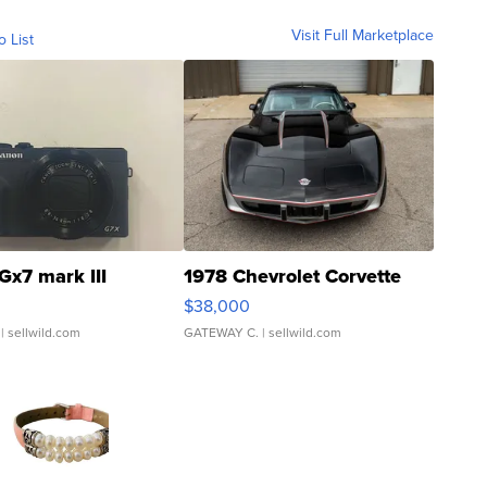
Visit Full Marketplace
o List
Gx7 mark III
1978 Chevrolet Corvette
$38,000
| sellwild.com
GATEWAY C.
| sellwild.com