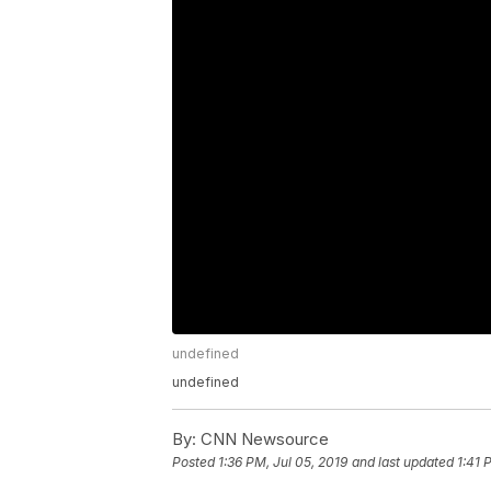
undefined
undefined
By:
CNN Newsource
Posted
1:36 PM, Jul 05, 2019
and last updated
1:41 