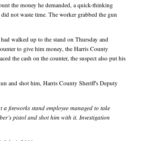
ount the money he demanded, a quick-thinking
s did not waste time. The worker grabbed the gun
, had walked up to the stand on Thursday and
unter to give him money, the Harris County
laced the cash on the counter, the suspect also put his
un and shot him, Harris County Sheriff's Deputy
at a fireworks stand employee managed to take
er’s pistol and shot him with it. Investigation