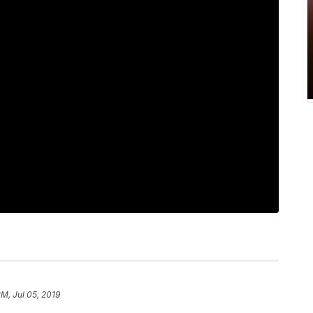
PM, Jul 05, 2019