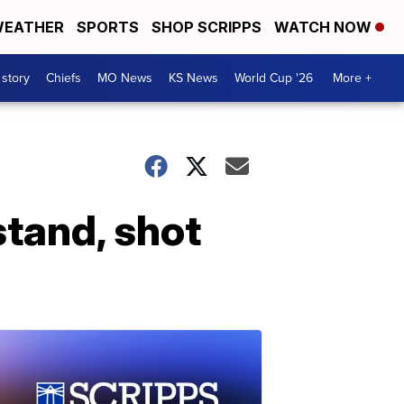
EATHER
SPORTS
SHOP SCRIPPS
WATCH NOW
 story
Chiefs
MO News
KS News
World Cup '26
More +
stand, shot