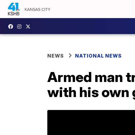
NEWS
NATIONAL NEWS
Armed man tri
with his own