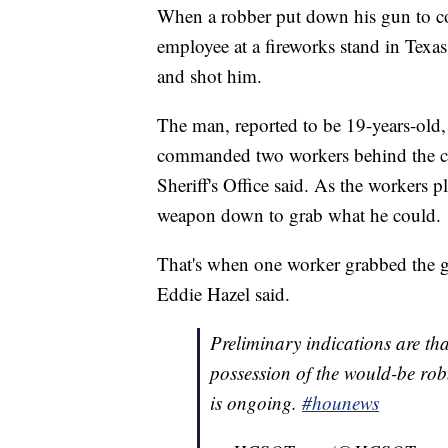
When a robber put down his gun to c
employee at a fireworks stand in Texa
and shot him.
The man, reported to be 19-years-old
commanded two workers behind the co
Sheriff's Office said. As the workers p
weapon down to grab what he could.
That's when one worker grabbed the g
Eddie Hazel said.
Preliminary indications are th
possession of the would-be robb
is ongoing.
#hounews