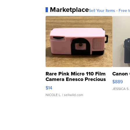
Marketplace
Sell Your Items - Free t
Rare Pink Micro 110 Film
Canon 
Camera Enesco Precious
$889
Moments TD4
$14
JESSICA S.
NICOLE L.
| sellwild.com