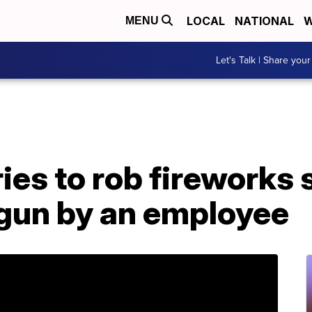
LOCAL
NATIONAL
W
MENU
Let's Talk | Share your
es to rob fireworks 
 gun by an employee