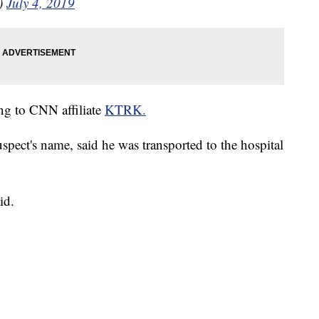
)
July 4, 2019
ng to CNN affiliate
KTRK.
spect's name, said he was transported to the hospital
id.