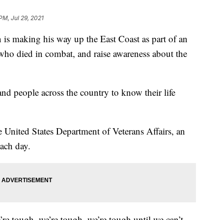
PM, Jul 29, 2021
 making his way up the East Coast as part of an
who died in combat, and raise awareness about the
nd people across the country to know their life
e United States Department of Veterans Affairs, an
each day.
re tough, we’re tough, we’re tough until we can’t