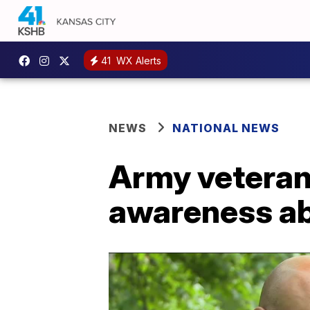
41
WX Alerts
NEWS
NATIONAL NEWS
Army veteran 
awareness ab