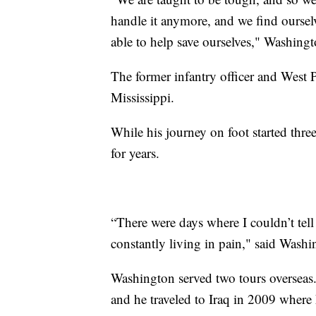
handle it anymore, and we find ourselv
able to help save ourselves," Washing
The former infantry officer and West 
Mississippi.
While his journey on foot started thre
for years.
“There were days where I couldn’t tel
constantly living in pain," said Washi
Washington served two tours overseas.
and he traveled to Iraq in 2009 where 