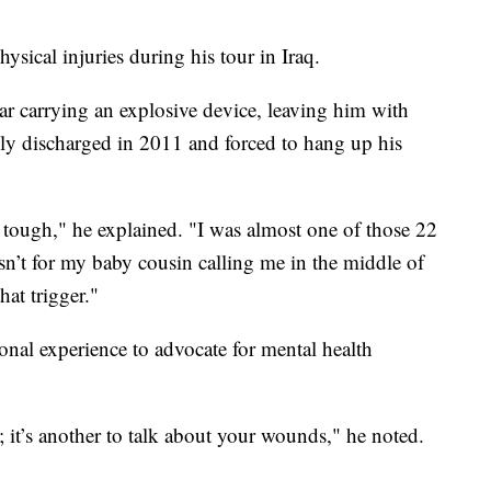
ysical injuries during his tour in Iraq.
r carrying an explosive device, leaving him with
ly discharged in 2011 and forced to hang up his
o tough," he explained. "I was almost one of those 22
asn’t for my baby cousin calling me in the middle of
hat trigger."
onal experience to advocate for mental health
s; it’s another to talk about your wounds," he noted.