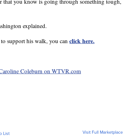
, or that you know is going through something tough,
ashington explained.
click here.
 to support his walk, you can
by Caroline Coleburn on WTVR.com
Visit Full Marketplace
o List