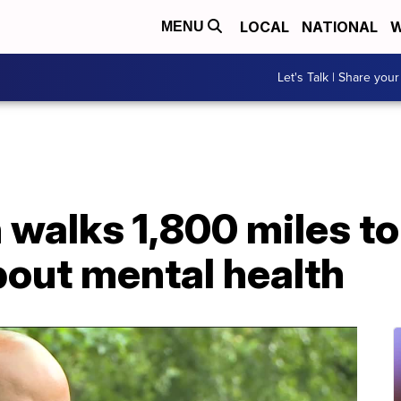
LOCAL
NATIONAL
W
MENU
Let's Talk | Share your
walks 1,800 miles to
out mental health