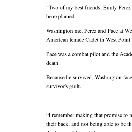
"Two of my best friends, Emily Perez a
he explained.
Washington met Perez and Pace at Wes
American female Cadet in West Point’s
Pace was a combat pilot and the Acad
death.
Because he survived, Washington faces
survivor's guilt.
“I remember making that promise to my
their back, and not being able to be t