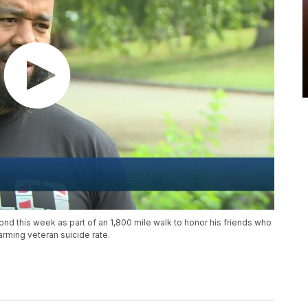
nd this week as part of an 1,800 mile walk to honor his friends who
rming veteran suicide rate.