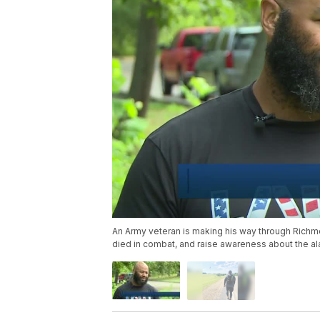
An Army veteran is making his way through Richmo
died in combat, and raise awareness about the ala