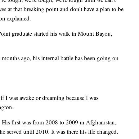
es at that breaking point and don’t have a plan to be
ton explained.
Point graduate started his walk in Mount Bayou,
e months ago, his internal battle has been going on
l if I was awake or dreaming because I was
ngton.
 His first was from 2008 to 2009 in Afghanistan,
he served until 2010. It was there his life changed.