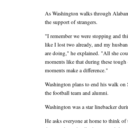
As Washington walks through Alabama
the support of strangers.
"I remember we were stopping and this
like I lost two already, and my husba
are doing," he explained. "All she co
moments like that during these tough 
moments make a difference."
Washington plans to end his walk on 
the football team and alumni.
Washington was a star linebacker duri
He asks everyone at home to think of 