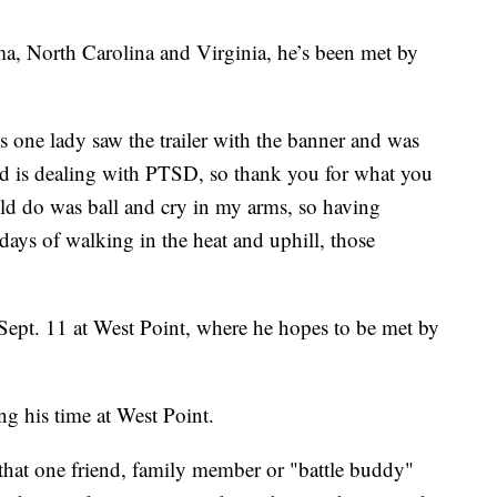
, North Carolina and Virginia, he’s been met by
 one lady saw the trailer with the banner and was
nd is dealing with PTSD, so thank you for what you
uld do was ball and cry in my arms, so having
days of walking in the heat and uphill, those
Sept. 11 at West Point, where he hopes to be met by
ng his time at West Point.
that one friend, family member or "battle buddy"