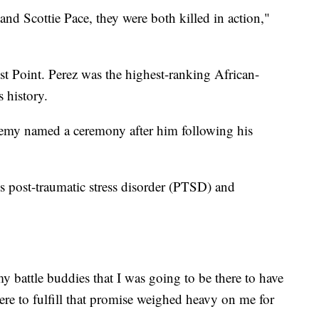
nd Scottie Pace, they were both killed in action,"
t Point. Perez was the highest-ranking African-
 history.
emy named a ceremony after him following his
 post-traumatic stress disorder (PTSD) and
 battle buddies that I was going to be there to have
here to fulfill that promise weighed heavy on me for