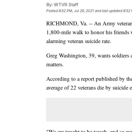
By:
WTVR Staff
Posted
8:52 PM, Jul 29, 2021
and last updated
8:52 
RICHMOND, Va. -- An Army veteran is
1,800-mile walk to honor his friends 
alarming veteran suicide rate.
Greg Washington, 39, wants soldiers a
matters.
According to a report published by th
average of 22 veterans die by suicide 
"We are taught to be tough, and so we’