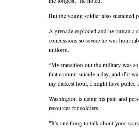
the longest," he noted.
But the young soldier also sustained ph
A grenade exploded and he outran a ca
concussions so severe he was honorab
uniform.
“My transition out the military was s
that commit suicide a day, and if it w
my darkest hour, I might have pulled t
Washington is using his pain and pers
resources for soldiers.
"It’s one thing to talk about your scar