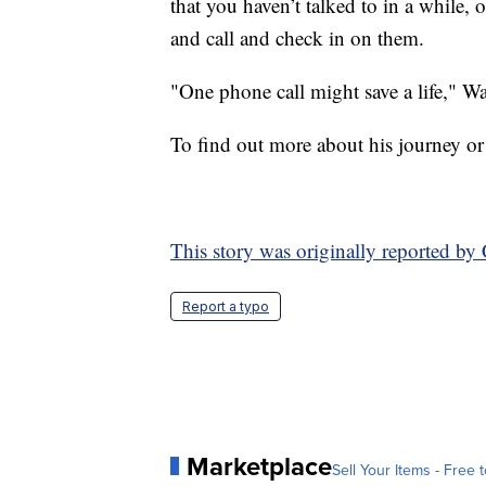
that you haven’t talked to in a while
and call and check in on them.
"One phone call might save a life," W
To find out more about his journey or
This story was originally reported 
Report a typo
Marketplace
Sell Your Items - Free t