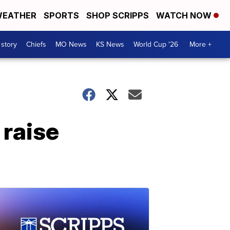
EATHER
SPORTS
SHOP SCRIPPS
WATCH NOW
 story
Chiefs
MO News
KS News
World Cup '26
More +
 raise