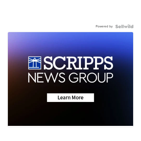
Powered by