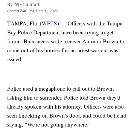
By:
WFTS Staff
Posted
7:40 PM, Dec 01, 2022
TAMPA, Fla. (
WFTS
) — Officers with the Tampa
Bay Police Department have been trying to get
former Buccaneers wide receiver Antonio Brown to
come out of his house after an arrest warrant was
issued.
Police used a megaphone to call out to Brown,
asking him to surrender. Police told Brown they'd
already spoken with his attorney. Officers were also
seen knocking on Brown's door, and could be heard
saying, "We're not going anywhere."