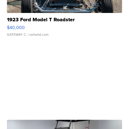
1923 Ford Model T Roadster
$40,000
GATEWAY C.
| sellwild.com