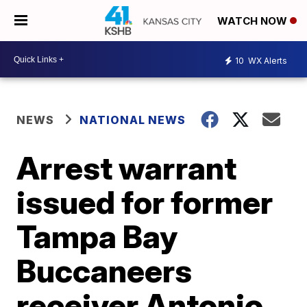
WATCH NOW
10
WX Alerts
NEWS
NATIONAL NEWS
Arrest warrant
issued for former
Tampa Bay
Buccaneers
receiver Antonio