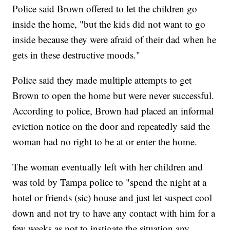
Police said Brown offered to let the children go
inside the home, "but the kids did not want to go
inside because they were afraid of their dad when he
gets in these destructive moods."
Police said they made multiple attempts to get
Brown to open the home but were never successful.
According to police, Brown had placed an informal
eviction notice on the door and repeatedly said the
woman had no right to be at or enter the home.
The woman eventually left with her children and
was told by Tampa police to "spend the night at a
hotel or friends (sic) house and just let suspect cool
down and not try to have any contact with him for a
few weeks as not to instigate the situation any