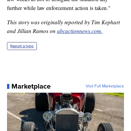
further while law enforcement action is taken."
This story was originally reported by Tim Kephart
and Jillian Ramos on
abcactionnews.com.
Report a typo
Marketplace
Visit Full Marketplace