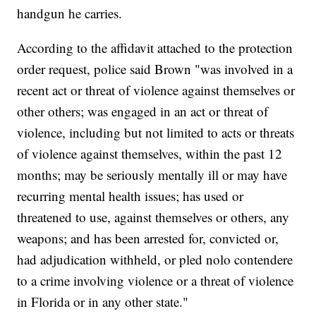
handgun he carries.
According to the affidavit attached to the protection
order request, police said Brown "was involved in a
recent act or threat of violence against themselves or
other others; was engaged in an act or threat of
violence, including but not limited to acts or threats
of violence against themselves, within the past 12
months; may be seriously mentally ill or may have
recurring mental health issues; has used or
threatened to use, against themselves or others, any
weapons; and has been arrested for, convicted or,
had adjudication withheld, or pled nolo contendere
to a crime involving violence or a threat of violence
in Florida or in any other state."