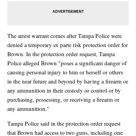
The arrest warrant comes after Tampa Police were
denied a temporary ex parte risk protection order for
Brown. In the protection order request, Tampa
Police alleged Brown "poses a significant danger of
causing personal injury to him or herself or others
in the near future and beyond by having a firearm or
any ammunition in their custody or control or by
purchasing, possessing, or receiving a firearm or
any ammunition."
Tampa Police said in the protection order request
that Brown had access to two guns, including one