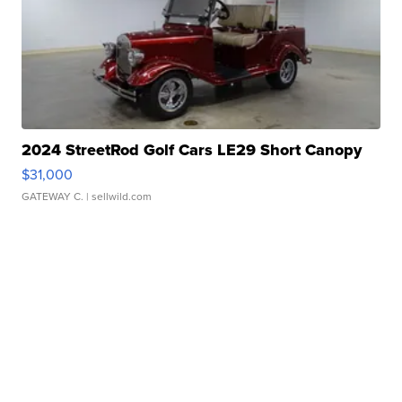
2024 StreetRod Golf Cars LE29 Short Canopy
$31,000
GATEWAY C.
| sellwild.com