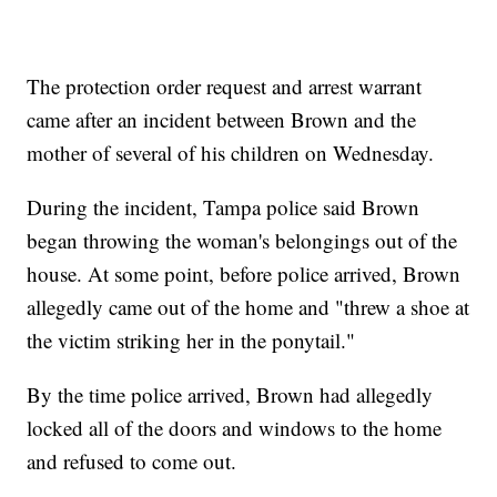
The protection order request and arrest warrant
came after an incident between Brown and the
mother of several of his children on Wednesday.
During the incident, Tampa police said Brown
began throwing the woman's belongings out of the
house. At some point, before police arrived, Brown
allegedly came out of the home and "threw a shoe at
the victim striking her in the ponytail."
By the time police arrived, Brown had allegedly
locked all of the doors and windows to the home
and refused to come out.