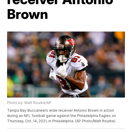
Brown
Photo by: Matt Rourke/AP
Tampa Bay Buccaneers wide receiver Antonio Brown in action
during an NFL football game against the Philadelphia Eagles on
Thursday, Oct. 14, 2021, in Philadelphia. (AP Photo/Matt Rourke)