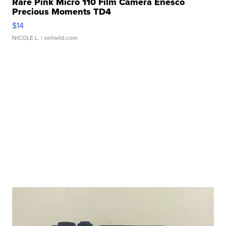
Rare Pink Micro 110 Film Camera Enesco
Precious Moments TD4
$14
NICOLE L.
| sellwild.com