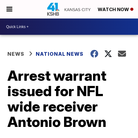
WATCH NOW
NEWS
NATIONAL NEWS
Arrest warrant
issued for NFL
wide receiver
Antonio Brown