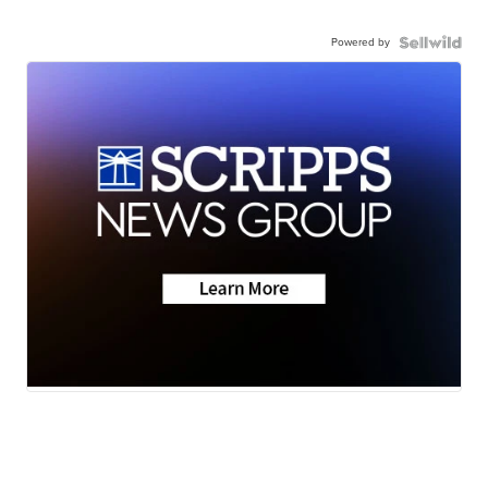
Powered by