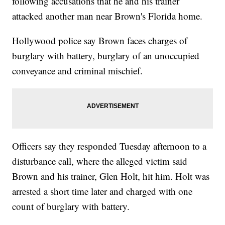
following accusations that he and his trainer
attacked another man near Brown's Florida home.
Hollywood police say Brown faces charges of
burglary with battery, burglary of an unoccupied
conveyance and criminal mischief.
Officers say they responded Tuesday afternoon to a
disturbance call, where the alleged victim said
Brown and his trainer, Glen Holt, hit him. Holt was
arrested a short time later and charged with one
count of burglary with battery.