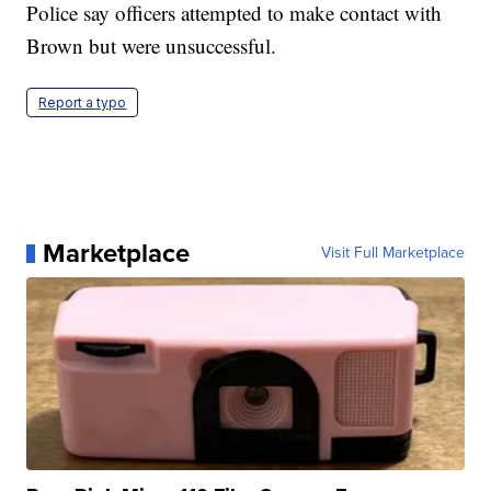
Police say officers attempted to make contact with
Brown but were unsuccessful.
Report a typo
Marketplace
Visit Full Marketplace