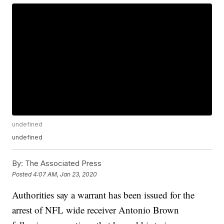
undefined
undefined
By:
The Associated Press
Posted
4:07 AM, Jan 23, 2020
Authorities say a warrant has been issued for the
arrest of NFL wide receiver Antonio Brown