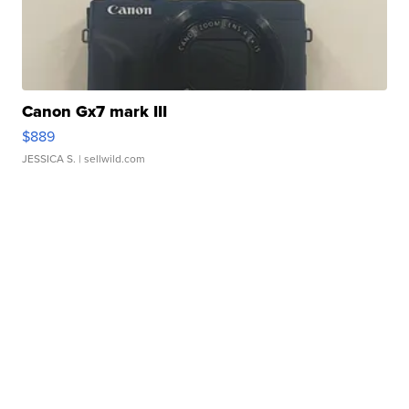
Canon Gx7 mark III
$889
JESSICA S.
| sellwild.com