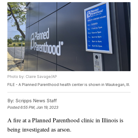
Photo by: Claire Savage/AP
FILE - A Planned Parenthood health center is shown in Waukegan, Ill.
By:
Scripps News Staff
Posted
6:55 PM, Jan 19, 2023
A fire at a Planned Parenthood clinic in Illinois is
being investigated as arson.