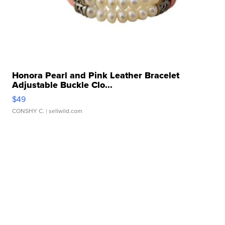
Honora Pearl and Pink Leather Bracelet
Adjustable Buckle Clo...
$49
CONSHY C.
| sellwild.com