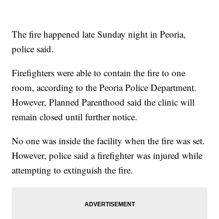
The fire happened late Sunday night in Peoria,
police said.
Firefighters were able to contain the fire to one
room, according to the Peoria Police Department.
However, Planned Parenthood said the clinic will
remain closed until further notice.
No one was inside the facility when the fire was set.
However, police said a firefighter was injured while
attempting to extinguish the fire.