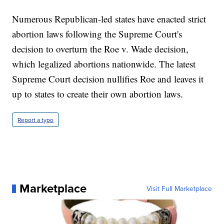
Numerous Republican-led states have enacted strict
abortion laws following the Supreme Court's
decision to overturn the Roe v. Wade decision,
which legalized abortions nationwide. The latest
Supreme Court decision nullifies Roe and leaves it
up to states to create their own abortion laws.
Report a typo
Marketplace
Visit Full Marketplace