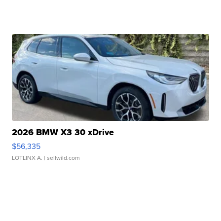
2026 BMW X3 30 xDrive
$56,335
LOTLINX A.
| sellwild.com