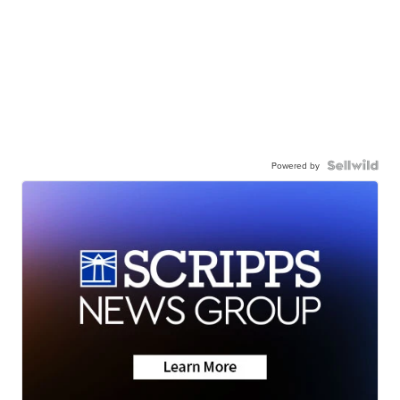
Powered by