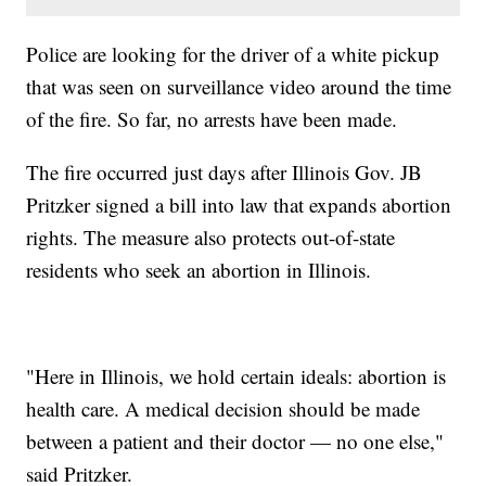
Police are looking for the driver of a white pickup
that was seen on surveillance video around the time
of the fire. So far, no arrests have been made.
The fire occurred just days after Illinois Gov. JB
Pritzker signed a bill into law that expands abortion
rights. The measure also protects out-of-state
residents who seek an abortion in Illinois.
"Here in Illinois, we hold certain ideals: abortion is
health care. A medical decision should be made
between a patient and their doctor — no one else,"
said Pritzker.