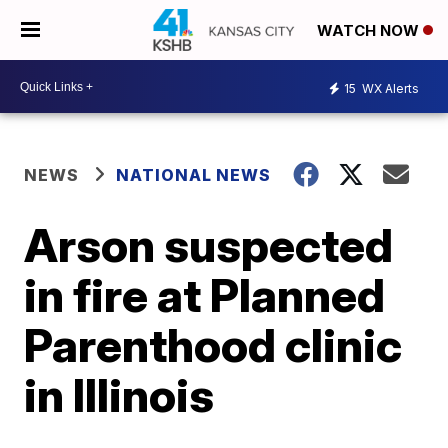
WATCH NOW
15
WX Alerts
NEWS
NATIONAL NEWS
Arson suspected
in fire at Planned
Parenthood clinic
in Illinois