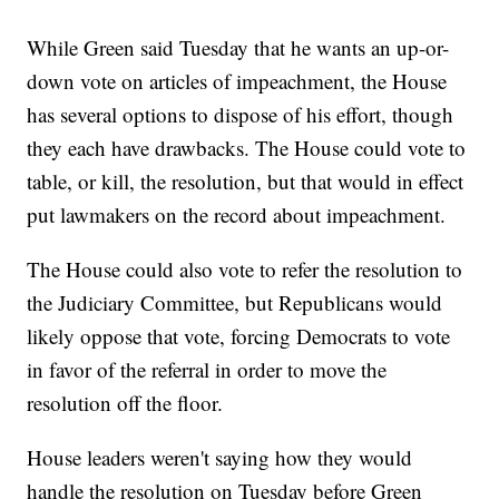
While Green said Tuesday that he wants an up-or-
down vote on articles of impeachment, the House
has several options to dispose of his effort, though
they each have drawbacks. The House could vote to
table, or kill, the resolution, but that would in effect
put lawmakers on the record about impeachment.
The House could also vote to refer the resolution to
the Judiciary Committee, but Republicans would
likely oppose that vote, forcing Democrats to vote
in favor of the referral in order to move the
resolution off the floor.
House leaders weren't saying how they would
handle the resolution on Tuesday before Green