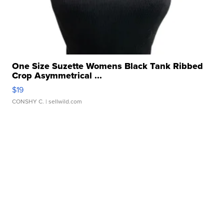
One Size Suzette Womens Black Tank Ribbed
Crop Asymmetrical ...
$19
CONSHY C.
| sellwild.com