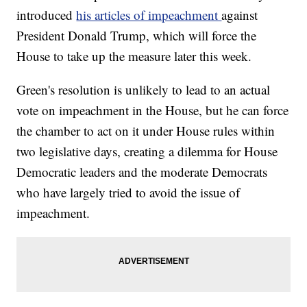
introduced
his articles of impeachment
against
President Donald Trump, which will force the
House to take up the measure later this week.
Green's resolution is unlikely to lead to an actual
vote on impeachment in the House, but he can force
the chamber to act on it under House rules within
two legislative days, creating a dilemma for House
Democratic leaders and the moderate Democrats
who have largely tried to avoid the issue of
impeachment.