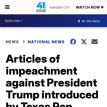
WATCH NOW
38
WX Alerts
NEWS
NATIONAL NEWS
Articles of
impeachment
against President
Trump introduced
by Texas Rep.