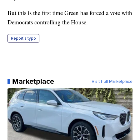
But this is the first time Green has forced a vote with
Democrats controlling the House.
Report a typo
Marketplace
Visit Full Marketplace