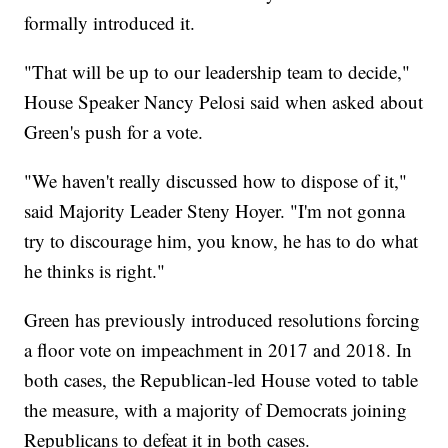
formally introduced it.
"That will be up to our leadership team to decide,"
House Speaker Nancy Pelosi said when asked about
Green's push for a vote.
"We haven't really discussed how to dispose of it,"
said Majority Leader Steny Hoyer. "I'm not gonna
try to discourage him, you know, he has to do what
he thinks is right."
Green has previously introduced resolutions forcing
a floor vote on impeachment in 2017 and 2018. In
both cases, the Republican-led House voted to table
the measure, with a majority of Democrats joining
Republicans to defeat it in both cases.