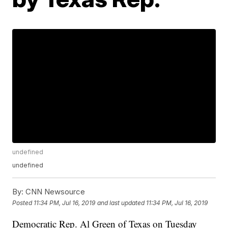
undefined
undefined
By:
CNN Newsource
Posted
11:34 PM, Jul 16, 2019
and last updated
11:34 PM, Jul 16, 2019
Democratic Rep. Al Green of Texas on Tuesday