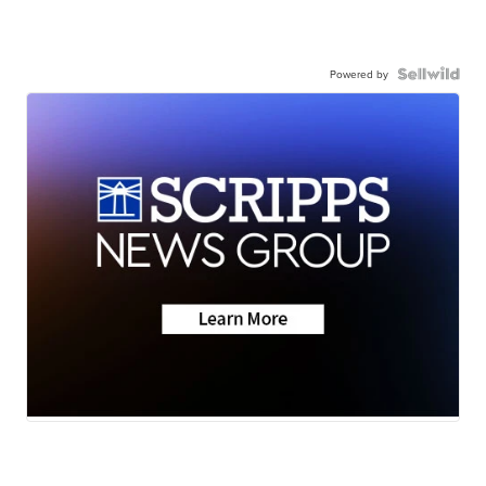
Powered by