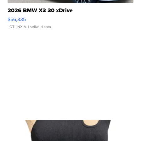
2026 BMW X3 30 xDrive
$56,335
LOTLINX A.
| sellwild.com