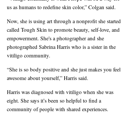
us as humans to redefine skin color,” Colgan said.
Now, she is using art through a nonprofit she started
called Tough Skin to promote beauty, self-love, and
empowerment. She's a photographer and she
photographed Sabrina Harris who is a sister in the
vitiligo community.
“She is so body positive and she just makes you feel
awesome about yourself,” Harris said.
Harris was diagnosed with vitiligo when she was
eight. She says it’s been so helpful to find a
community of people with shared experiences.