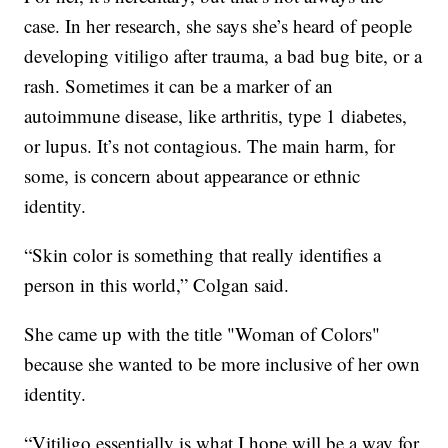
case. In her research, she says she’s heard of people
developing vitiligo after trauma, a bad bug bite, or a
rash. Sometimes it can be a marker of an
autoimmune disease, like arthritis, type 1 diabetes,
or lupus. It’s not contagious. The main harm, for
some, is concern about appearance or ethnic
identity.
“Skin color is something that really identifies a
person in this world,” Colgan said.
She came up with the title "Woman of Colors"
because she wanted to be more inclusive of her own
identity.
“Vitiligo essentially is what I hope will be a way for