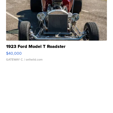
1923 Ford Model T Roadster
$40,000
GATEWAY C.
| sellwild.com