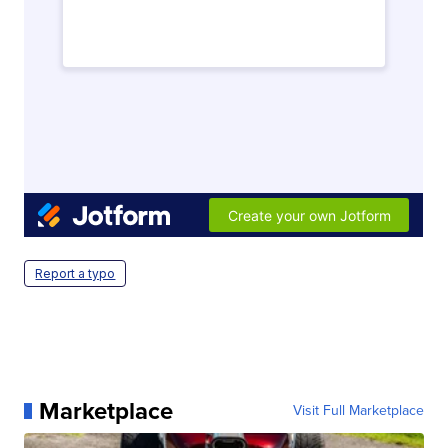
Report a typo
Marketplace
Visit Full Marketplace