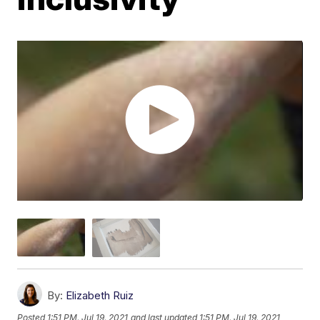
By:
Elizabeth Ruiz
Posted
1:51 PM, Jul 19, 2021
and last updated
1:51 PM, Jul 19, 2021