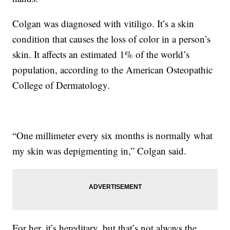
Colgan was diagnosed with vitiligo. It’s a skin
condition that causes the loss of color in a person’s
skin. It affects an estimated 1% of the world’s
population, according to the American Osteopathic
College of Dermatology.
“One millimeter every six months is normally what
my skin was depigmenting in,” Colgan said.
For her, it’s hereditary, but that’s not always the