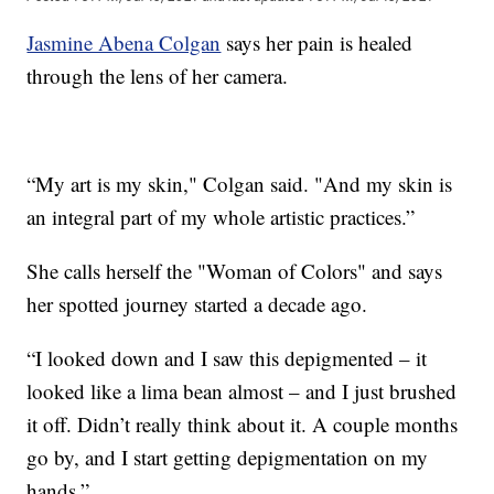
Jasmine Abena Colgan
says her pain is healed
through the lens of her camera.
“My art is my skin," Colgan said. "And my skin is
an integral part of my whole artistic practices.”
She calls herself the "Woman of Colors" and says
her spotted journey started a decade ago.
“I looked down and I saw this depigmented – it
looked like a lima bean almost – and I just brushed
it off. Didn’t really think about it. A couple months
go by, and I start getting depigmentation on my
hands.”