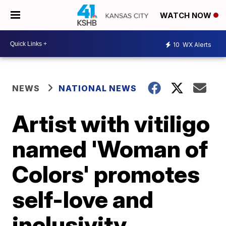
WATCH NOW
10
WX Alerts
NEWS
NATIONAL NEWS
Artist with vitiligo
named 'Woman of
Colors' promotes
self-love and
inclusivity