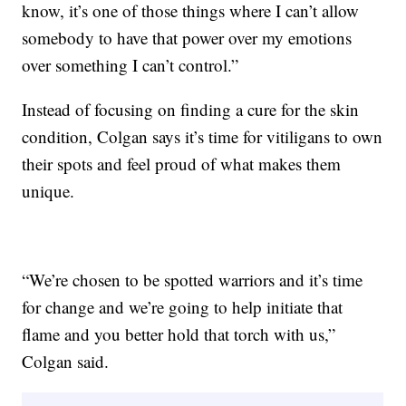
know, it’s one of those things where I can’t allow
somebody to have that power over my emotions
over something I can’t control.”
Instead of focusing on finding a cure for the skin
condition, Colgan says it’s time for vitiligans to own
their spots and feel proud of what makes them
unique.
“We’re chosen to be spotted warriors and it’s time
for change and we’re going to help initiate that
flame and you better hold that torch with us,”
Colgan said.