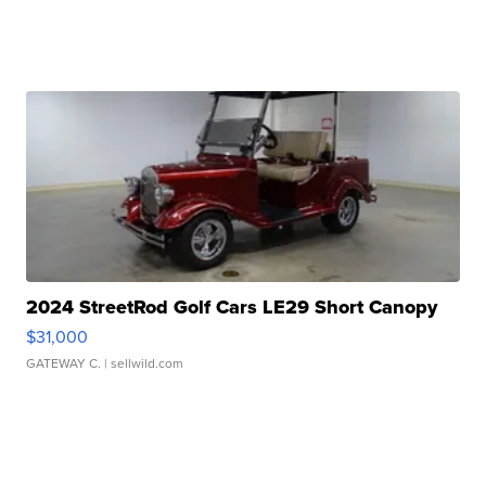
2024 StreetRod Golf Cars LE29 Short Canopy
$31,000
GATEWAY C.
| sellwild.com