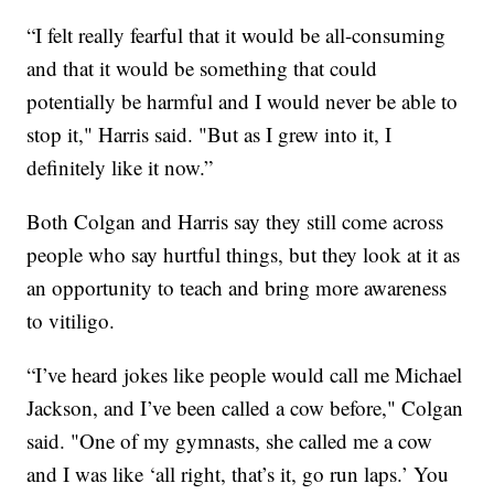
“I felt really fearful that it would be all-consuming
and that it would be something that could
potentially be harmful and I would never be able to
stop it," Harris said. "But as I grew into it, I
definitely like it now.”
Both Colgan and Harris say they still come across
people who say hurtful things, but they look at it as
an opportunity to teach and bring more awareness
to vitiligo.
“I’ve heard jokes like people would call me Michael
Jackson, and I’ve been called a cow before," Colgan
said. "One of my gymnasts, she called me a cow
and I was like ‘all right, that’s it, go run laps.’ You