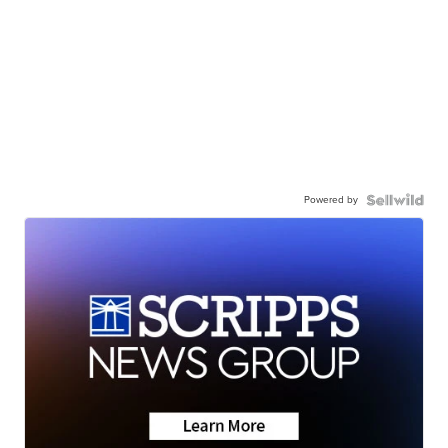
Powered by