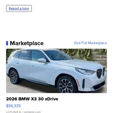
Report a typo
Marketplace
Visit Full Marketplace
2026 BMW X3 30 xDrive
$56,335
LOTLINX A.
| sellwild.com