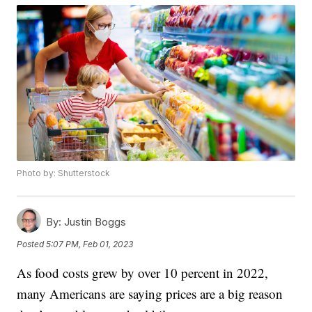
Photo by: Shutterstock
By:
Justin Boggs
Posted
5:07 PM, Feb 01, 2023
As food costs grew by over 10 percent in 2022,
many Americans are saying prices are a big reason