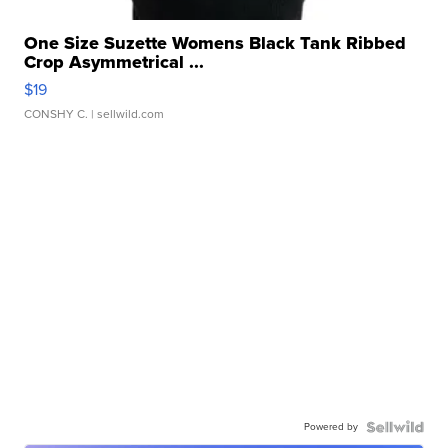
One Size Suzette Womens Black Tank Ribbed
Crop Asymmetrical ...
$19
CONSHY C.
| sellwild.com
Powered by