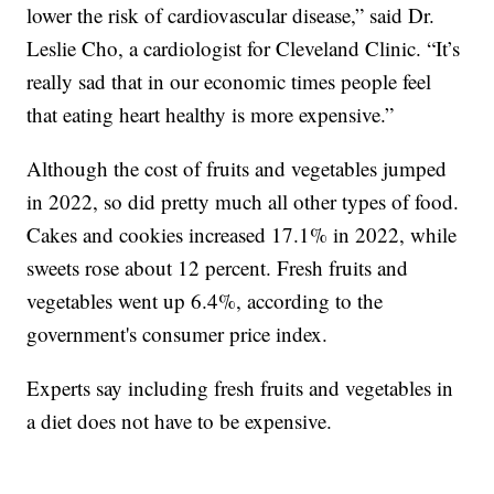
lower the risk of cardiovascular disease,” said Dr.
Leslie Cho, a cardiologist for Cleveland Clinic. “It’s
really sad that in our economic times people feel
that eating heart healthy is more expensive.”
Although the cost of fruits and vegetables jumped
in 2022, so did pretty much all other types of food.
Cakes and cookies increased 17.1% in 2022, while
sweets rose about 12 percent. Fresh fruits and
vegetables went up 6.4%, according to the
government's consumer price index.
Experts say including fresh fruits and vegetables in
a diet does not have to be expensive.