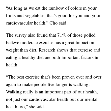
“As long as we eat the rainbow of colors in your
fruits and vegetables, that’s good for you and your
cardiovascular health,” Cho said.
The survey also found that 71% of those polled
believe moderate exercise has a great impact on
weight than diet. Research shows that exercise and
eating a healthy diet are both important factors in
health.
“The best exercise that’s been proven over and over
again to make people live longer is walking.
Walking really is an important part of our health,
not just our cardiovascular health but our mental
health too,” she said.