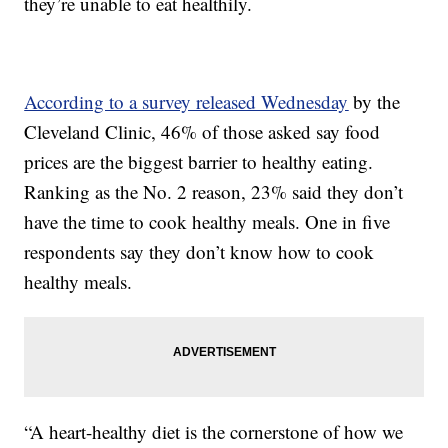
they’re unable to eat healthily.
According to a survey released Wednesday
by the
Cleveland Clinic, 46% of those asked say food
prices are the biggest barrier to healthy eating.
Ranking as the No. 2 reason, 23% said they don’t
have the time to cook healthy meals. One in five
respondents say they don’t know how to cook
healthy meals.
“A heart-healthy diet is the cornerstone of how we