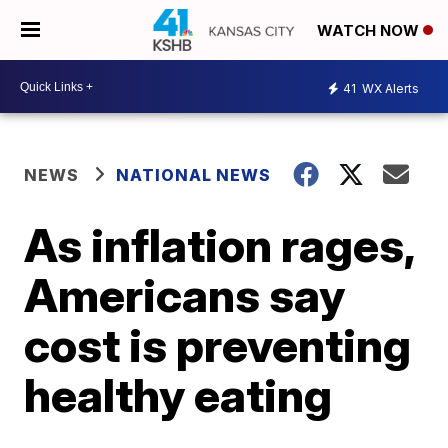
WATCH NOW
41
WX Alerts
NEWS
NATIONAL NEWS
As inflation rages,
Americans say
cost is preventing
healthy eating