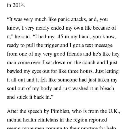
in 2014.
“It was very much like panic attacks, and, you
know, I very nearly ended my own life because of
it,” he said. “I had my .45 in my hand, you know,
ready to pull the trigger and I got a text message
from one of my very good friends and he’s like hey
man come over. I sat down on the couch and I just
bawled my eyes out for like three hours. Just letting
it all out and it felt like someone had just taken my
soul out of my body and just washed it in bleach
and stuck it back in.”
After the speech by Pimblett, who is from the U.K.,
mental health clinicians in the region reported
seeing more men coming to their practice for help.