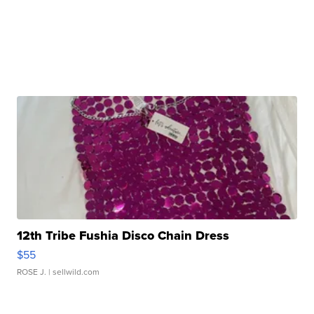
12th Tribe Fushia Disco Chain Dress
$55
ROSE J.
| sellwild.com