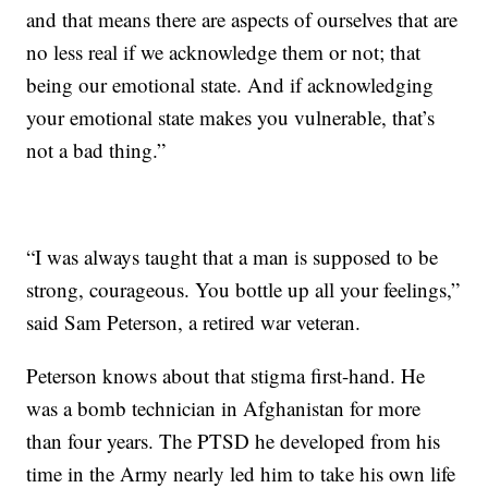
and that means there are aspects of ourselves that are
no less real if we acknowledge them or not; that
being our emotional state. And if acknowledging
your emotional state makes you vulnerable, that’s
not a bad thing.”
“I was always taught that a man is supposed to be
strong, courageous. You bottle up all your feelings,”
said Sam Peterson, a retired war veteran.
Peterson knows about that stigma first-hand. He
was a bomb technician in Afghanistan for more
than four years. The PTSD he developed from his
time in the Army nearly led him to take his own life