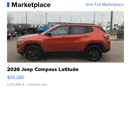
Marketplace
Visit Full Marketplace
2026 Jeep Compass Latitude
$34,280
LOTLINX A.
| sellwild.com