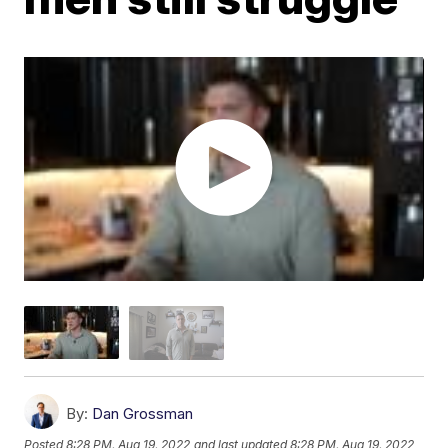
By:
Dan Grossman
Posted
8:28 PM, Aug 19, 2022
and last updated
8:28 PM, Aug 19, 2022