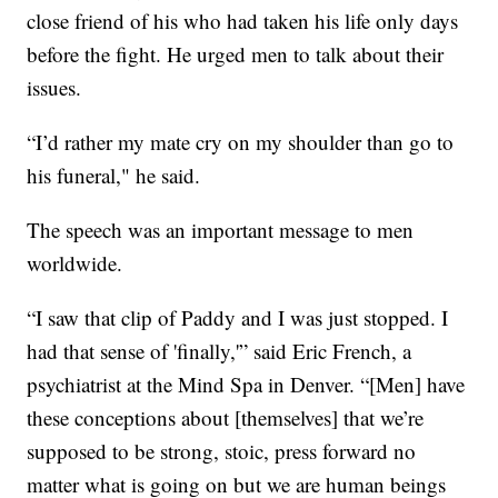
close friend of his who had taken his life only days
before the fight. He urged men to talk about their
issues.
“I’d rather my mate cry on my shoulder than go to
his funeral," he said.
The speech was an important message to men
worldwide.
“I saw that clip of Paddy and I was just stopped. I
had that sense of 'finally,'” said Eric French, a
psychiatrist at the Mind Spa in Denver. “[Men] have
these conceptions about [themselves] that we’re
supposed to be strong, stoic, press forward no
matter what is going on but we are human beings