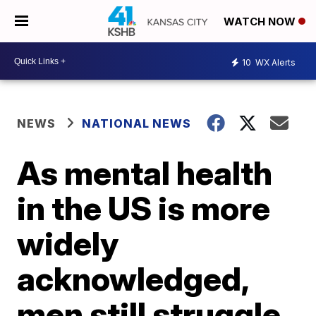
WATCH NOW
10
WX Alerts
NEWS
NATIONAL NEWS
As mental health
in the US is more
widely
acknowledged,
men still struggle