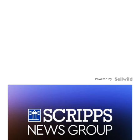
Powered by