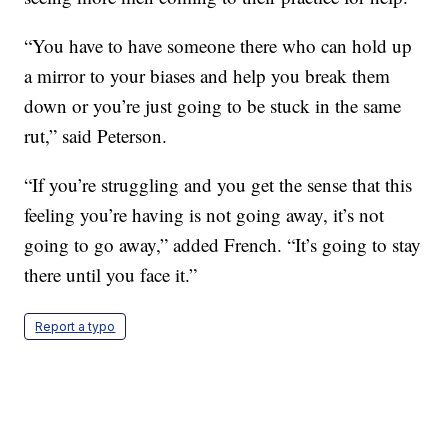
“You have to have someone there who can hold up
a mirror to your biases and help you break them
down or you’re just going to be stuck in the same
rut,” said Peterson.
“If you’re struggling and you get the sense that this
feeling you’re having is not going away, it’s not
going to go away,” added French. “It’s going to stay
there until you face it.”
Report a typo