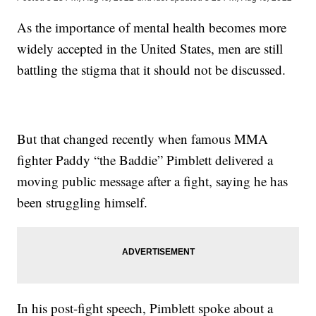
As the importance of mental health becomes more
widely accepted in the United States, men are still
battling the stigma that it should not be discussed.
But that changed recently when famous MMA
fighter Paddy “the Baddie” Pimblett delivered a
moving public message after a fight, saying he has
been struggling himself.
In his post-fight speech, Pimblett spoke about a