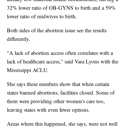
32% lower ratio of OB-GYNS to birth and a 59%
lower ratio of midwives to birth.
Both sides of the abortion issue see the results
differently.
"A lack of abortion access often correlates with a
lack of healthcare access," said Vara Lyons with the
Mississippi ACLU.
She says these numbers show that when certain
states banned abortions, facilities closed. Some of
them were providing other women's care too,
leaving states with even fewer options.
Areas where this happened, she says, were not well