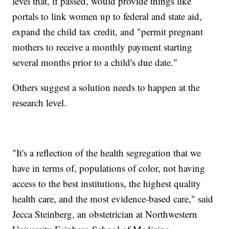
level that, if passed, would provide things like
portals to link women up to federal and state aid,
expand the child tax credit, and "permit pregnant
mothers to receive a monthly payment starting
several months prior to a child's due date."
Others suggest a solution needs to happen at the
research level.
"It's a reflection of the health segregation that we
have in terms of, populations of color, not having
access to the best institutions, the highest quality
health care, and the most evidence-based care," said
Jecca Steinberg, an obstetrician at Northwestern