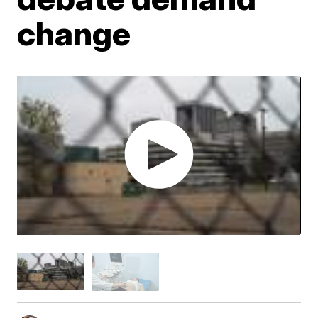
change