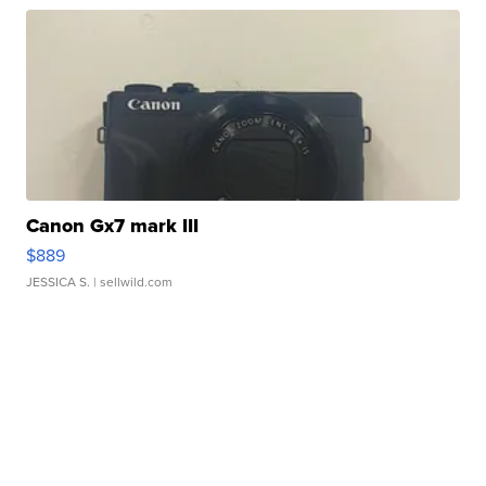
Canon Gx7 mark III
$889
JESSICA S.
| sellwild.com