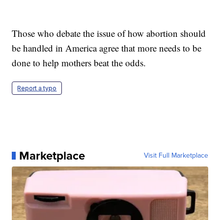
Those who debate the issue of how abortion should
be handled in America agree that more needs to be
done to help mothers beat the odds.
Report a typo
Marketplace
Visit Full Marketplace