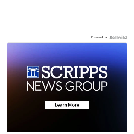
Powered by