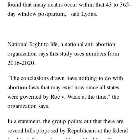
found that many deaths occur within that 43 to 365-
day window postpartum," said Lyons.
National Right to life, a national anti-abortion
organization says this study uses numbers from
2016-2020.
"The conclusions drawn have nothing to do with
abortion laws that may exist now since all states
were governed by Roe v. Wade at the time," the
organization says.
In a statement, the group points out that there are
several bills proposed by Republicans at the federal