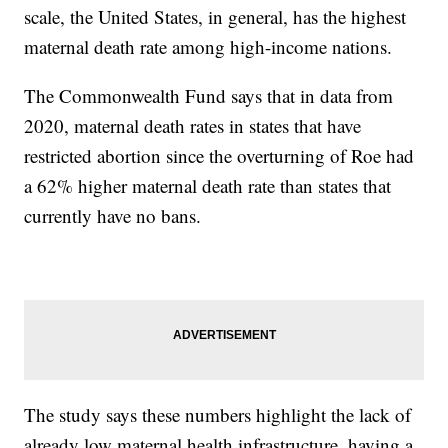
scale, the United States, in general, has the highest
maternal death rate among high-income nations.
The Commonwealth Fund says that in data from
2020, maternal death rates in states that have
restricted abortion since the overturning of Roe had
a 62% higher maternal death rate than states that
currently have no bans.
The study says these numbers highlight the lack of
already low maternal health infrastructure, having a