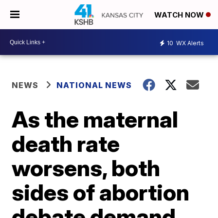
WATCH NOW
10
WX Alerts
NEWS
NATIONAL NEWS
As the maternal
death rate
worsens, both
sides of abortion
debate demand