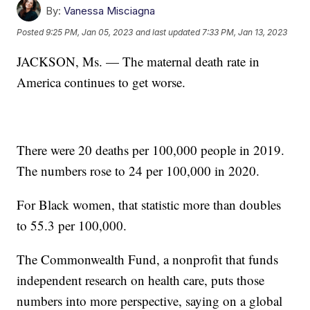
By:
Vanessa Misciagna
Posted
9:25 PM, Jan 05, 2023
and last updated
7:33 PM, Jan 13, 2023
JACKSON, Ms. — The maternal death rate in
America continues to get worse.
There were 20 deaths per 100,000 people in 2019.
The numbers rose to 24 per 100,000 in 2020.
For Black women, that statistic more than doubles
to 55.3 per 100,000.
The Commonwealth Fund, a nonprofit that funds
independent research on health care, puts those
numbers into more perspective, saying on a global