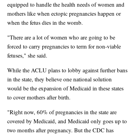
equipped to handle the health needs of women and
mothers like when ectopic pregnancies happen or
when the fetus dies in the womb.
"There are a lot of women who are going to be
forced to carry pregnancies to term for non-viable
fetuses," she said.
While the ACLU plans to lobby against further bans
in the state, they believe one national solution
would be the expansion of Medicaid in these states
to cover mothers after birth.
"Right now, 60% of pregnancies in the state are
covered by Medicaid, and Medicaid only goes up to
two months after pregnancy. But the CDC has