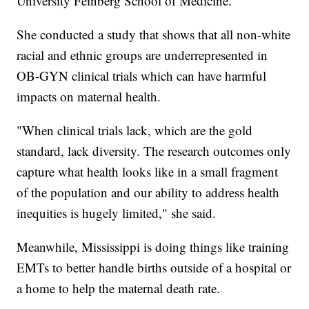
University Feinberg School of Medicine.
She conducted a study that shows that all non-white
racial and ethnic groups are underrepresented in
OB-GYN clinical trials which can have harmful
impacts on maternal health.
"When clinical trials lack, which are the gold
standard, lack diversity. The research outcomes only
capture what health looks like in a small fragment
of the population and our ability to address health
inequities is hugely limited," she said.
Meanwhile, Mississippi is doing things like training
EMTs to better handle births outside of a hospital or
a home to help the maternal death rate.