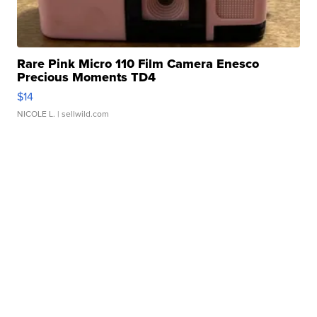
Rare Pink Micro 110 Film Camera Enesco
Precious Moments TD4
$14
NICOLE L.
| sellwild.com