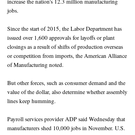
increase the nation's 12.3 million manufacturing
jobs.
Since the start of 2015, the Labor Department has
issued over 1,600 approvals for layoffs or plant
closings as a result of shifts of production overseas
or competition from imports, the American Alliance
of Manufacturing noted.
But other forces, such as consumer demand and the
value of the dollar, also determine whether assembly
lines keep humming.
Payroll services provider ADP said Wednesday that
manufacturers shed 10,000 jobs in November. U.S.