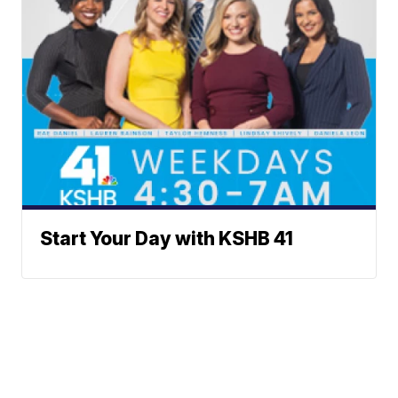
Start Your Day with KSHB 41