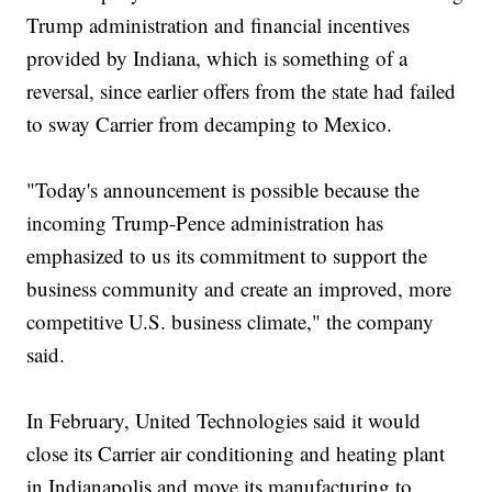
Trump administration and financial incentives
provided by Indiana, which is something of a
reversal, since earlier offers from the state had failed
to sway Carrier from decamping to Mexico.
"Today's announcement is possible because the
incoming Trump-Pence administration has
emphasized to us its commitment to support the
business community and create an improved, more
competitive U.S. business climate," the company
said.
In February, United Technologies said it would
close its Carrier air conditioning and heating plant
in Indianapolis and move its manufacturing to