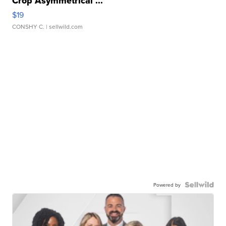
Crop Asymmetrical ...
$19
CONSHY C.
| sellwild.com
Powered by