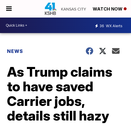
WATCH NOW
36
WX Alerts
NEWS
As Trump claims
to have saved
Carrier jobs,
details still hazy