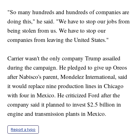
"So many hundreds and hundreds of companies are
doing this," he said. "We have to stop our jobs from
being stolen from us. We have to stop our
companies from leaving the United States."
Carrier wasn't the only company Trump assailed
during the campaign. He pledged to give up Oreos
after Nabisco's parent, Mondelez International, said
it would replace nine production lines in Chicago
with four in Mexico. He criticized Ford after the
company said it planned to invest $2.5 billion in
engine and transmission plants in Mexico.
Report a typo