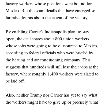
factory workers whose positions were bound for
Mexico. But the scant details that have emerged so
far raise doubts about the extent of the victory.
By enabling Carrier's Indianapolis plant to stay
open, the deal spares about 800 union workers
whose jobs were going to be outsourced to Mexico,
according to federal officials who were briefed by
the heating and air conditioning company. This
suggests that hundreds will still lose their jobs at the
factory, where roughly 1,400 workers were slated to
be laid off.
Also, neither Trump nor Carrier has yet to say what
the workers might have to give up or precisely what