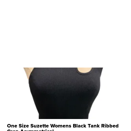
One Size Suzette Womens Black Tank Ribbed