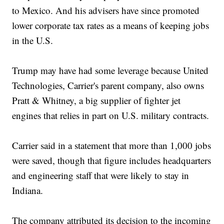
to Mexico. And his advisers have since promoted
lower corporate tax rates as a means of keeping jobs
in the U.S.
Trump may have had some leverage because United
Technologies, Carrier's parent company, also owns
Pratt & Whitney, a big supplier of fighter jet
engines that relies in part on U.S. military contracts.
Carrier said in a statement that more than 1,000 jobs
were saved, though that figure includes headquarters
and engineering staff that were likely to stay in
Indiana.
The company attributed its decision to the incoming