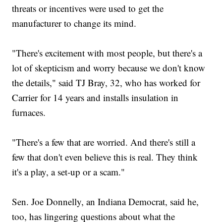
threats or incentives were used to get the
manufacturer to change its mind.
"There's excitement with most people, but there's a
lot of skepticism and worry because we don't know
the details," said TJ Bray, 32, who has worked for
Carrier for 14 years and installs insulation in
furnaces.
"There's a few that are worried. And there's still a
few that don't even believe this is real. They think
it's a play, a set-up or a scam."
Sen. Joe Donnelly, an Indiana Democrat, said he,
too, has lingering questions about what the