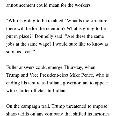
announcement could mean for the workers.
"Who is going to be retained? What is the structure
there will be for the retention? What is going to be
put in place?" Donnelly said. "Are these the same
jobs at the same wage? I would sure like to know as
soon as I can."
Fuller answers could emerge Thursday, when
Trump and Vice President-elect Mike Pence, who is
ending his tenure as Indiana governor, are to appear
with Carrier officials in Indiana.
On the campaign trail, Trump threatened to impose
sharp tariffs on any company that shifted its factories