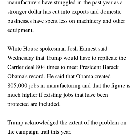
manufacturers have struggled in the past year as a
stronger dollar has cut into exports and domestic
businesses have spent less on machinery and other
equipment.
White House spokesman Josh Earnest said
Wednesday that Trump would have to replicate the
Carrier deal 804 times to meet President Barack
Obama's record. He said that Obama created
805,000 jobs in manufacturing and that the figure is
much higher if existing jobs that have been
protected are included.
Trump acknowledged the extent of the problem on
the campaign trail this year.