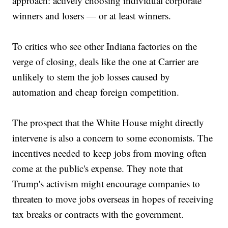
approach: actively choosing individual corporate
winners and losers — or at least winners.
To critics who see other Indiana factories on the
verge of closing, deals like the one at Carrier are
unlikely to stem the job losses caused by
automation and cheap foreign competition.
The prospect that the White House might directly
intervene is also a concern to some economists. The
incentives needed to keep jobs from moving often
come at the public's expense. They note that
Trump's activism might encourage companies to
threaten to move jobs overseas in hopes of receiving
tax breaks or contracts with the government.