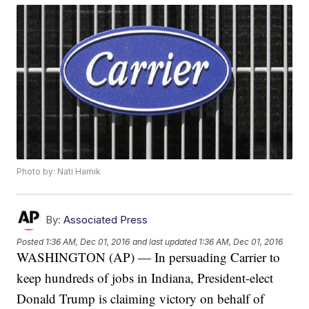
Photo by: Nati Harnik
By:
Associated Press
Posted
1:36 AM, Dec 01, 2016
and last updated
1:36 AM, Dec 01, 2016
WASHINGTON (AP) — In persuading Carrier to
keep hundreds of jobs in Indiana, President-elect
Donald Trump is claiming victory on behalf of