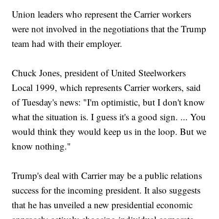
Union leaders who represent the Carrier workers
were not involved in the negotiations that the Trump
team had with their employer.
Chuck Jones, president of United Steelworkers
Local 1999, which represents Carrier workers, said
of Tuesday's news: "I'm optimistic, but I don't know
what the situation is. I guess it's a good sign. ... You
would think they would keep us in the loop. But we
know nothing."
Trump's deal with Carrier may be a public relations
success for the incoming president. It also suggests
that he has unveiled a new presidential economic