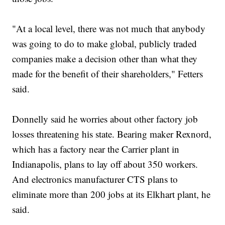
"At a local level, there was not much that anybody
was going to do to make global, publicly traded
companies make a decision other than what they
made for the benefit of their shareholders," Fetters
said.
Donnelly said he worries about other factory job
losses threatening his state. Bearing maker Rexnord,
which has a factory near the Carrier plant in
Indianapolis, plans to lay off about 350 workers.
And electronics manufacturer CTS plans to
eliminate more than 200 jobs at its Elkhart plant, he
said.