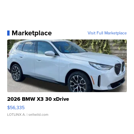
Marketplace
Visit Full Marketplace
2026 BMW X3 30 xDrive
$56,335
LOTLINX A.
| sellwild.com