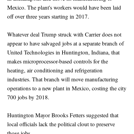
Mexico. The plant's workers would have been laid
off over three years starting in 2017.
Whatever deal Trump struck with Carrier does not
appear to have salvaged jobs at a separate branch of
United Technologies in Huntington, Indiana, that
makes microprocessor-based controls for the
heating, air conditioning and refrigeration
industries. That branch will move manufacturing
operations to a new plant in Mexico, costing the city
700 jobs by 2018.
Huntington Mayor Brooks Fetters suggested that
local officials lack the political clout to preserve
those jobs.