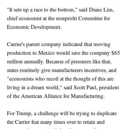
"It sets up a race to the bottom," said Diane Lim,
chief economist at the nonprofit Committee for
Economic Development.
Carrier's parent company indicated that moving
production to Mexico would save the company $65
million annually. Because of pressures like that,
states routinely give manufacturers incentives, and
"economists who recoil at the thought of this are
living in a dream world," said Scott Paul, president
of the American Alliance for Manufacturing.
For Trump, a challenge will be trying to duplicate
the Carrier feat many times over to retain and