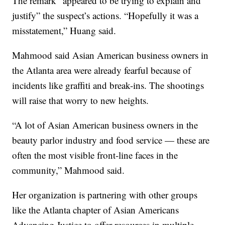
The remark “appeared to be trying to explain and
justify” the suspect’s actions. “Hopefully it was a
misstatement,” Huang said.
Mahmood said Asian American business owners in
the Atlanta area were already fearful because of
incidents like graffiti and break-ins. The shootings
will raise that worry to new heights.
“A lot of Asian American business owners in the
beauty parlor industry and food service — these are
often the most visible front-line faces in the
community,” Mahmood said.
Her organization is partnering with other groups
like the Atlanta chapter of Asian Americans
Advancing Justice to offer resources in multiple