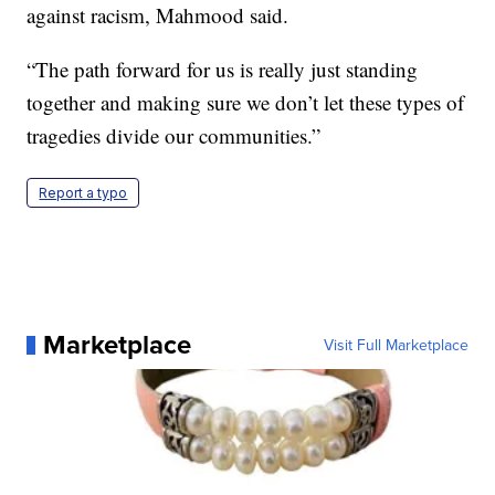
against racism, Mahmood said.
“The path forward for us is really just standing
together and making sure we don’t let these types of
tragedies divide our communities.”
Report a typo
Marketplace
Visit Full Marketplace