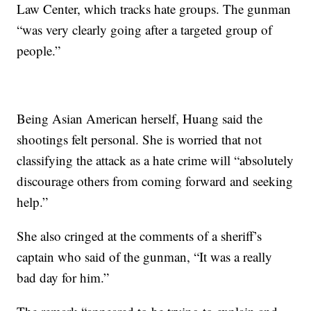
Law Center, which tracks hate groups. The gunman
“was very clearly going after a targeted group of
people.”
Being Asian American herself, Huang said the
shootings felt personal. She is worried that not
classifying the attack as a hate crime will “absolutely
discourage others from coming forward and seeking
help.”
She also cringed at the comments of a sheriff’s
captain who said of the gunman, “It was a really
bad day for him.”