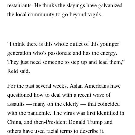
restaurants. He thinks the slayings have galvanized
the local community to go beyond vigils.
“I think there is this whole outlet of this younger
generation who’s passionate and has the energy.
They just need someone to step up and lead them,”
Reid said.
For the past several weeks, Asian Americans have
questioned how to deal with a recent wave of
assaults — many on the elderly — that coincided
with the pandemic. The virus was first identified in
China, and then-President Donald Trump and
others have used racial terms to describe it.