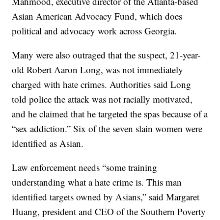
Mahmood, executive director of the Atlanta-based
Asian American Advocacy Fund, which does
political and advocacy work across Georgia.
Many were also outraged that the suspect, 21-year-
old Robert Aaron Long, was not immediately
charged with hate crimes. Authorities said Long
told police the attack was not racially motivated,
and he claimed that he targeted the spas because of a
“sex addiction.” Six of the seven slain women were
identified as Asian.
Law enforcement needs “some training
understanding what a hate crime is. This man
identified targets owned by Asians,” said Margaret
Huang, president and CEO of the Southern Poverty