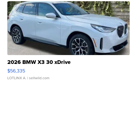
2026 BMW X3 30 xDrive
$56,335
LOTLINX A.
| sellwild.com