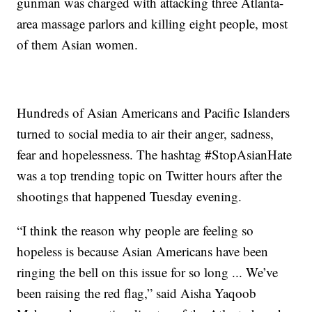
gunman was charged with attacking three Atlanta-
area massage parlors and killing eight people, most
of them Asian women.
Hundreds of Asian Americans and Pacific Islanders
turned to social media to air their anger, sadness,
fear and hopelessness. The hashtag #StopAsianHate
was a top trending topic on Twitter hours after the
shootings that happened Tuesday evening.
“I think the reason why people are feeling so
hopeless is because Asian Americans have been
ringing the bell on this issue for so long ... We’ve
been raising the red flag,” said Aisha Yaqoob