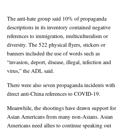
The anti-hate group said 10% of propaganda
descriptions in its inventory contained negative
references to immigration, multiculturalism or
diversity. The 522 physical flyers, stickers or
banners included the use of words such as
“invasion, deport, disease, illegal, infection and
virus,” the ADL said.
There were also seven propaganda incidents with
direct anti-China references to COVID-19.
Meanwhile, the shootings have drawn support for
Asian Americans from many non-Asians. Asian
Americans need allies to continue speaking out