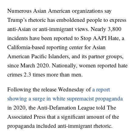
Numerous Asian American organizations say
Trump’s rhetoric has emboldened people to express
anti-Asian or anti-immigrant views. Nearly 3,800
incidents have been reported to Stop AAPI Hate, a
California-based reporting center for Asian
American Pacific Islanders, and its partner groups,
since March 2020. Nationally, women reported hate
crimes 2.3 times more than men.
Following the release Wednesday of
a report
showing a surge in white supremacist propaganda
in 2020, the Anti-Defamation League told The
Associated Press that a significant amount of the
propaganda included anti-immigrant rhetoric.