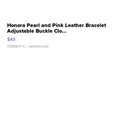
Honora Pearl and Pink Leather Bracelet
Adjustable Buckle Clo...
$49
CONSHY C.
| sellwild.com