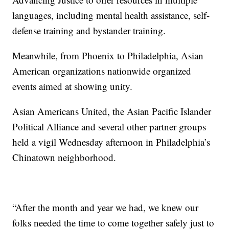
languages, including mental health assistance, self-
defense training and bystander training.
Meanwhile, from Phoenix to Philadelphia, Asian
American organizations nationwide organized
events aimed at showing unity.
Asian Americans United, the Asian Pacific Islander
Political Alliance and several other partner groups
held a vigil Wednesday afternoon in Philadelphia’s
Chinatown neighborhood.
“After the month and year we had, we knew our
folks needed the time to come together safely just to