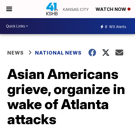
WATCH NOW
8
WX Alerts
NEWS
NATIONAL NEWS
Asian Americans
grieve, organize in
wake of Atlanta
attacks