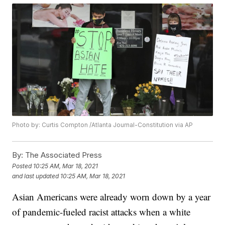
Photo by: Curtis Compton /Atlanta Journal-Constitution via AP
By:
The Associated Press
Posted
10:25 AM, Mar 18, 2021
and last updated
10:25 AM, Mar 18, 2021
Asian Americans were already worn down by a year
of pandemic-fueled racist attacks when a white