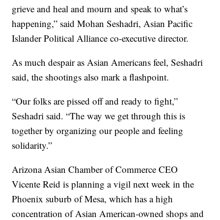
grieve and heal and mourn and speak to what’s
happening,” said Mohan Seshadri, Asian Pacific
Islander Political Alliance co-executive director.
As much despair as Asian Americans feel, Seshadri
said, the shootings also mark a flashpoint.
“Our folks are pissed off and ready to fight,”
Seshadri said. “The way we get through this is
together by organizing our people and feeling
solidarity.”
Arizona Asian Chamber of Commerce CEO
Vicente Reid is planning a vigil next week in the
Phoenix suburb of Mesa, which has a high
concentration of Asian American-owned shops and