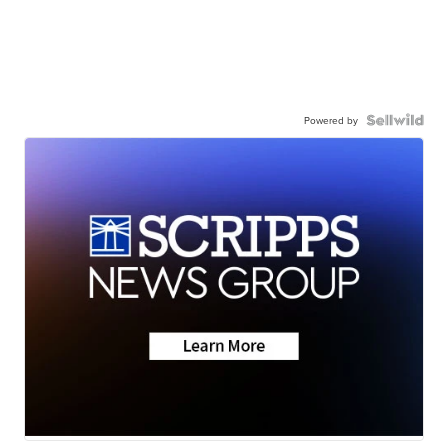
Powered by