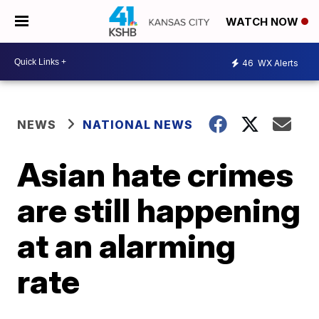
WATCH NOW
46
WX Alerts
NEWS
NATIONAL NEWS
Asian hate crimes
are still happening
at an alarming
rate