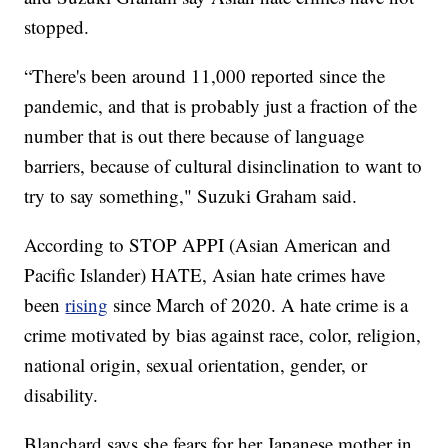
stopped.
“There's been around 11,000 reported since the
pandemic, and that is probably just a fraction of the
number that is out there because of language
barriers, because of cultural disinclination to want to
try to say something," Suzuki Graham said.
According to STOP APPI (Asian American and
Pacific Islander) HATE, Asian hate crimes have
been
rising
since March of 2020. A hate crime is a
crime motivated by bias against race, color, religion,
national origin, sexual orientation, gender, or
disability.
Blanchard says she fears for her Japanese mother in