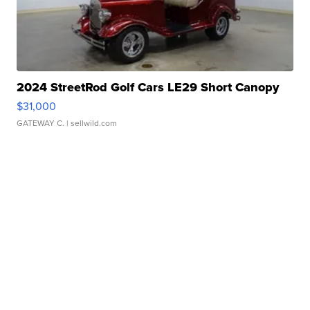
2024 StreetRod Golf Cars LE29 Short Canopy
$31,000
GATEWAY C.
| sellwild.com