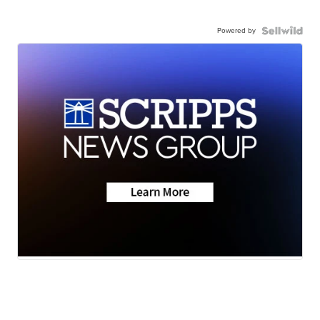
Powered by