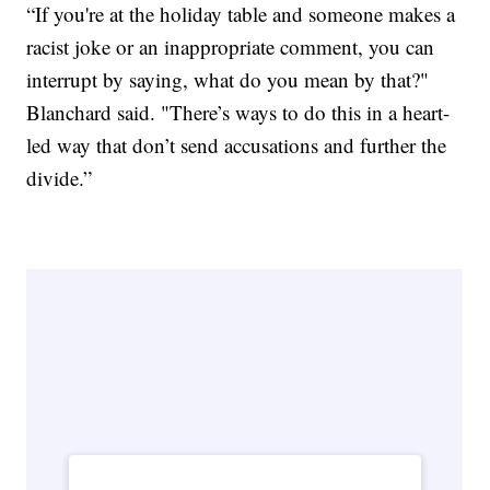
“If you're at the holiday table and someone makes a
racist joke or an inappropriate comment, you can
interrupt by saying, what do you mean by that?"
Blanchard said. "There’s ways to do this in a heart-
led way that don’t send accusations and further the
divide.”