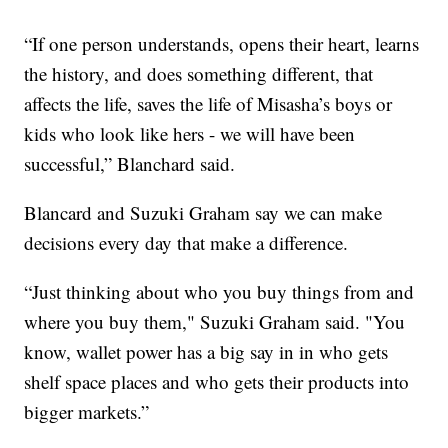
“If one person understands, opens their heart, learns
the history, and does something different, that
affects the life, saves the life of Misasha’s boys or
kids who look like hers - we will have been
successful,” Blanchard said.
Blancard and Suzuki Graham say we can make
decisions every day that make a difference.
“Just thinking about who you buy things from and
where you buy them," Suzuki Graham said. "You
know, wallet power has a big say in in who gets
shelf space places and who gets their products into
bigger markets.”