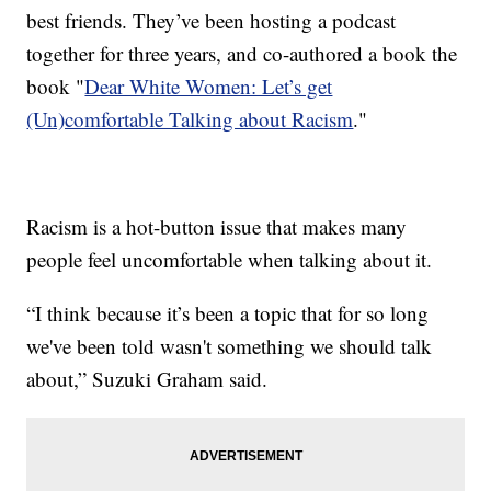
best friends. They’ve been hosting a podcast
together for three years, and co-authored a book the
book "
Dear White Women: Let’s get
(Un)comfortable Talking about Racism
."
Racism is a hot-button issue that makes many
people feel uncomfortable when talking about it.
“I think because it’s been a topic that for so long
we've been told wasn't something we should talk
about,” Suzuki Graham said.