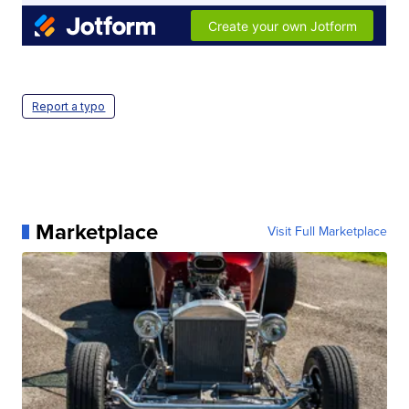
Report a typo
Marketplace
Visit Full Marketplace