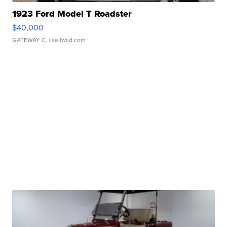
1923 Ford Model T Roadster
$40,000
GATEWAY C.
| sellwild.com