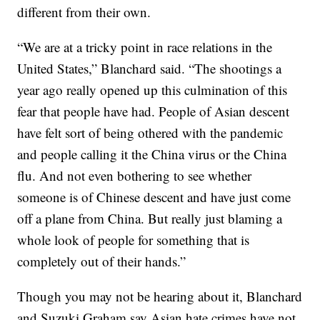
different from their own.
“We are at a tricky point in race relations in the
United States,” Blanchard said. “The shootings a
year ago really opened up this culmination of this
fear that people have had. People of Asian descent
have felt sort of being othered with the pandemic
and people calling it the China virus or the China
flu. And not even bothering to see whether
someone is of Chinese descent and have just come
off a plane from China. But really just blaming a
whole look of people for something that is
completely out of their hands.”
Though you may not be hearing about it, Blanchard
and Suzuki Graham say Asian hate crimes have not