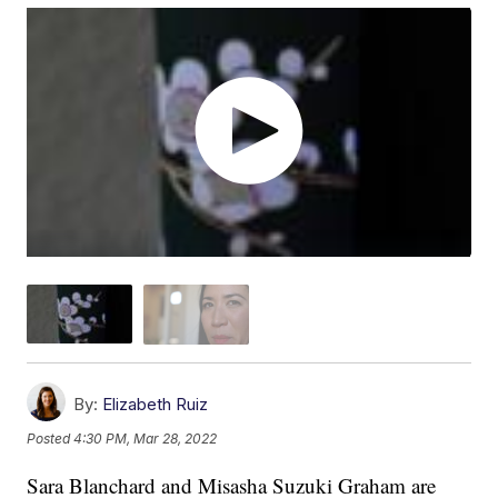
By:
Elizabeth Ruiz
Posted
4:30 PM, Mar 28, 2022
Sara Blanchard and Misasha Suzuki Graham are