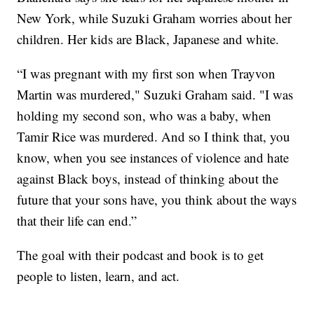
New York, while Suzuki Graham worries about her
children. Her kids are Black, Japanese and white.
“I was pregnant with my first son when Trayvon
Martin was murdered," Suzuki Graham said. "I was
holding my second son, who was a baby, when
Tamir Rice was murdered. And so I think that, you
know, when you see instances of violence and hate
against Black boys, instead of thinking about the
future that your sons have, you think about the ways
that their life can end.”
The goal with their podcast and book is to get
people to listen, learn, and act.