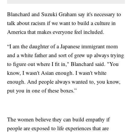
Blanchard and Suzuki Graham say it's necessary to
talk about racism if we want to build a culture in
America that makes everyone feel included.
“I am the daughter of a Japanese immigrant mom
and a white father and sort of grew up always trying
to figure out where I fit in," Blanchard said. "You
know, I wasn't Asian enough. I wasn't white
enough. And people always wanted to, you know,
put you in one of these boxes.”
The women believe they can build empathy if
people are exposed to life experiences that are