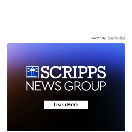
Powered by