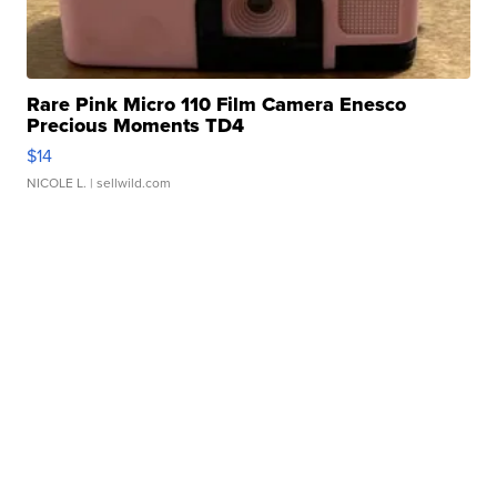
Rare Pink Micro 110 Film Camera Enesco
Precious Moments TD4
$14
NICOLE L.
| sellwild.com