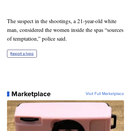
The suspect in the shootings, a 21-year-old white
man, considered the women inside the spas “sources
of temptation,” police said.
Report a typo
Marketplace
Visit Full Marketplace