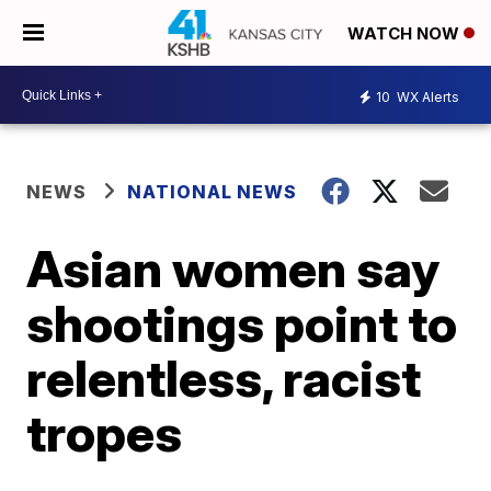
WATCH NOW
10
WX Alerts
NEWS
NATIONAL NEWS
Asian women say
shootings point to
relentless, racist
tropes