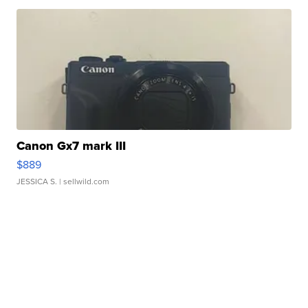
Canon Gx7 mark III
$889
JESSICA S.
| sellwild.com