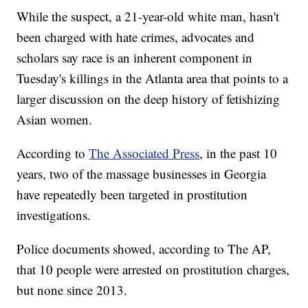
While the suspect, a 21-year-old white man, hasn't
been charged with hate crimes, advocates and
scholars say race is an inherent component in
Tuesday's killings in the Atlanta area that points to a
larger discussion on the deep history of fetishizing
Asian women.
According to
The Associated Press
, in the past 10
years, two of the massage businesses in Georgia
have repeatedly been targeted in prostitution
investigations.
Police documents showed, according to The AP,
that 10 people were arrested on prostitution charges,
but none since 2013.