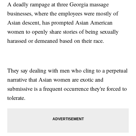
A deadly rampage at three Georgia massage
businesses, where the employees were mostly of
Asian descent, has prompted Asian American
women to openly share stories of being sexually
harassed or demeaned based on their race.
They say dealing with men who cling to a perpetual
narrative that Asian women are exotic and
submissive is a frequent occurrence they're forced to
tolerate.