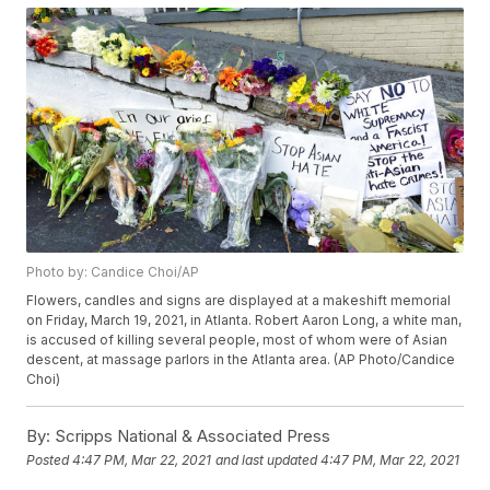
Photo by: Candice Choi/AP
Flowers, candles and signs are displayed at a makeshift memorial
on Friday, March 19, 2021, in Atlanta. Robert Aaron Long, a white man,
is accused of killing several people, most of whom were of Asian
descent, at massage parlors in the Atlanta area. (AP Photo/Candice
Choi)
By:
Scripps National & Associated Press
Posted
4:47 PM, Mar 22, 2021
and last updated
4:47 PM, Mar 22, 2021