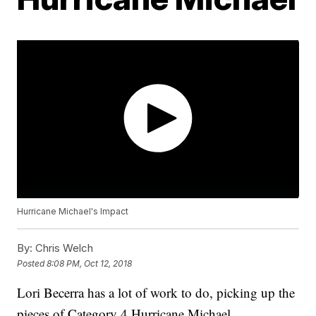
Hurricane Michael's Impact
By:
Chris Welch
Posted
8:08 PM, Oct 12, 2018
Lori Becerra has a lot of work to do, picking up the
pieces of Category 4 Hurricane Michael.