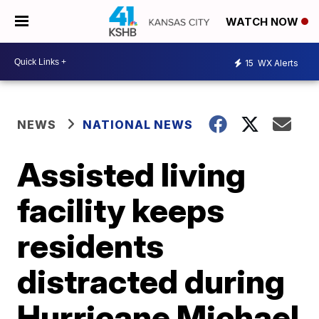
WATCH NOW
15
WX Alerts
NEWS
NATIONAL NEWS
Assisted living
facility keeps
residents
distracted during
Hurricane Michael