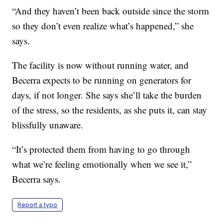
“And they haven’t been back outside since the storm
so they don’t even realize what’s happened,” she
says.
The facility is now without running water, and
Becerra expects to be running on generators for
days, if not longer. She says she’ll take the burden
of the stress, so the residents, as she puts it, can stay
blissfully unaware.
“It’s protected them from having to go through
what we’re feeling emotionally when we see it,”
Becerra says.
Report a typo