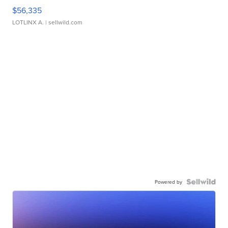
$56,335
LOTLINX A.
| sellwild.com
Powered by