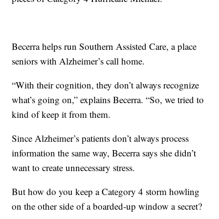
Becerra helps run Southern Assisted Care, a place
seniors with Alzheimer’s call home.
“With their cognition, they don’t always recognize
what’s going on,” explains Becerra. “So, we tried to
kind of keep it from them.
Since Alzheimer’s patients don’t always process
information the same way, Becerra says she didn’t
want to create unnecessary stress.
But how do you keep a Category 4 storm howling
on the other side of a boarded-up window a secret?