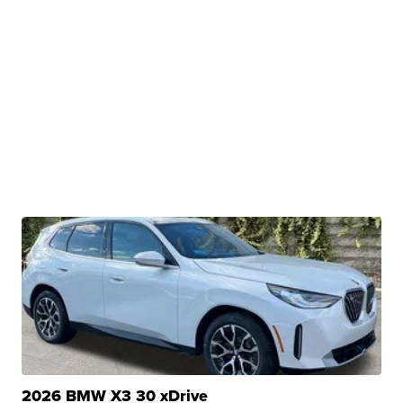
2026 BMW X3 30 xDrive