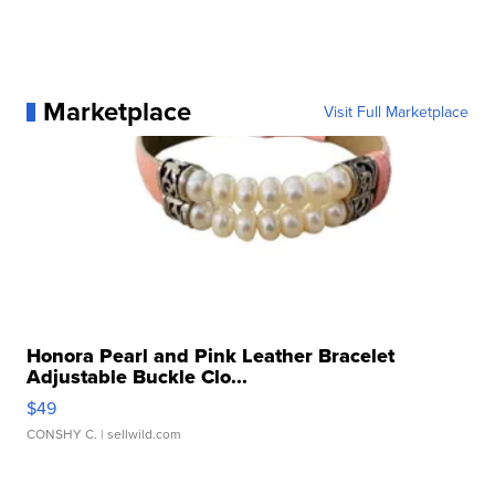
Marketplace
Visit Full Marketplace
Honora Pearl and Pink Leather Bracelet
Adjustable Buckle Clo...
$49
CONSHY C.
| sellwild.com