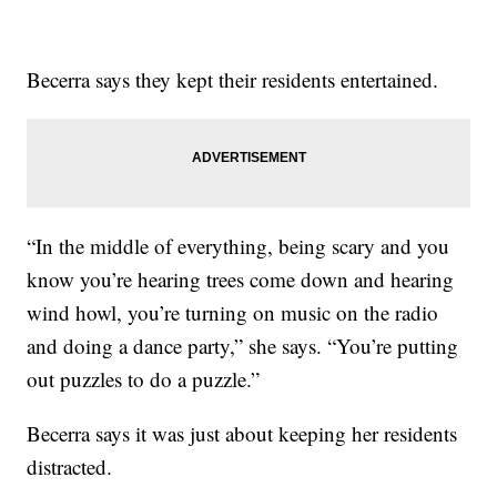
Becerra says they kept their residents entertained.
“In the middle of everything, being scary and you
know you’re hearing trees come down and hearing
wind howl, you’re turning on music on the radio
and doing a dance party,” she says. “You’re putting
out puzzles to do a puzzle.”
Becerra says it was just about keeping her residents
distracted.