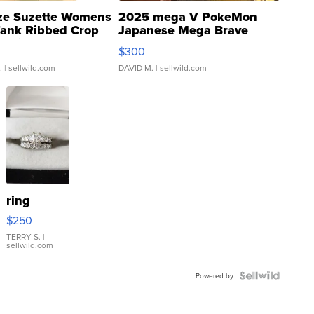
ze Suzette Womens
2025 mega V PokeMon
Tank Ribbed Crop
Japanese Mega Brave
rical ...
076/063 Super Rare H...
$300
.
| sellwild.com
DAVID M.
| sellwild.com
ring
$250
TERRY S.
|
sellwild.com
Powered by