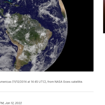
Americas (11/12/2014 at 14:45 UTC), from NASA Goes satellite.
 PM, Jan 12, 2022