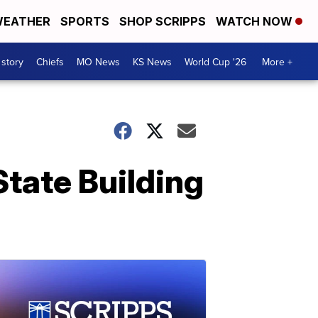
EATHER
SPORTS
SHOP SCRIPPS
WATCH NOW
 story
Chiefs
MO News
KS News
World Cup '26
More +
State Building