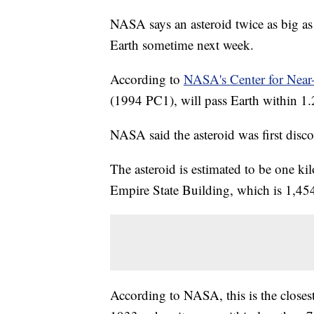
NASA says an asteroid twice as big as 
Earth sometime next week.
According to
NASA's Center for Near-
(1994 PC1), will pass Earth within 1.
NASA said the asteroid was first disc
The asteroid is estimated to be one kil
Empire State Building, which is 1,454
According to NASA, this is the closest