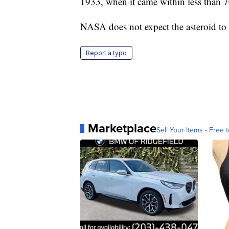
1933, when it came within less than 7
NASA does not expect the asteroid to 
Report a typo
Marketplace
Sell Your Items - Free t