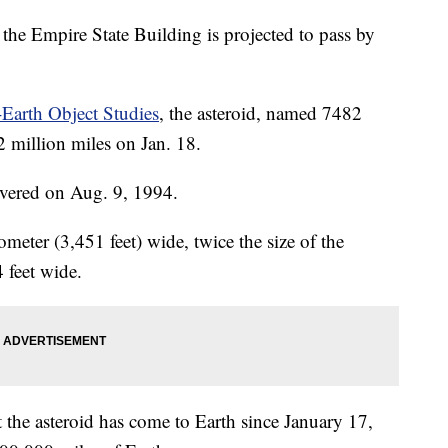
the Empire State Building is projected to pass by
Earth Object Studies
, the asteroid, named 7482
2 million miles on Jan. 18.
overed on Aug. 9, 1994.
ometer (3,451 feet) wide, twice the size of the
 feet wide.
 the asteroid has come to Earth since January 17,