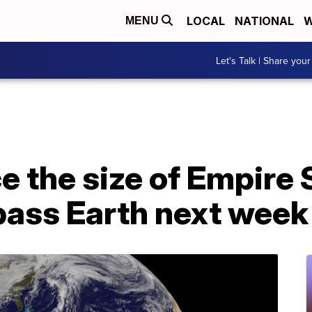
LOCAL
NATIONAL
W
MENU
Let's Talk | Share your
e the size of Empire 
pass Earth next week