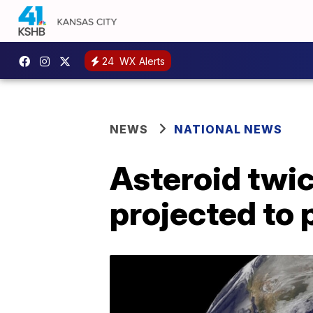
24
WX Alerts
NEWS
NATIONAL NEWS
Asteroid twic
projected to 