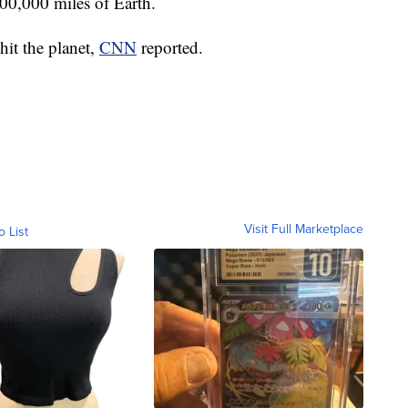
00,000 miles of Earth.
hit the planet,
CNN
reported.
Visit Full Marketplace
o List