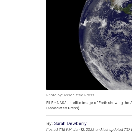
Photo by: Associated Press
FILE - NASA satellite image of Earth showing the 
(Associated Press)
By:
Sarah Dewberry
Posted
7:15 PM, Jan 12, 2022
and last updated
7:17