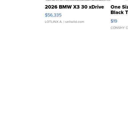
2026 BMW X3 30 xDrive
One Si
Black 
$56,335
Asymmet
$19
LOTLINX A.
| sellwild.com
CONSHY C