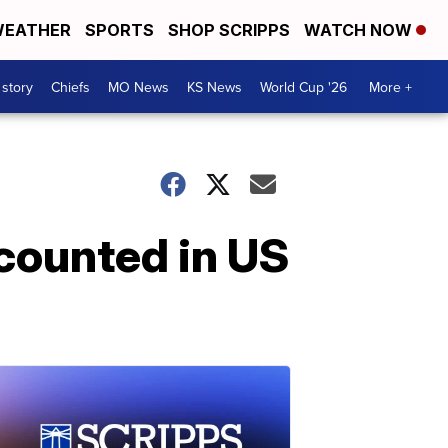
EATHER
SPORTS
SHOP SCRIPPS
WATCH NOW
 story
Chiefs
MO News
KS News
World Cup '26
More +
 counted in US