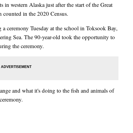
in western Alaska just after the start of the Great
on counted in the 2020 Census.
 a ceremony Tuesday at the school in Toksook Bay,
 Bering Sea. The 90-year-old took the opportunity to
uring the ceremony.
hange and what it's doing to the fish and animals of
 ceremony.