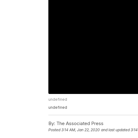
undefined
undefined
By:
The Associated Press
Posted
3:14 AM, Jan 22, 2020
and last updated
3:14