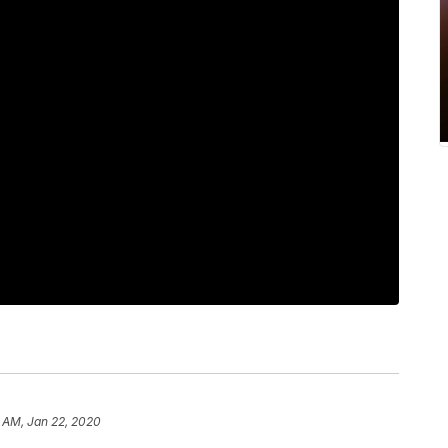
 AM, Jan 22, 2020