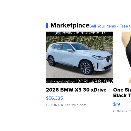
Marketplace
Sell Your Items - Free t
2026 BMW X3 30 xDrive
One Si
Black 
$56,335
Asymmet
$19
LOTLINX A.
| sellwild.com
CONSHY C