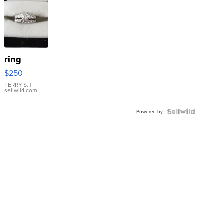
ring
$250
TERRY S.
|
sellwild.com
Powered by