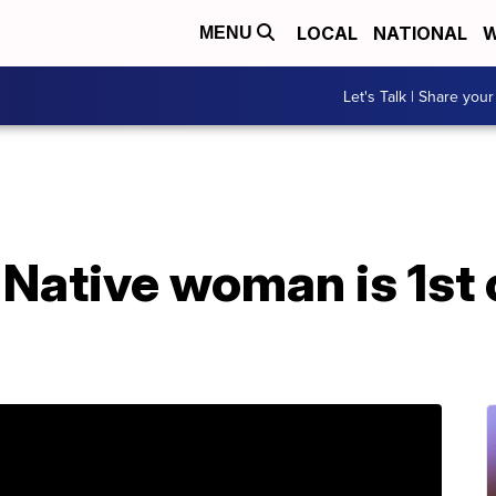
LOCAL
NATIONAL
W
MENU
Let's Talk | Share your
 Native woman is 1st