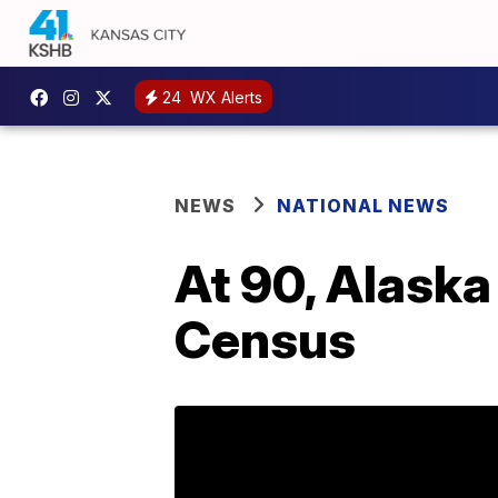
24
WX Alerts
NEWS
NATIONAL NEWS
At 90, Alaska
Census