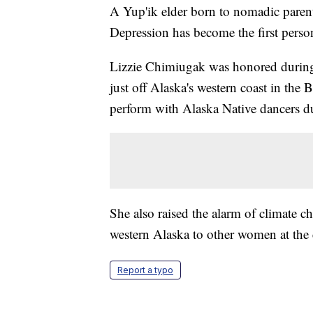
A Yup'ik elder born to nomadic parents 
Depression has become the first pers
Lizzie Chimiugak was honored during
just off Alaska's western coast in the
perform with Alaska Native dancers d
She also raised the alarm of climate c
western Alaska to other women at the
Report a typo