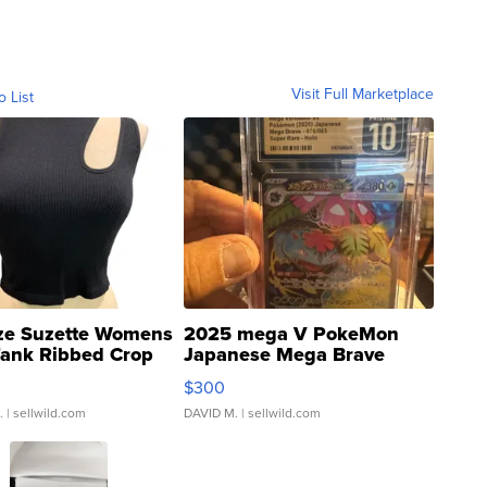
Visit Full Marketplace
o List
ze Suzette Womens
2025 mega V PokeMon
Tank Ribbed Crop
Japanese Mega Brave
rical ...
076/063 Super Rare H...
$300
.
| sellwild.com
DAVID M.
| sellwild.com