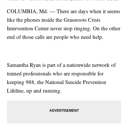
COLUMBIA, Md. — There are days when it seems
like the phones inside the Grassroots Crisis
Intervention Center never stop ringing. On the other
end of those calls are people who need help.
Samantha Ryan is part of a nationwide network of
trained professionals who are responsible for
keeping 988, the National Suicide Prevention
Lifeline, up and running.