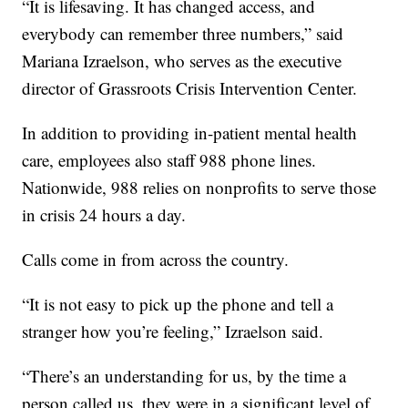
“It is lifesaving. It has changed access, and
everybody can remember three numbers,” said
Mariana Izraelson, who serves as the executive
director of Grassroots Crisis Intervention Center.
In addition to providing in-patient mental health
care, employees also staff 988 phone lines.
Nationwide, 988 relies on nonprofits to serve those
in crisis 24 hours a day.
Calls come in from across the country.
“It is not easy to pick up the phone and tell a
stranger how you’re feeling,” Izraelson said.
“There’s an understanding for us, by the time a
person called us, they were in a significant level of