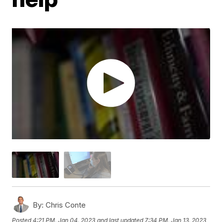
By:
Chris Conte
Posted
4:21 PM, Jan 04, 2023
and last updated
7:34 PM, Jan 13, 2023