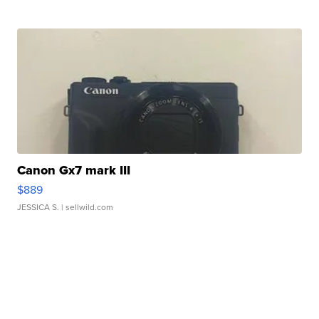
Canon Gx7 mark III
$889
JESSICA S.
| sellwild.com