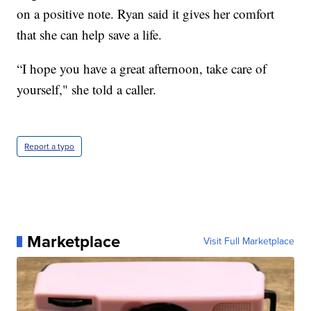
on a positive note. Ryan said it gives her comfort
that she can help save a life.
“I hope you have a great afternoon, take care of
yourself," she told a caller.
Report a typo
Marketplace
Visit Full Marketplace