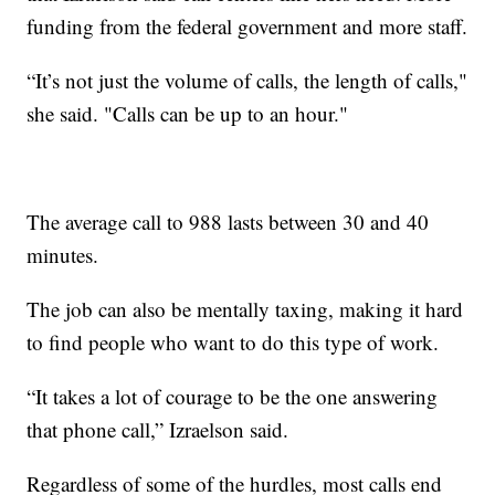
funding from the federal government and more staff.
“It’s not just the volume of calls, the length of calls,"
she said. "Calls can be up to an hour."
The average call to 988 lasts between 30 and 40
minutes.
The job can also be mentally taxing, making it hard
to find people who want to do this type of work.
“It takes a lot of courage to be the one answering
that phone call,” Izraelson said.
Regardless of some of the hurdles, most calls end