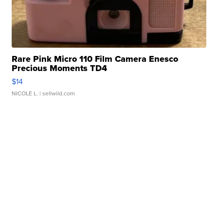
Rare Pink Micro 110 Film Camera Enesco
Precious Moments TD4
$14
NICOLE L.
| sellwild.com