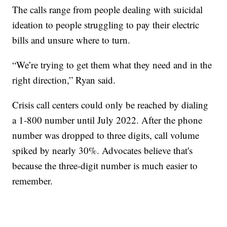
The calls range from people dealing with suicidal
ideation to people struggling to pay their electric
bills and unsure where to turn.
“We’re trying to get them what they need and in the
right direction,” Ryan said.
Crisis call centers could only be reached by dialing
a 1-800 number until July 2022. After the phone
number was dropped to three digits, call volume
spiked by nearly 30%. Advocates believe that's
because the three-digit number is much easier to
remember.