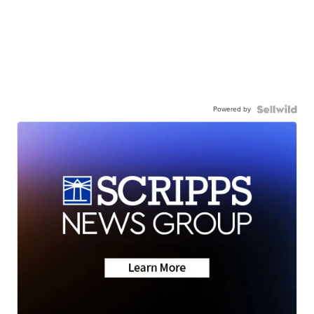
Powered by