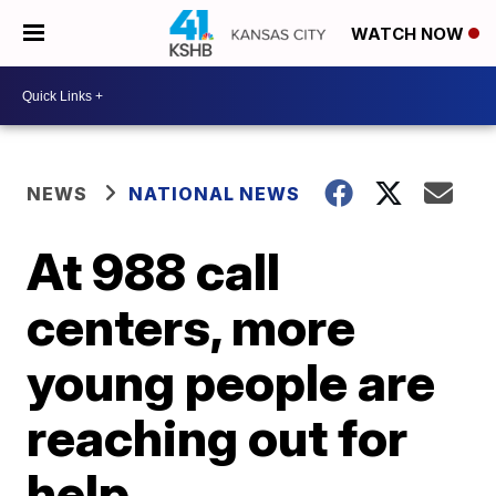
WATCH NOW
NEWS
NATIONAL NEWS
At 988 call
centers, more
young people are
reaching out for
help