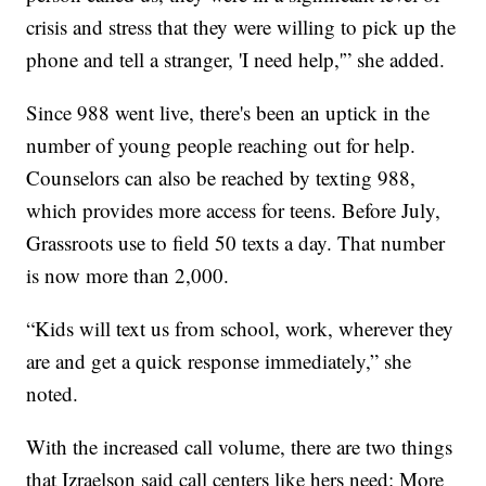
crisis and stress that they were willing to pick up the
phone and tell a stranger, 'I need help,'” she added.
Since 988 went live, there's been an uptick in the
number of young people reaching out for help.
Counselors can also be reached by texting 988,
which provides more access for teens. Before July,
Grassroots use to field 50 texts a day. That number
is now more than 2,000.
“Kids will text us from school, work, wherever they
are and get a quick response immediately,” she
noted.
With the increased call volume, there are two things
that Izraelson said call centers like hers need: More