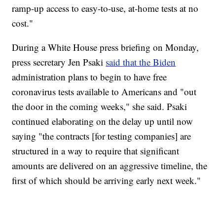
ramp-up access to easy-to-use, at-home tests at no
cost."
During a White House press briefing on Monday,
press secretary Jen Psaki
said that the Biden
administration plans to begin to have free
coronavirus tests available to Americans and "out
the door in the coming weeks," she said. Psaki
continued elaborating on the delay up until now
saying "the contracts [for testing companies] are
structured in a way to require that significant
amounts are delivered on an aggressive timeline, the
first of which should be arriving early next week."