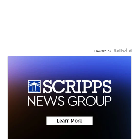
Powered by