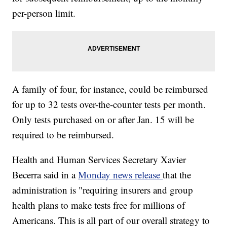
per-person limit.
A family of four, for instance, could be reimbursed
for up to 32 tests over-the-counter tests per month.
Only tests purchased on or after Jan. 15 will be
required to be reimbursed.
Health and Human Services Secretary Xavier
Becerra said in a
Monday news release
that the
administration is "requiring insurers and group
health plans to make tests free for millions of
Americans. This is all part of our overall strategy to