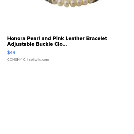
Honora Pearl and Pink Leather Bracelet
Adjustable Buckle Clo...
$49
CONSHY C.
| sellwild.com