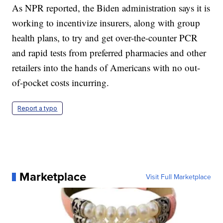
As NPR reported, the Biden administration says it is
working to incentivize insurers, along with group
health plans, to try and get over-the-counter PCR
and rapid tests from preferred pharmacies and other
retailers into the hands of Americans with no out-
of-pocket costs incurring.
Report a typo
Marketplace
Visit Full Marketplace