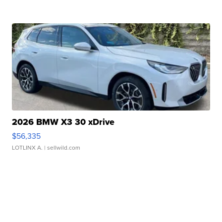
2026 BMW X3 30 xDrive
$56,335
LOTLINX A.
| sellwild.com