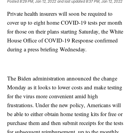
Posted
8:29 PM, Jan 12, 2022
and last updated
8:37 PM, Jan 12, 2022
Private health insurers will soon be required to
cover up to eight home COVID-19 tests per month
for those on their plans starting Saturday, the White
House Office of COVID-19 Response confirmed
during a press briefing Wednesday.
The Biden administration announced the change
Monday as it looks to lower costs and make testing
for the virus more convenient amid high
frustrations. Under the new policy, Americans will
be able to either obtain home testing kits for free or
purchase them and then submit receipts for the tests
for subsequent reimbursement, up to the monthly