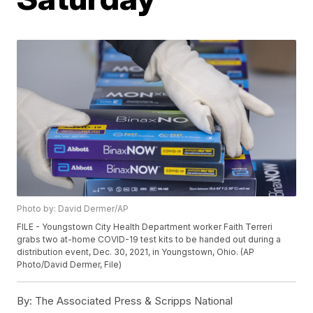
Photo by: David Dermer/AP
FILE - Youngstown City Health Department worker Faith Terreri
grabs two at-home COVID-19 test kits to be handed out during a
distribution event, Dec. 30, 2021, in Youngstown, Ohio. (AP
Photo/David Dermer, File)
By:
The Associated Press & Scripps National