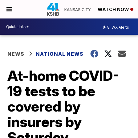
WATCH NOW
8
WX Alerts
NEWS
NATIONAL NEWS
At-home COVID-
19 tests to be
covered by
insurers by
Saturday