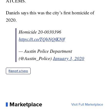
ATCEMS.
Daniels says this was the city’s first homicide of
2020.
Homicide 20-0030396
https://t.co/TQbNQfKNff
— Austin Police Department
(@Austin_Police)
January 3, 2020
Report a typo
Marketplace
Visit Full Marketplace