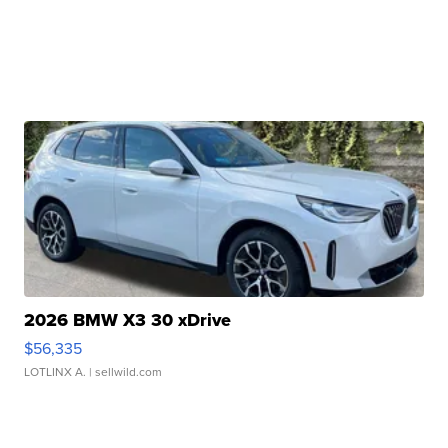
2026 BMW X3 30 xDrive
$56,335
LOTLINX A.
| sellwild.com