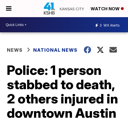
WATCH NOW
3
WX Alerts
NEWS
NATIONAL NEWS
Police: 1 person
stabbed to death,
2 others injured in
downtown Austin