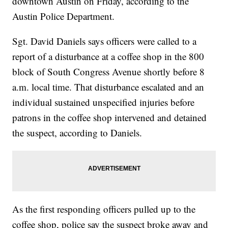
downtown Austin on Friday, according to the
Austin Police Department.
Sgt. David Daniels says officers were called to a
report of a disturbance at a coffee shop in the 800
block of South Congress Avenue shortly before 8
a.m. local time. That disturbance escalated and an
individual sustained unspecified injuries before
patrons in the coffee shop intervened and detained
the suspect, according to Daniels.
As the first responding officers pulled up to the
coffee shop, police say the suspect broke away and