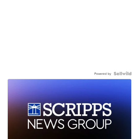
Powered by