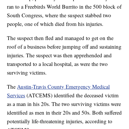
ran to a Freebirds World Burrito in the 500 block of
South Congress, where the suspect stabbed two
people, one of which died from his injuries.
The suspect then fled and managed to get on the
roof of a business before jumping off and sustaining
injuries. The suspect was then apprehended and
transported to a local hospital, as were the two
surviving victims.
The
Austin-Travis County Emergency Medical
Services
(ATCEMS) identified the deceased victim
as a man in his 20s. The two surviving victims were
identified as men in their 20s and 50s. Both suffered
potentially life-threatening injuries, according to