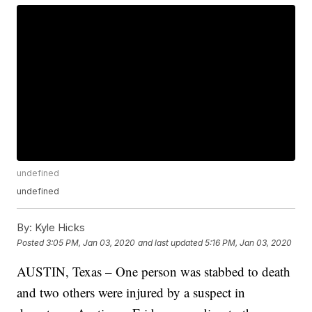
undefined
undefined
By:
Kyle Hicks
Posted
3:05 PM, Jan 03, 2020
and last updated
5:16 PM, Jan 03, 2020
AUSTIN, Texas – One person was stabbed to death
and two others were injured by a suspect in