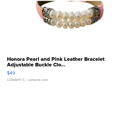
Honora Pearl and Pink Leather Bracelet
Adjustable Buckle Clo...
$49
CONSHY C.
| sellwild.com