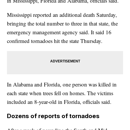
in Mississippi, Florida and Alabama, officials said.
Mississippi reported an additional death Saturday,
bringing the total number to three in that state, the
emergency management agency said. It said 16
confirmed tornadoes hit the state Thursday.
In Alabama and Florida, one person was killed in
each state when trees fell on homes. The victims
included an 8-year-old in Florida, officials said.
Dozens of reports of tornadoes