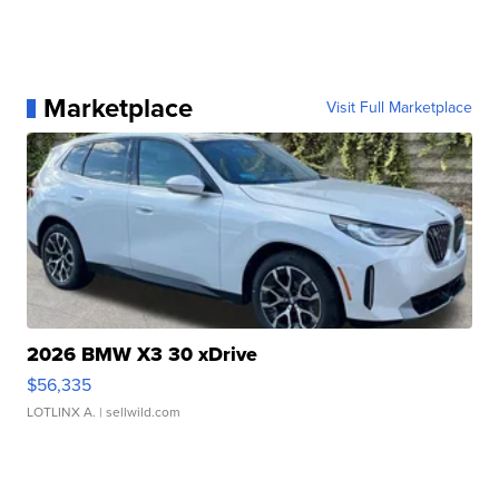
Marketplace
Visit Full Marketplace
2026 BMW X3 30 xDrive
$56,335
LOTLINX A.
| sellwild.com