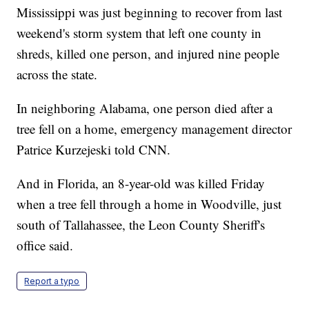
Mississippi was just beginning to recover from last
weekend's storm system that left one county in
shreds, killed one person, and injured nine people
across the state.
In neighboring Alabama, one person died after a
tree fell on a home, emergency management director
Patrice Kurzejeski told CNN.
And in Florida, an 8-year-old was killed Friday
when a tree fell through a home in Woodville, just
south of Tallahassee, the Leon County Sheriff's
office said.
Report a typo