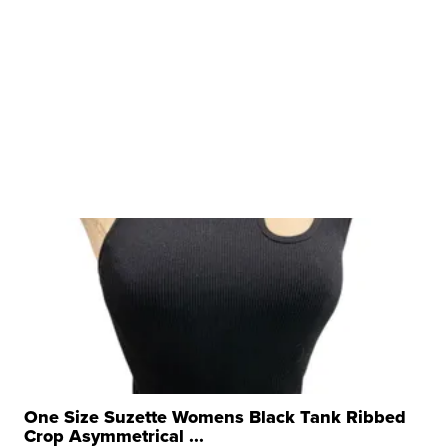
One Size Suzette Womens Black Tank Ribbed
Crop Asymmetrical ...