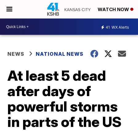
WATCH NOW
41
WX Alerts
NEWS
NATIONAL NEWS
At least 5 dead
after days of
powerful storms
in parts of the US