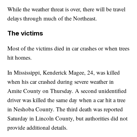
While the weather threat is over, there will be travel
delays through much of the Northeast.
The victims
Most of the victims died in car crashes or when trees
hit homes.
In Mississippi, Kenderick Magee, 24, was killed
when his car crashed during severe weather in
Amite County on Thursday. A second unidentified
driver was killed the same day when a car hit a tree
in Neshoba County. The third death was reported
Saturday in Lincoln County, but authorities did not
provide additional details.