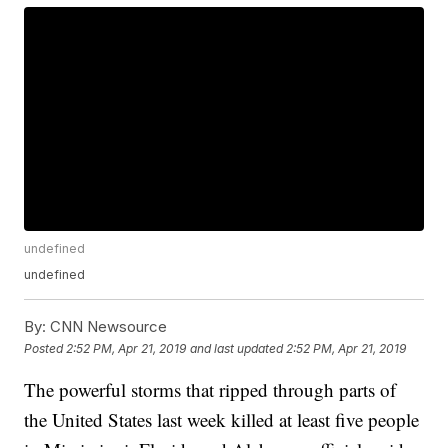
undefined
undefined
By:
CNN Newsource
Posted
2:52 PM, Apr 21, 2019
and last updated
2:52 PM, Apr 21, 2019
The powerful storms that ripped through parts of
the United States last week killed at least five people