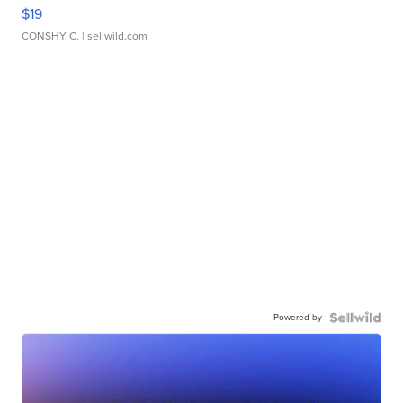
$19
CONSHY C.
| sellwild.com
Powered by