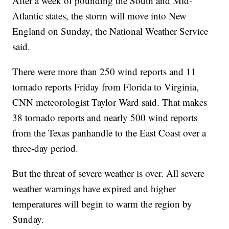
After a week of pounding the South and Mid-
Atlantic states, the storm will move into New
England on Sunday, the National Weather Service
said.
There were more than 250 wind reports and 11
tornado reports Friday from Florida to Virginia,
CNN meteorologist Taylor Ward said. That makes
38 tornado reports and nearly 500 wind reports
from the Texas panhandle to the East Coast over a
three-day period.
But the threat of severe weather is over. All severe
weather warnings have expired and higher
temperatures will begin to warm the region by
Sunday.